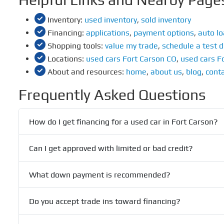
Inventory:
used inventory
,
sold inventory
Financing:
applications
,
payment options
,
auto lo
Shopping tools:
value my trade
,
schedule a test d
Locations:
used cars Fort Carson CO
,
used cars F
About and resources:
home
,
about us
,
blog
,
conta
Frequently Asked Questions
How do I get financing for a used car in Fort Carson?
Can I get approved with limited or bad credit?
What down payment is recommended?
Do you accept trade ins toward financing?