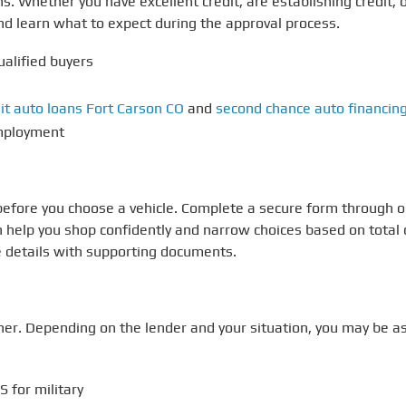
aths. Whether you have excellent credit, are establishing credi
nd learn what to expect during the approval process.
ualified buyers
it auto loans Fort Carson CO
and
second chance auto financin
employment
 before you choose a vehicle. Complete a secure form through 
 help you shop confidently and narrow choices based on total c
e details with supporting documents.
r. Depending on the lender and your situation, you may be as
 for military