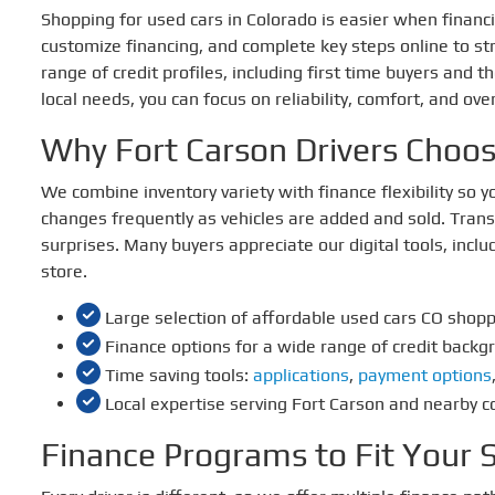
Shopping for used cars in Colorado is easier when financin
customize financing, and complete key steps online to st
range of credit profiles, including first time buyers and 
local needs, you can focus on reliability, comfort, and over
Why Fort Carson Drivers Choo
We combine inventory variety with finance flexibility so
changes frequently as vehicles are added and sold. Trans
surprises. Many buyers appreciate our digital tools, inclu
store.
Large selection of affordable used cars CO shop
Finance options for a wide range of credit backg
Time saving tools:
applications
,
payment options
Local expertise serving Fort Carson and nearby 
Finance Programs to Fit Your S