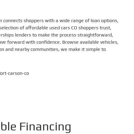
m connects shoppers with a wide range of loan options,
selection of affordable used cars CO shoppers trust,
lerships lenders to make the process straightforward,
move forward with confidence. Browse available vehicles,
rson and nearby communities, we make it simple to
ible Financing