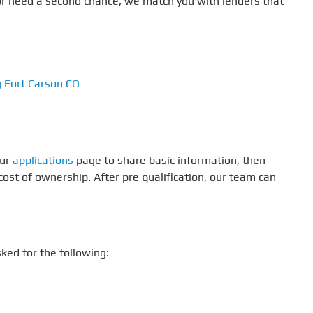
t, or need a second chance, we match you with lenders that
g Fort Carson CO
our
applications
page to share basic information, then
ost of ownership. After pre qualification, our team can
ked for the following: