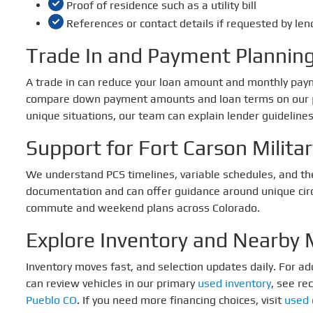
Proof of residence such as a utility bill
References or contact details if requested by len
Trade In and Payment Plannin
A trade in can reduce your loan amount and monthly pa
compare down payment amounts and loan terms on our
unique situations, our team can explain lender guidelines 
Support for Fort Carson Milita
We understand PCS timelines, variable schedules, and th
documentation and can offer guidance around unique circum
commute and weekend plans across Colorado.
Explore Inventory and Nearby 
Inventory moves fast, and selection updates daily. For a
can review vehicles in our primary
used inventory
, see re
Pueblo CO
. If you need more financing choices, visit
used 