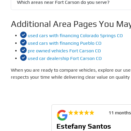
Which areas near Fort Carson do you serve?
Additional Area Pages You May
used cars with financing Colorado Springs CO
used cars with financing Pueblo CO
pre owned vehicles Fort Carson CO
used car dealership Fort Carson CO
When you are ready to compare vehicles, explore our used
respects your time while delivering clear value on quality
11 months ago
11 months
vchak
Estefany Santos