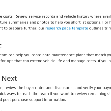
ture costs. Review service records and vehicle history where a
ature summaries and photos to help you shortlist options. For
ant to prepare further, our
research page template
outlines tr
t
 team can help you coordinate maintenance plans that match yo
for tips that can extend vehicle life and manage costs. If you 
 Next
le, review the buyer order and disclosures, and verify your paym
uick ways to reach the team if you want to review remaining s
nd post purchase support information.
s