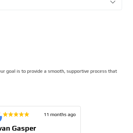
ur goal is to provide a smooth, supportive process that
11 months ago
van Gasper