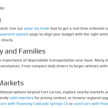
der
g
yment. Use our
value my trade
tool to get a real time estimate
payment options
page to align your budget with the right vehic
clearly.
ry and Families
e importance of dependable transportation near base. Many of 
stances. From compact daily drivers to larger vehicles with sp
Markets
dditional options beyond Fort Carson, explore nearby markets an
cently
sold inventory
for pricing context, or browse regional pa
cars with financing Colorado Springs CO
or
used cars with fina