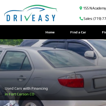
155 N Academy B
Sales: (719) 7
Home
Find a Car
Fi
Used Cars with Financing
in Fort Carson CO