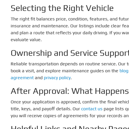
Selecting the Right Vehicle
The right fit balances price, condition, features, and fu
insurance and maintenance. Our listings include clear fe
and plan a route that reflects your daily driving. If you w
evaluate value.
Ownership and Service Suppor
Reliable transportation depends on routine service. Our
book a visit, and explore maintenance guides on the
blog
agreement
and
privacy policy
.
After Approval: What Happens
Once your application is approved, confirm the final vehic
title, keys, and payoff details. Our
contact us
page lists q
you will receive copies of agreements for your records a
Helpful Links and Nearby Page