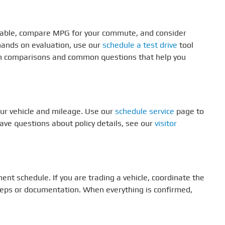
vailable, compare MPG for your commute, and consider
 hands on evaluation, use our
schedule a test drive
tool
im comparisons and common questions that help you
ur vehicle and mileage. Use our
schedule service
page to
have questions about policy details, see our
visitor
ent schedule. If you are trading a vehicle, coordinate the
teps or documentation. When everything is confirmed,