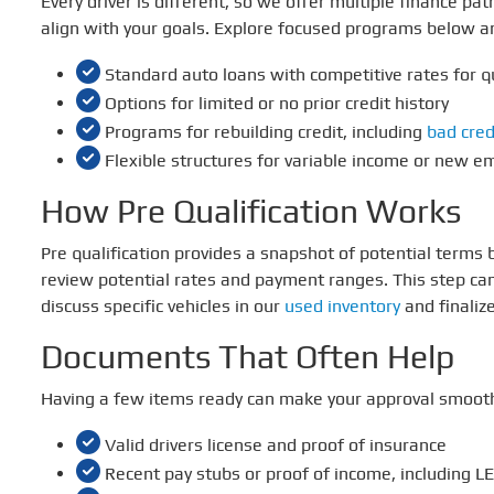
Every driver is different, so we offer multiple finance p
align with your goals. Explore focused programs below a
Standard auto loans with competitive rates for q
Options for limited or no prior credit history
Programs for rebuilding credit, including
bad cred
Flexible structures for variable income or new 
How Pre Qualification Works
Pre qualification provides a snapshot of potential terms
review potential rates and payment ranges. This step can
discuss specific vehicles in our
used inventory
and finaliz
Documents That Often Help
Having a few items ready can make your approval smoothe
Valid drivers license and proof of insurance
Recent pay stubs or proof of income, including LES