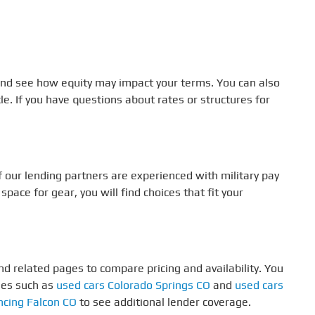
 and see how equity may impact your terms. You can also
le. If you have questions about rates or structures for
our lending partners are experienced with military pay
ace for gear, you will find choices that fit your
d related pages to compare pricing and availability. You
ges such as
used cars Colorado Springs CO
and
used cars
ncing Falcon CO
to see additional lender coverage.