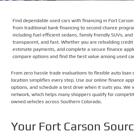
Find dependable used cars with financing in Fort Carso
from traditional bank financing to second chance program
including fuel efficient sedans, family friendly SUVs, a
transparent, and fast. Whether you are rebuilding credit
estimate payments, and complete a secure finance applic
compare options and find the best value among used car
From zero hassle trade evaluations to flexible auto loan 
location simplifies every step. Use our online finance ap
options, and schedule a test drive when it suits you. We 
network, which helps many shoppers qualify for competiti
owned vehicles across Southern Colorado.
Your Fort Carson Sourc