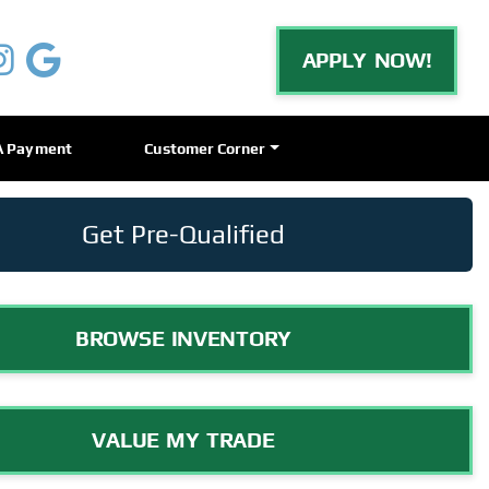
APPLY NOW!
A Payment
Customer Corner
Get Pre-Qualified
BROWSE INVENTORY
VALUE MY TRADE