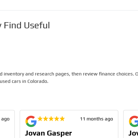
 Find Useful
 inventory and research pages, then review finance choices. O
 used cars in Colorado.
 ago
11 months ago
Jovan Gasper
Jo