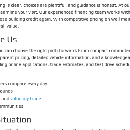
g is clear, choices are plentiful, and guidance is honest. At o
reamline your visit. Our experienced financing team works with
those building credit again. With competitive pricing on well m
all value.
se Us
 you can choose the right path forward. From compact commuter
parent pricing, detailed vehicle information, and a knowledge
ding online applications, trade estimates, and test drive sched
pers compare every day
rounds
, and
value my trade
communities
ituation