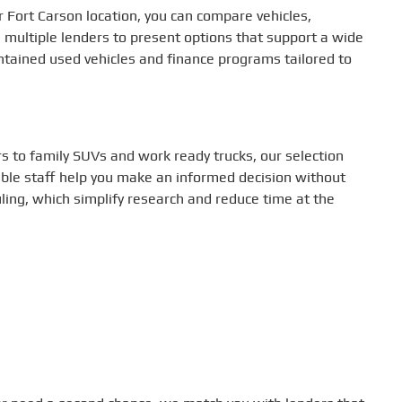
ur Fort Carson location, you can compare vehicles,
 multiple lenders to present options that support a wide
aintained used vehicles and finance programs tailored to
s to family SUVs and work ready trucks, our selection
able staff help you make an informed decision without
uling, which simplify research and reduce time at the