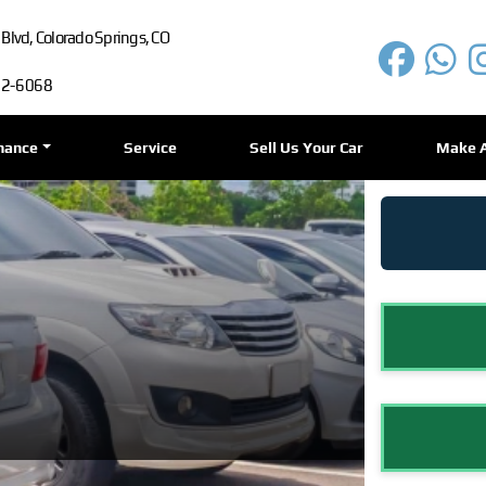
lvd, Colorado Springs, CO
72-6068
nance
Service
Sell Us Your Car
Make 