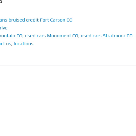
ans bruised credit Fort Carson CO
rive
ountain CO
,
used cars Monument CO
,
used cars Stratmoor CO
ct us
,
locations