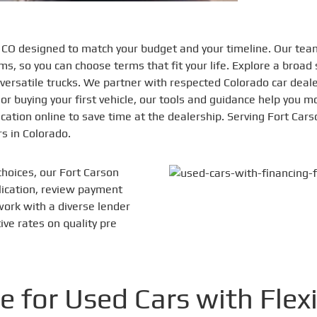
n CO designed to match your budget and your timeline. Our tea
s, so you can choose terms that fit your life. Explore a broad 
nd versatile trucks. We partner with respected Colorado car dea
 or buying your first vehicle, our tools and guidance help you 
ation online to save time at the dealership. Serving Fort Ca
s in Colorado.
choices, our Fort Carson
plication, review payment
work with a diverse lender
ve rates on quality pre
e for Used Cars with Flex