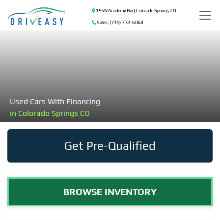
155 N Academy Blvd, Colorado Springs, CO
Sales: (719) 772-6068
Used Cars With Financing
in Colorado Springs CO
Get Pre-Qualified
BROWSE INVENTORY