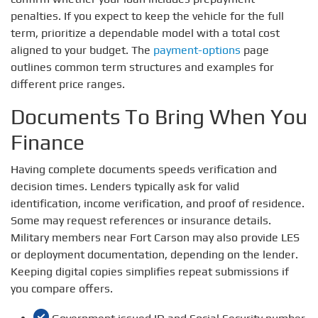
penalties. If you expect to keep the vehicle for the full
term, prioritize a dependable model with a total cost
aligned to your budget. The
payment-options
page
outlines common term structures and examples for
different price ranges.
Documents To Bring When You
Finance
Having complete documents speeds verification and
decision times. Lenders typically ask for valid
identification, income verification, and proof of residence.
Some may request references or insurance details.
Military members near Fort Carson may also provide LES
or deployment documentation, depending on the lender.
Keeping digital copies simplifies repeat submissions if
you compare offers.