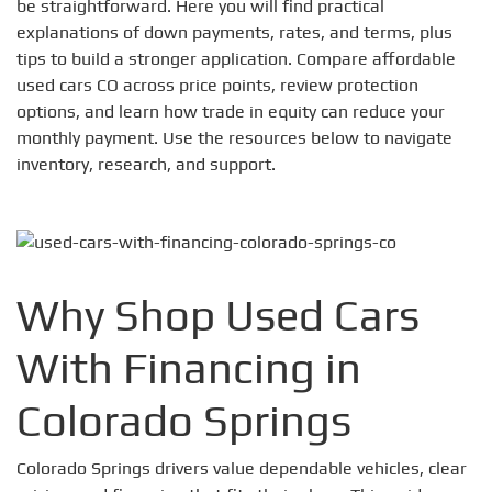
be straightforward. Here you will find practical
explanations of down payments, rates, and terms, plus
tips to build a stronger application. Compare affordable
used cars CO across price points, review protection
options, and learn how trade in equity can reduce your
monthly payment. Use the resources below to navigate
inventory, research, and support.
Why Shop Used Cars
With Financing in
Colorado Springs
Colorado Springs drivers value dependable vehicles, clear