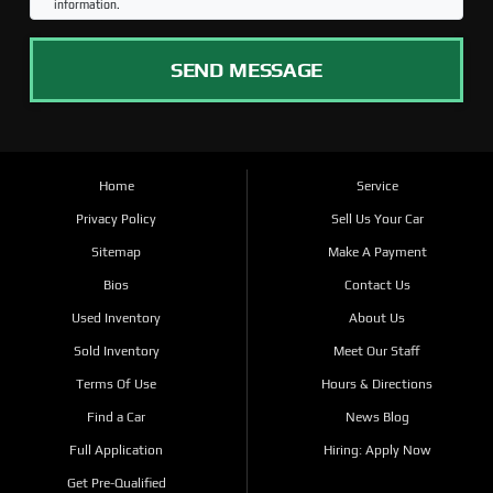
information.
SEND MESSAGE
Home
Service
Privacy Policy
Sell Us Your Car
Sitemap
Make A Payment
Bios
Contact Us
Used Inventory
About Us
Sold Inventory
Meet Our Staff
Terms Of Use
Hours & Directions
Find a Car
News Blog
Full Application
Hiring: Apply Now
Get Pre-Qualified