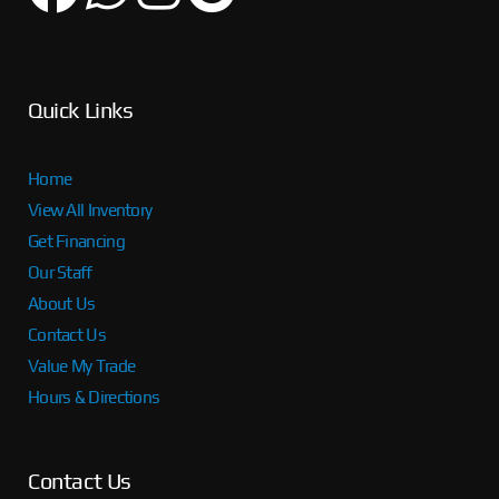
Quick Links
Home
View All Inventory
Get Financing
Our Staff
About Us
Contact Us
Value My Trade
Hours & Directions
Contact Us