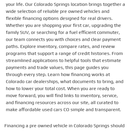
your life. Our Colorado Springs location brings together a
wide selection of reliable pre owned vehicles and
flexible financing options designed for real drivers.
Whether you are shopping your first car, upgrading the
family SUV, or searching for a fuel efficient commuter,
our team connects you with choices and clear payment
paths. Explore inventory, compare rates, and review
programs that support a range of credit histories. From
streamlined applications to helpful tools that estimate
payments and trade values, this page guides you
through every step. Learn how financing works at
Colorado car dealerships, what documents to bring, and
how to lower your total cost. When you are ready to
move forward, you will find links to inventory, service,
and financing resources across our site, all curated to
make affordable used cars CO simple and transparent.
Financing a pre owned vehicle in Colorado Springs should