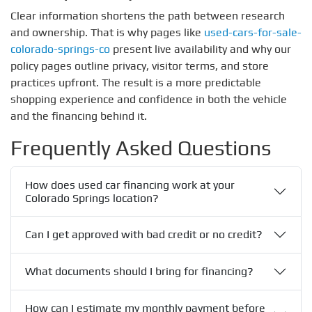
Clear information shortens the path between research
and ownership. That is why pages like
used-cars-for-sale-
colorado-springs-co
present live availability and why our
policy pages outline privacy, visitor terms, and store
practices upfront. The result is a more predictable
shopping experience and confidence in both the vehicle
and the financing behind it.
Frequently Asked Questions
How does used car financing work at your
Colorado Springs location?
Can I get approved with bad credit or no credit?
What documents should I bring for financing?
How can I estimate my monthly payment before