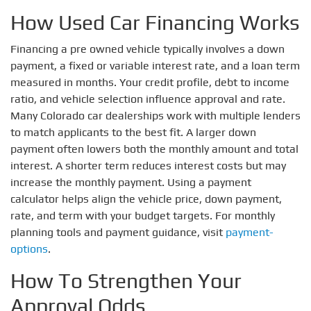
How Used Car Financing Works
Financing a pre owned vehicle typically involves a down
payment, a fixed or variable interest rate, and a loan term
measured in months. Your credit profile, debt to income
ratio, and vehicle selection influence approval and rate.
Many Colorado car dealerships work with multiple lenders
to match applicants to the best fit. A larger down
payment often lowers both the monthly amount and total
interest. A shorter term reduces interest costs but may
increase the monthly payment. Using a payment
calculator helps align the vehicle price, down payment,
rate, and term with your budget targets. For monthly
planning tools and payment guidance, visit
payment-
options
.
How To Strengthen Your
Approval Odds