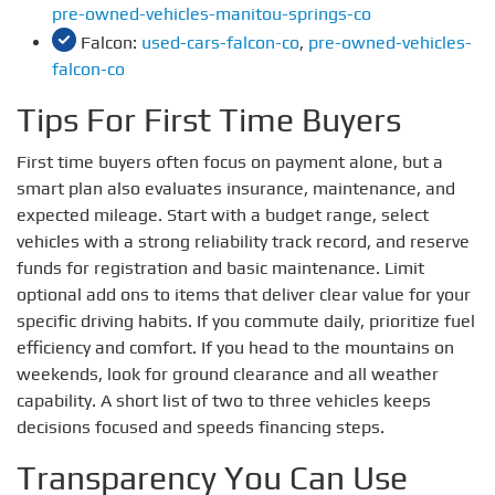
pre-owned-vehicles-manitou-springs-co
Falcon:
used-cars-falcon-co
,
pre-owned-vehicles-
falcon-co
Tips For First Time Buyers
First time buyers often focus on payment alone, but a
smart plan also evaluates insurance, maintenance, and
expected mileage. Start with a budget range, select
vehicles with a strong reliability track record, and reserve
funds for registration and basic maintenance. Limit
optional add ons to items that deliver clear value for your
specific driving habits. If you commute daily, prioritize fuel
efficiency and comfort. If you head to the mountains on
weekends, look for ground clearance and all weather
capability. A short list of two to three vehicles keeps
decisions focused and speeds financing steps.
Transparency You Can Use