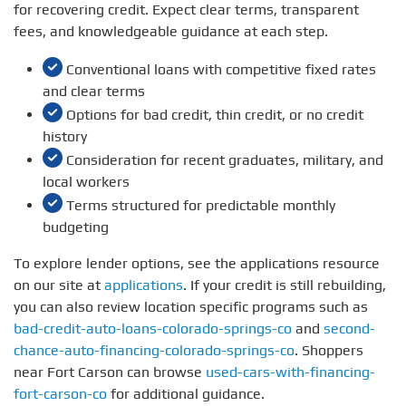
for recovering credit. Expect clear terms, transparent
fees, and knowledgeable guidance at each step.
Conventional loans with competitive fixed rates
and clear terms
Options for bad credit, thin credit, or no credit
history
Consideration for recent graduates, military, and
local workers
Terms structured for predictable monthly
budgeting
To explore lender options, see the applications resource
on our site at
applications
. If your credit is still rebuilding,
you can also review location specific programs such as
bad-credit-auto-loans-colorado-springs-co
and
second-
chance-auto-financing-colorado-springs-co
. Shoppers
near Fort Carson can browse
used-cars-with-financing-
fort-carson-co
for additional guidance.