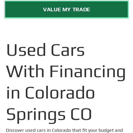
VALUE MY TRADE
Used Cars
With Financing
in Colorado
Springs CO
Discover used cars in Colorado that fit your budget and