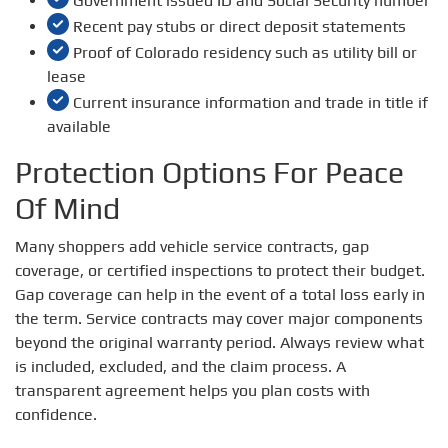
Government issued ID and Social Security number
Recent pay stubs or direct deposit statements
Proof of Colorado residency such as utility bill or
lease
Current insurance information and trade in title if
available
Protection Options For Peace
Of Mind
Many shoppers add vehicle service contracts, gap
coverage, or certified inspections to protect their budget.
Gap coverage can help in the event of a total loss early in
the term. Service contracts may cover major components
beyond the original warranty period. Always review what
is included, excluded, and the claim process. A
transparent agreement helps you plan costs with
confidence.