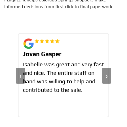
informed decisions from first click to final paperwork.
Jovan Gasper
Jo
n
Isabelle was great and very fast
Isa
and nice. The entire staff on
and
‹
›
hand was willing to help and
han
contributed to the sale.
con