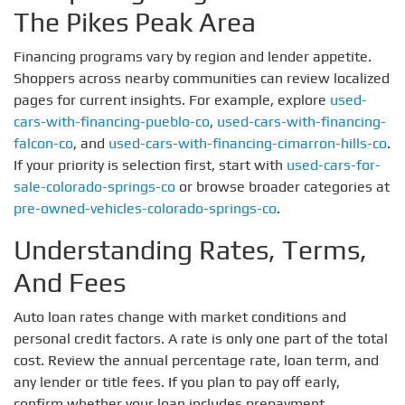
The Pikes Peak Area
Financing programs vary by region and lender appetite.
Shoppers across nearby communities can review localized
pages for current insights. For example, explore
used-
cars-with-financing-pueblo-co
,
used-cars-with-financing-
falcon-co
, and
used-cars-with-financing-cimarron-hills-co
.
If your priority is selection first, start with
used-cars-for-
sale-colorado-springs-co
or browse broader categories at
pre-owned-vehicles-colorado-springs-co
.
Understanding Rates, Terms,
And Fees
Auto loan rates change with market conditions and
personal credit factors. A rate is only one part of the total
cost. Review the annual percentage rate, loan term, and
any lender or title fees. If you plan to pay off early,
confirm whether your loan includes prepayment