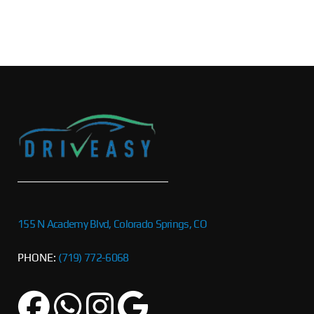
155 N Academy Blvd, Colorado Springs, CO
PHONE:
(719) 772-6068