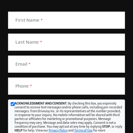
First Name
*
Last Name
*
Email
*
Phone
*
ACKNOWLEDGMENT AND CONSENT:
By checking this box, you expressly
consent to receive text messages and/or phone calls, including pre-recorded
messages, from Driveasy Inc. or its representatives at the number provided,
in response to your inquiry. No mobile information will be shared with third
parties or affiliates for marketing or promotional purposes. Message
frequency may vary. Message and data rates may apply. Consent is not a
condition of purchase. You may opt out at any time by replying
STOP
, or reply
HELP
for help. View our
Privacy Policy
and
Terms of Use
for more