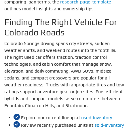
comparing loan terms, the
research-page-template
outlines model insights and ownership tips.
Finding The Right Vehicle For
Colorado Roads
Colorado Springs driving spans city streets, sudden
weather shifts, and weekend routes into the foothills.
The right used car offers traction, traction control
technologies, and cabin comfort that manage snow,
elevation, and daily commuting. AWD SUVs, midsize
sedans, and compact crossovers are popular for all
weather readiness. Trucks with appropriate tires and tow
ratings support adventure gear or job sites. Fuel efficient
hybrids and compact models serve commuters between
Fountain, Cimarron Hills, and Stratmoor.
Explore our current lineup at
used-inventory
Review recently purchased units at
sold-inventory