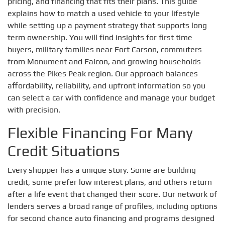
pricing, and financing that fits their plans. This guide
explains how to match a used vehicle to your lifestyle
while setting up a payment strategy that supports long
term ownership. You will find insights for first time
buyers, military families near Fort Carson, commuters
from Monument and Falcon, and growing households
across the Pikes Peak region. Our approach balances
affordability, reliability, and upfront information so you
can select a car with confidence and manage your budget
with precision.
Flexible Financing For Many
Credit Situations
Every shopper has a unique story. Some are building
credit, some prefer low interest plans, and others return
after a life event that changed their score. Our network of
lenders serves a broad range of profiles, including options
for second chance auto financing and programs designed