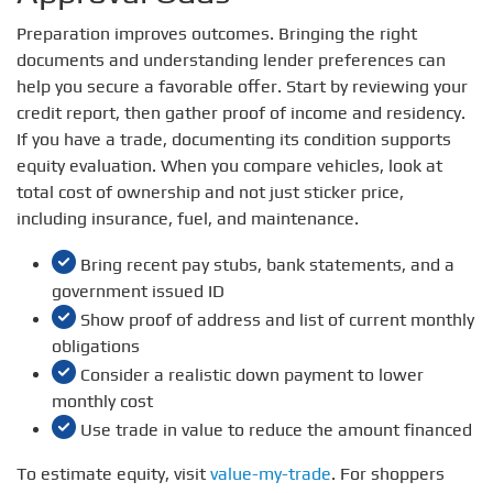
Preparation improves outcomes. Bringing the right
documents and understanding lender preferences can
help you secure a favorable offer. Start by reviewing your
credit report, then gather proof of income and residency.
If you have a trade, documenting its condition supports
equity evaluation. When you compare vehicles, look at
total cost of ownership and not just sticker price,
including insurance, fuel, and maintenance.
Bring recent pay stubs, bank statements, and a
government issued ID
Show proof of address and list of current monthly
obligations
Consider a realistic down payment to lower
monthly cost
Use trade in value to reduce the amount financed
To estimate equity, visit
value-my-trade
. For shoppers