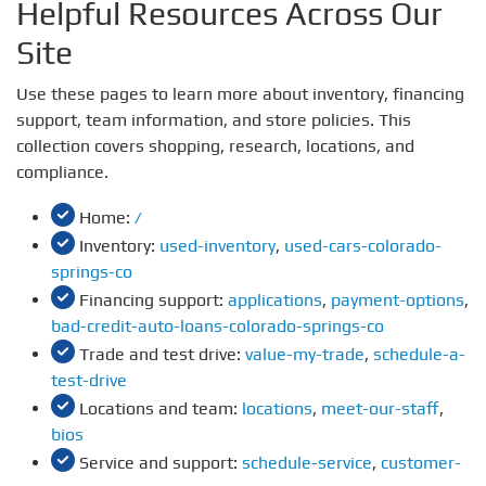
Helpful Resources Across Our
Site
Use these pages to learn more about inventory, financing
support, team information, and store policies. This
collection covers shopping, research, locations, and
compliance.
Home:
/
Inventory:
used-inventory
,
used-cars-colorado-
springs-co
Financing support:
applications
,
payment-options
,
bad-credit-auto-loans-colorado-springs-co
Trade and test drive:
value-my-trade
,
schedule-a-
test-drive
Locations and team:
locations
,
meet-our-staff
,
bios
Service and support:
schedule-service
,
customer-