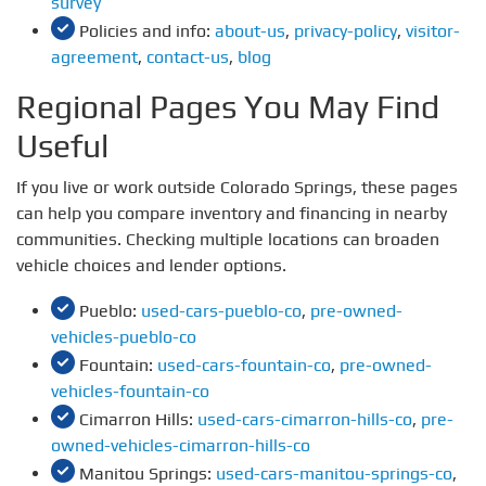
survey
Policies and info:
about-us
,
privacy-policy
,
visitor-
agreement
,
contact-us
,
blog
Regional Pages You May Find
Useful
If you live or work outside Colorado Springs, these pages
can help you compare inventory and financing in nearby
communities. Checking multiple locations can broaden
vehicle choices and lender options.
Pueblo:
used-cars-pueblo-co
,
pre-owned-
vehicles-pueblo-co
Fountain:
used-cars-fountain-co
,
pre-owned-
vehicles-fountain-co
Cimarron Hills:
used-cars-cimarron-hills-co
,
pre-
owned-vehicles-cimarron-hills-co
Manitou Springs:
used-cars-manitou-springs-co
,