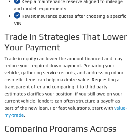
Keep a maintenance reserve aligned to mileage
and model requirements
Revisit insurance quotes after choosing a specific
VIN
Trade In Strategies That Lower
Your Payment
Trade in equity can lower the amount financed and may
reduce your required down payment. Preparing your
vehicle, gathering service records, and addressing minor
cosmetic items can help maximize value. Requesting a
transparent offer and comparing it to third party
estimates clarifies your position. If you still owe on your
current vehicle, lenders can often structure a payoff as
part of the new loan. For fast valuations, start with
value-
my-trade
.
Comparing Programs Across