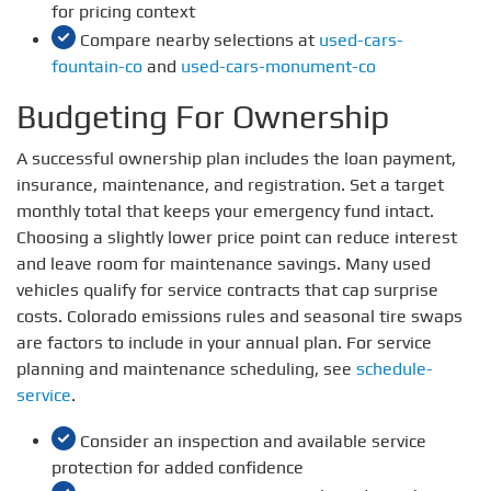
for pricing context
Compare nearby selections at
used-cars-
fountain-co
and
used-cars-monument-co
Budgeting For Ownership
A successful ownership plan includes the loan payment,
insurance, maintenance, and registration. Set a target
monthly total that keeps your emergency fund intact.
Choosing a slightly lower price point can reduce interest
and leave room for maintenance savings. Many used
vehicles qualify for service contracts that cap surprise
costs. Colorado emissions rules and seasonal tire swaps
are factors to include in your annual plan. For service
planning and maintenance scheduling, see
schedule-
service
.
Consider an inspection and available service
protection for added confidence