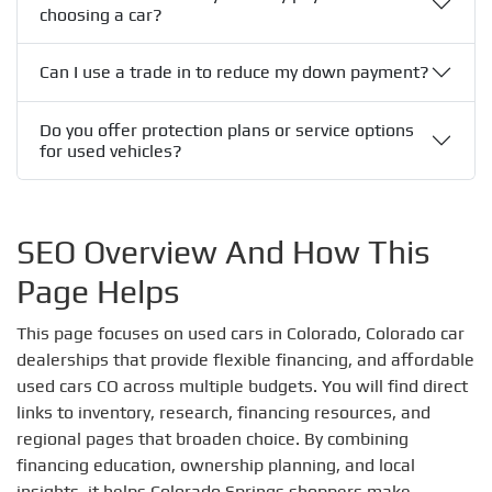
choosing a car?
Can I use a trade in to reduce my down payment?
Do you offer protection plans or service options
for used vehicles?
SEO Overview And How This
Page Helps
This page focuses on used cars in Colorado, Colorado car
dealerships that provide flexible financing, and affordable
used cars CO across multiple budgets. You will find direct
links to inventory, research, financing resources, and
regional pages that broaden choice. By combining
financing education, ownership planning, and local
insights, it helps Colorado Springs shoppers make