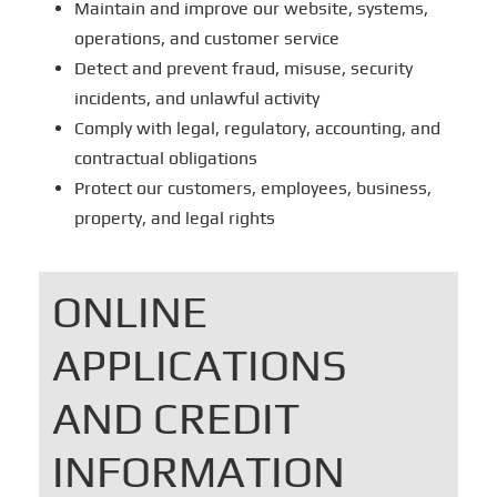
Maintain and improve our website, systems,
operations, and customer service
Detect and prevent fraud, misuse, security
incidents, and unlawful activity
Comply with legal, regulatory, accounting, and
contractual obligations
Protect our customers, employees, business,
property, and legal rights
ONLINE
APPLICATIONS
AND CREDIT
INFORMATION