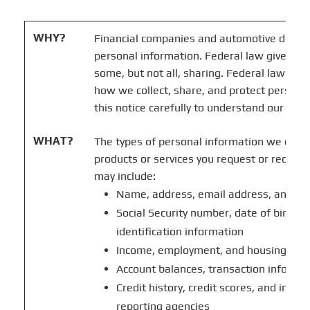
WHY?
Financial companies and automotive deale
personal information. Federal law gives con
some, but not all, sharing. Federal law may 
how we collect, share, and protect persona
this notice carefully to understand our prac
WHAT?
The types of personal information we colle
products or services you request or receive
may include:
Name, address, email address, and t
Social Security number, date of birth,
identification information
Income, employment, and housing inf
Account balances, transaction informa
Credit history, credit scores, and inf
reporting agencies