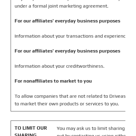
under a formal joint marketing agreement.
For our affiliates' everyday business purposes
Information about your transactions and experiences.
For our affiliates' everyday business purposes
Information about your creditworthiness.
For nonaffiliates to market to you
To allow companies that are not related to Driveasy Inc
to market their own products or services to you.
TO LIMIT OUR
You may ask us to limit sharing that 
SHARING
out by contacting us using either of