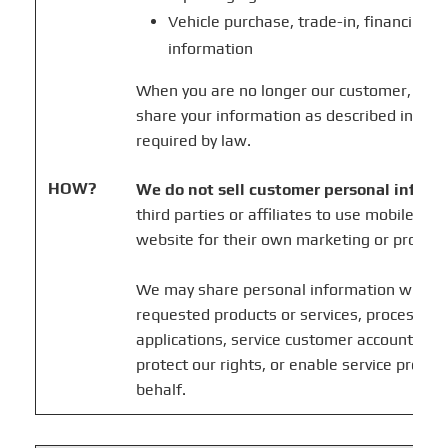
Vehicle purchase, trade-in, financing, 
information
When you are no longer our customer, we m
share your information as described in this
required by law.
HOW?
We do not sell customer personal inform
third parties or affiliates to use mobile in
website for their own marketing or promot
We may share personal information when n
requested products or services, process tra
applications, service customer accounts, co
protect our rights, or enable service provid
behalf.