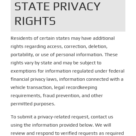
STATE PRIVACY
RIGHTS
Residents of certain states may have additional
rights regarding access, correction, deletion,
portability, or use of personal information. These
rights vary by state and may be subject to
exemptions for information regulated under federal
financial privacy laws, information connected with a
vehicle transaction, legal recordkeeping
requirements, fraud prevention, and other
permitted purposes.
To submit a privacy-related request, contact us
using the information provided below. We will
review and respond to verified requests as required