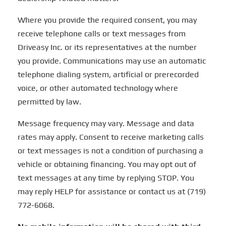
Where you provide the required consent, you may
receive telephone calls or text messages from
Driveasy Inc. or its representatives at the number
you provide. Communications may use an automatic
telephone dialing system, artificial or prerecorded
voice, or other automated technology where
permitted by law.
Message frequency may vary. Message and data
rates may apply. Consent to receive marketing calls
or text messages is not a condition of purchasing a
vehicle or obtaining financing. You may opt out of
text messages at any time by replying STOP. You
may reply HELP for assistance or contact us at (719)
772-6068.