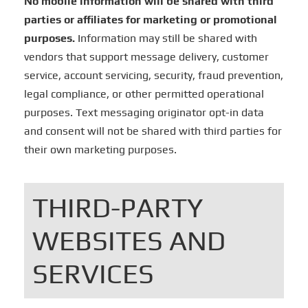
No mobile information will be shared with third
parties or affiliates for marketing or promotional
purposes.
Information may still be shared with
vendors that support message delivery, customer
service, account servicing, security, fraud prevention,
legal compliance, or other permitted operational
purposes. Text messaging originator opt-in data
and consent will not be shared with third parties for
their own marketing purposes.
THIRD-PARTY
WEBSITES AND
SERVICES