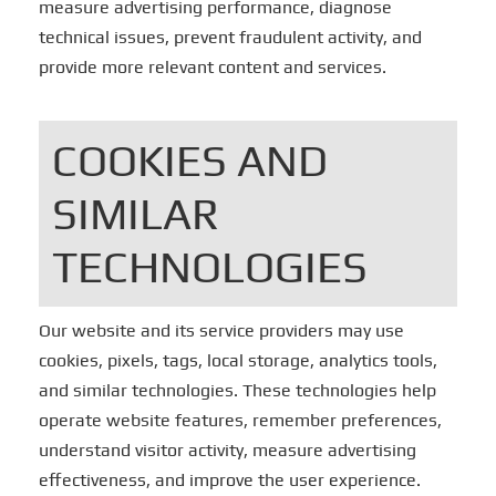
measure advertising performance, diagnose
technical issues, prevent fraudulent activity, and
provide more relevant content and services.
COOKIES AND
SIMILAR
TECHNOLOGIES
Our website and its service providers may use
cookies, pixels, tags, local storage, analytics tools,
and similar technologies. These technologies help
operate website features, remember preferences,
understand visitor activity, measure advertising
effectiveness, and improve the user experience.