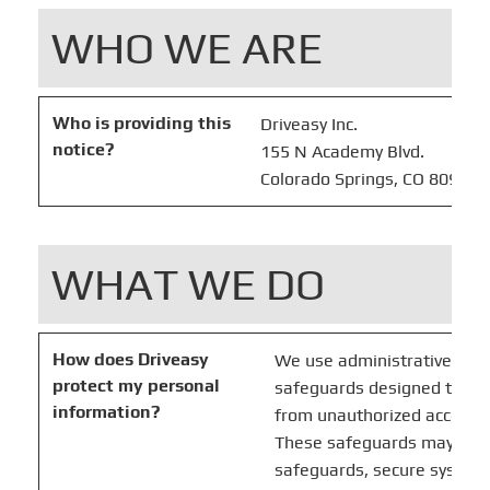
WHO WE ARE
Who is providing this
Driveasy Inc.
notice?
155 N Academy Blvd.
Colorado Springs, CO 80909
WHAT WE DO
How does Driveasy
We use administrative, tech
protect my personal
safeguards designed to pro
information?
from unauthorized access, u
These safeguards may incl
safeguards, secure system