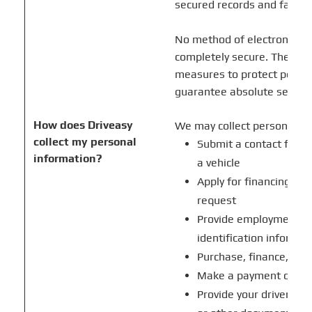
secured records and faciliti
No method of electronic tr
completely secure. Therefo
measures to protect person
guarantee absolute securit
How does Driveasy
We may collect personal i
collect my personal
Submit a contact form 
information?
a vehicle
Apply for financing or 
request
Provide employment, i
identification informat
Purchase, finance, trade
Make a payment or pro
Provide your driver's l