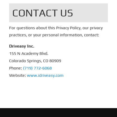
CONTACT US
For questions about this Privacy Policy, our privacy
practices, or your personal information, contact:
Driveasy Inc.
155 N Academy Blvd.
Colorado Springs, CO 80909
Phone:
(719) 772-6068
Website:
www.idriveasy.com