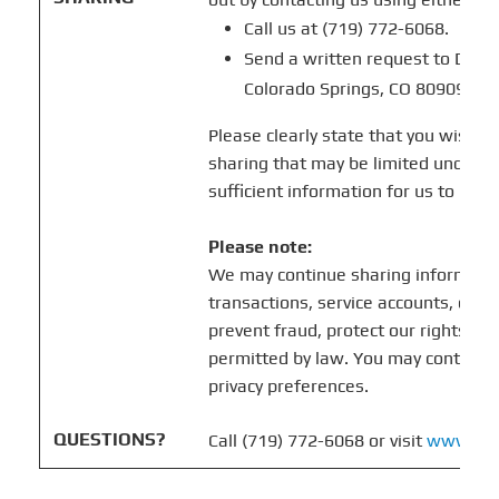
Call us at (719) 772-6068.
Send a written request to Drive
Colorado Springs, CO 80909.
Please clearly state that you wish t
sharing that may be limited under ap
sufficient information for us to iden
Please note:
We may continue sharing informati
transactions, service accounts, comp
prevent fraud, protect our rights, or
permitted by law. You may contact u
privacy preferences.
QUESTIONS?
Call (719) 772-6068 or visit
www.idr