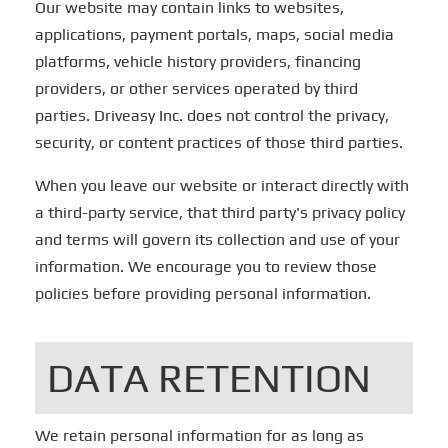
Our website may contain links to websites,
applications, payment portals, maps, social media
platforms, vehicle history providers, financing
providers, or other services operated by third
parties. Driveasy Inc. does not control the privacy,
security, or content practices of those third parties.
When you leave our website or interact directly with
a third-party service, that third party's privacy policy
and terms will govern its collection and use of your
information. We encourage you to review those
policies before providing personal information.
DATA RETENTION
We retain personal information for as long as