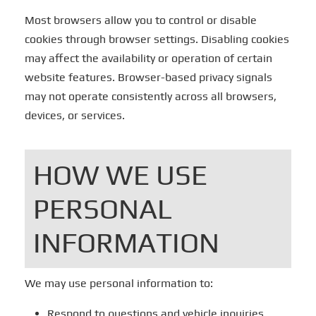
Most browsers allow you to control or disable
cookies through browser settings. Disabling cookies
may affect the availability or operation of certain
website features. Browser-based privacy signals
may not operate consistently across all browsers,
devices, or services.
HOW WE USE
PERSONAL
INFORMATION
We may use personal information to:
Respond to questions and vehicle inquiries