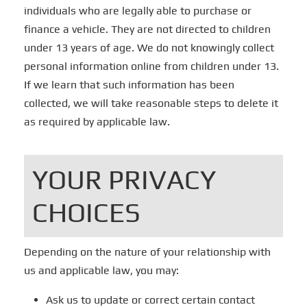
individuals who are legally able to purchase or
finance a vehicle. They are not directed to children
under 13 years of age. We do not knowingly collect
personal information online from children under 13.
If we learn that such information has been
collected, we will take reasonable steps to delete it
as required by applicable law.
YOUR PRIVACY
CHOICES
Depending on the nature of your relationship with
us and applicable law, you may:
Ask us to update or correct certain contact