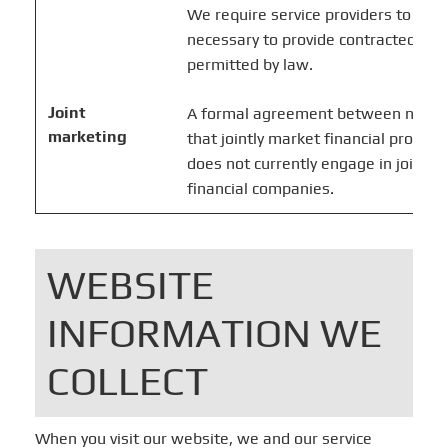
We require service providers to use 
necessary to provide contracted ser
permitted by law.
Joint
A formal agreement between nonaffi
marketing
that jointly market financial products
does not currently engage in joint m
financial companies.
WEBSITE
INFORMATION WE
COLLECT
When you visit our website, we and our service