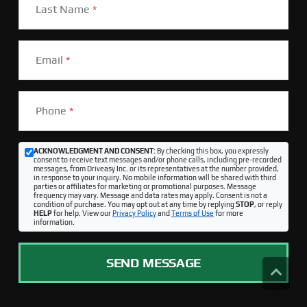
Last Name
*
Email
*
Phone
*
ACKNOWLEDGMENT AND CONSENT:
By checking this box, you expressly
consent to receive text messages and/or phone calls, including pre-recorded
messages, from Driveasy Inc. or its representatives at the number provided,
in response to your inquiry. No mobile information will be shared with third
parties or affiliates for marketing or promotional purposes. Message
frequency may vary. Message and data rates may apply. Consent is not a
condition of purchase. You may opt out at any time by replying
STOP
, or reply
HELP
for help. View our
Privacy Policy
and
Terms of Use
for more
information.
SEND MESSAGE