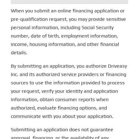
When you submit an online financing application or
pre-qualification request, you may provide sensitive
personal information, including Social Security
number, date of birth, employment information,
income, housing information, and other financial
details.
By submitting an application, you authorize Driveasy
Inc. and its authorized service providers or financing
sources to use the information provided to process
your request, verify your identity and application
information, obtain consumer reports when
authorized, evaluate financing options, and
communicate with you about your application.
Submitting an application does not guarantee
approval, financing, or the availability of any