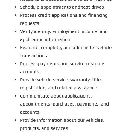
Schedule appointments and test drives
Process credit applications and financing
requests
Verify identity, employment, income, and
application information
Evaluate, complete, and administer vehicle
transactions
Process payments and service customer
accounts
Provide vehicle service, warranty, title,
registration, and related assistance
Communicate about applications,
appointments, purchases, payments, and
accounts
Provide information about our vehicles,
products, and services