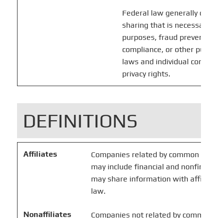
Federal law generally does 
sharing that is necessary f
purposes, fraud prevention,
compliance, or other purpo
laws and individual compan
privacy rights.
DEFINITIONS
Affiliates
Companies related by common owners
may include financial and nonfinanci
may share information with affiliate
law.
Nonaffiliates
Companies not related by common o