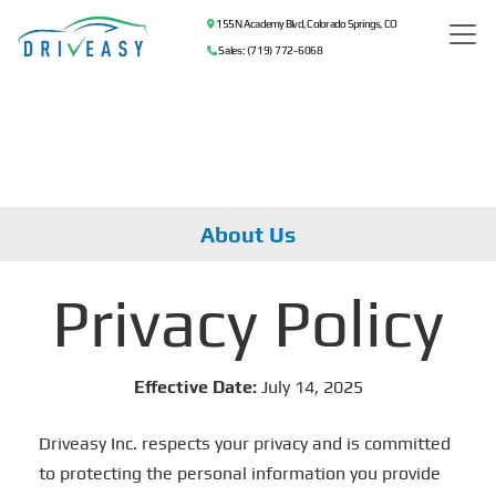
155 N Academy Blvd, Colorado Springs, CO
Sales: (719) 772-6068
About Us
Privacy Policy
Effective Date:
July 14, 2025
Driveasy Inc. respects your privacy and is committed
to protecting the personal information you provide