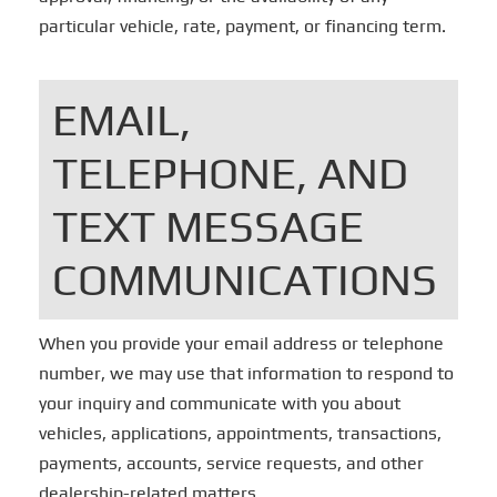
particular vehicle, rate, payment, or financing term.
EMAIL,
TELEPHONE, AND
TEXT MESSAGE
COMMUNICATIONS
When you provide your email address or telephone
number, we may use that information to respond to
your inquiry and communicate with you about
vehicles, applications, appointments, transactions,
payments, accounts, service requests, and other
dealership-related matters.