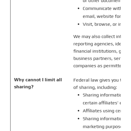
or other documents
Communicate with us b
email, website form, o
Visit, browse, or inter
We may also collect infor
reporting agencies, identity
financial institutions, gove
business partners, service 
companies as permitted by
Why cannot I limit all
Federal law gives you the ri
sharing?
of sharing, including:
Sharing information ab
certain affiliates' eve
Affiliates using certai
Sharing information wit
marketing purposes