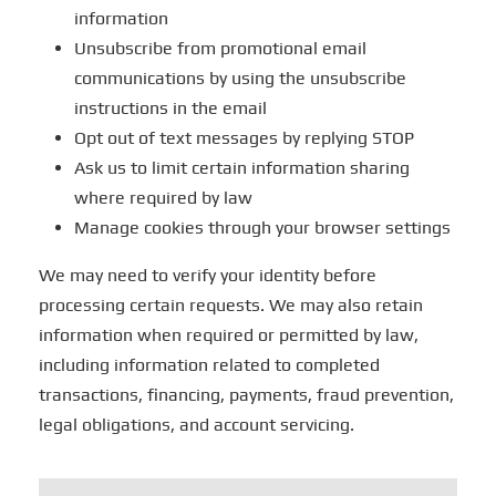
information
Unsubscribe from promotional email
communications by using the unsubscribe
instructions in the email
Opt out of text messages by replying STOP
Ask us to limit certain information sharing
where required by law
Manage cookies through your browser settings
We may need to verify your identity before
processing certain requests. We may also retain
information when required or permitted by law,
including information related to completed
transactions, financing, payments, fraud prevention,
legal obligations, and account servicing.