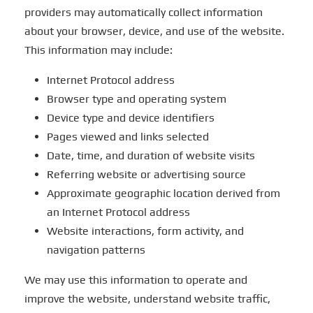
providers may automatically collect information
about your browser, device, and use of the website.
This information may include:
Internet Protocol address
Browser type and operating system
Device type and device identifiers
Pages viewed and links selected
Date, time, and duration of website visits
Referring website or advertising source
Approximate geographic location derived from
an Internet Protocol address
Website interactions, form activity, and
navigation patterns
We may use this information to operate and
improve the website, understand website traffic,