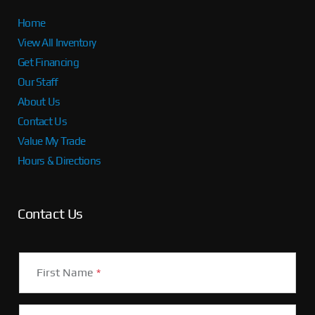
Home
View All Inventory
Get Financing
Our Staff
About Us
Contact Us
Value My Trade
Hours & Directions
Contact Us
First Name
*