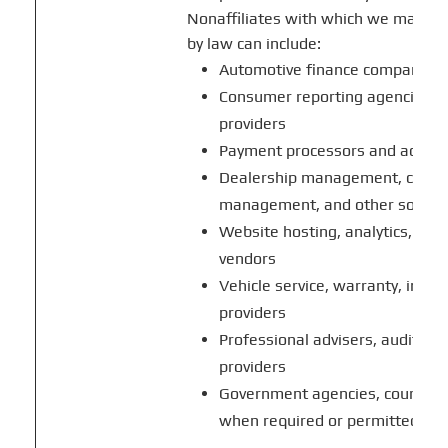
Nonaffiliates with which we may sh
by law can include:
Automotive finance companies an
Consumer reporting agencies and
providers
Payment processors and account
Dealership management, custom
management, and other softwa
Website hosting, analytics, co
vendors
Vehicle service, warranty, insura
providers
Professional advisers, auditors
providers
Government agencies, courts, r
when required or permitted by 