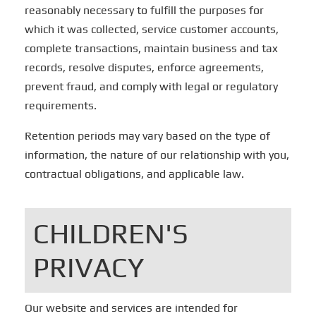
reasonably necessary to fulfill the purposes for
which it was collected, service customer accounts,
complete transactions, maintain business and tax
records, resolve disputes, enforce agreements,
prevent fraud, and comply with legal or regulatory
requirements.
Retention periods may vary based on the type of
information, the nature of our relationship with you,
contractual obligations, and applicable law.
CHILDREN'S
PRIVACY
Our website and services are intended for