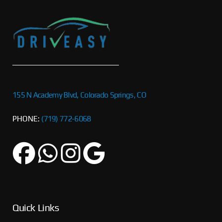
155 N Academy Blvd, Colorado Springs, CO
PHONE:
(719) 772-6068
Quick Links