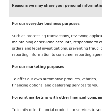
Reasons we may share your personal information
For our everyday business purposes
Such as processing transactions, reviewing applications
maintaining or servicing accounts, responding to court
orders and legal investigations, preventing fraud, or
reporting information to consumer reporting agencies.
For our marketing purposes
To offer our own automotive products, vehicles,
financing options, and dealership services to you.
For joint marketing with other financial companies
To jointly offer financial products or services to you