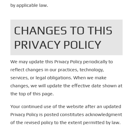
by applicable law.
CHANGES TO THIS
PRIVACY POLICY
We may update this Privacy Policy periodically to
reflect changes in our practices, technology,
services, or legal obligations. When we make
changes, we will update the effective date shown at
the top of this page.
Your continued use of the website after an updated
Privacy Policy is posted constitutes acknowledgment
of the revised policy to the extent permitted by law.