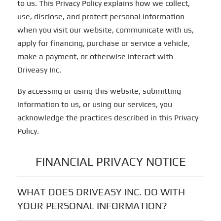
to us. This Privacy Policy explains how we collect,
use, disclose, and protect personal information
when you visit our website, communicate with us,
apply for financing, purchase or service a vehicle,
make a payment, or otherwise interact with
Driveasy Inc.
By accessing or using this website, submitting
information to us, or using our services, you
acknowledge the practices described in this Privacy
Policy.
FINANCIAL PRIVACY NOTICE
WHAT DOES DRIVEASY INC. DO WITH
YOUR PERSONAL INFORMATION?