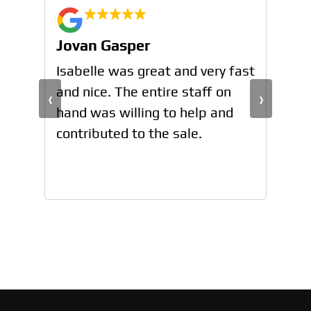
Jovan Gasper
Jo
n
Isabelle was great and very fast
Isa
and nice. The entire staff on
and
‹
›
hand was willing to help and
han
contributed to the sale.
con