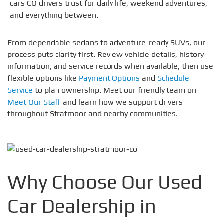
cars CO drivers trust for daily life, weekend adventures,
and everything between.
From dependable sedans to adventure-ready SUVs, our
process puts clarity first. Review vehicle details, history
information, and service records when available, then use
flexible options like
Payment Options
and
Schedule
Service
to plan ownership. Meet our friendly team on
Meet Our Staff
and learn how we support drivers
throughout Stratmoor and nearby communities.
Why Choose Our Used
Car Dealership in