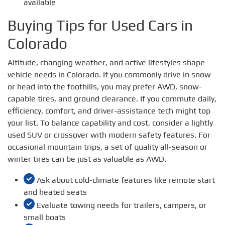
available
Buying Tips for Used Cars in
Colorado
Altitude, changing weather, and active lifestyles shape
vehicle needs in Colorado. If you commonly drive in snow
or head into the foothills, you may prefer AWD, snow-
capable tires, and ground clearance. If you commute daily,
efficiency, comfort, and driver-assistance tech might top
your list. To balance capability and cost, consider a lightly
used SUV or crossover with modern safety features. For
occasional mountain trips, a set of quality all-season or
winter tires can be just as valuable as AWD.
Ask about cold-climate features like remote start
and heated seats
Evaluate towing needs for trailers, campers, or
small boats