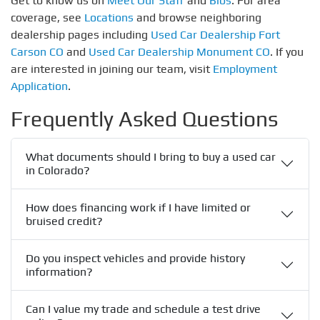
Get to know us on
Meet Our Staff
and
Bios
. For area
coverage, see
Locations
and browse neighboring
dealership pages including
Used Car Dealership Fort
Carson CO
and
Used Car Dealership Monument CO
. If you
are interested in joining our team, visit
Employment
Application
.
Frequently Asked Questions
What documents should I bring to buy a used car
in Colorado?
How does financing work if I have limited or
bruised credit?
Do you inspect vehicles and provide history
information?
Can I value my trade and schedule a test drive