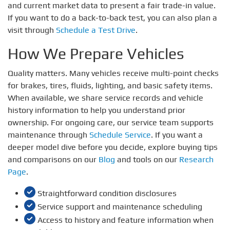
and current market data to present a fair trade-in value.
If you want to do a back-to-back test, you can also plan a
visit through
Schedule a Test Drive
.
How We Prepare Vehicles
Quality matters. Many vehicles receive multi-point checks
for brakes, tires, fluids, lighting, and basic safety items.
When available, we share service records and vehicle
history information to help you understand prior
ownership. For ongoing care, our service team supports
maintenance through
Schedule Service
. If you want a
deeper model dive before you decide, explore buying tips
and comparisons on our
Blog
and tools on our
Research
Page
.
Straightforward condition disclosures
Service support and maintenance scheduling
Access to history and feature information when