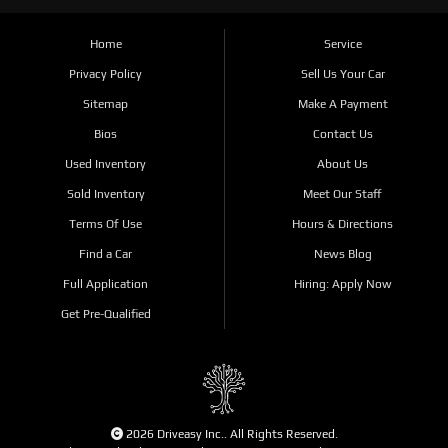
Home
Service
Privacy Policy
Sell Us Your Car
Sitemap
Make A Payment
Bios
Contact Us
Used Inventory
About Us
Sold Inventory
Meet Our Staff
Terms Of Use
Hours & Directions
Find a Car
News Blog
Full Application
Hiring: Apply Now
Get Pre-Qualified
2026 Driveasy Inc.. All Rights Reserved.