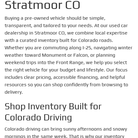
Stratmoor CO
Buying a pre-owned vehicle should be simple,
transparent, and tailored to your needs. At our used car
dealership in Stratmoor CO, we combine local expertise
with a curated inventory built for Colorado roads.
Whether you are commuting along I-25, navigating winter
weather toward Monument or Falcon, or planning
weekend trips into the Front Range, we help you select
the right vehicle for your budget and lifestyle. Our focus
includes clear pricing, accessible financing, and helpful
resources so you can shop confidently from browsing to
delivery.
Shop Inventory Built for
Colorado Driving
Colorado driving can bring sunny afternoons and snowy
mornings in the same week. That is why our inventory