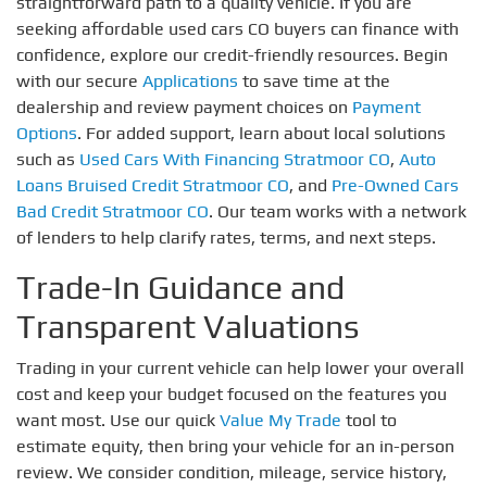
straightforward path to a quality vehicle. If you are
seeking affordable used cars CO buyers can finance with
confidence, explore our credit-friendly resources. Begin
with our secure
Applications
to save time at the
dealership and review payment choices on
Payment
Options
. For added support, learn about local solutions
such as
Used Cars With Financing Stratmoor CO
,
Auto
Loans Bruised Credit Stratmoor CO
, and
Pre-Owned Cars
Bad Credit Stratmoor CO
. Our team works with a network
of lenders to help clarify rates, terms, and next steps.
Trade-In Guidance and
Transparent Valuations
Trading in your current vehicle can help lower your overall
cost and keep your budget focused on the features you
want most. Use our quick
Value My Trade
tool to
estimate equity, then bring your vehicle for an in-person
review. We consider condition, mileage, service history,