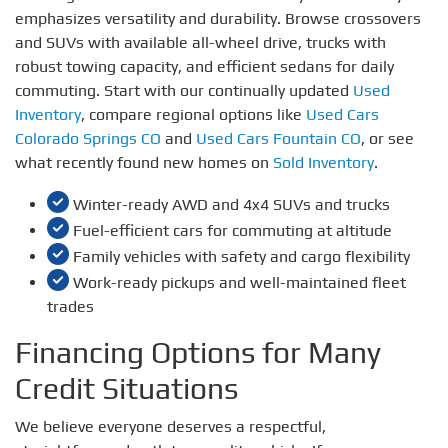
emphasizes versatility and durability. Browse crossovers
and SUVs with available all-wheel drive, trucks with
robust towing capacity, and efficient sedans for daily
commuting. Start with our continually updated
Used
Inventory
, compare regional options like
Used Cars
Colorado Springs CO
and
Used Cars Fountain CO
, or see
what recently found new homes on
Sold Inventory
.
Winter-ready AWD and 4x4 SUVs and trucks
Fuel-efficient cars for commuting at altitude
Family vehicles with safety and cargo flexibility
Work-ready pickups and well-maintained fleet
trades
Financing Options for Many
Credit Situations
We believe everyone deserves a respectful,