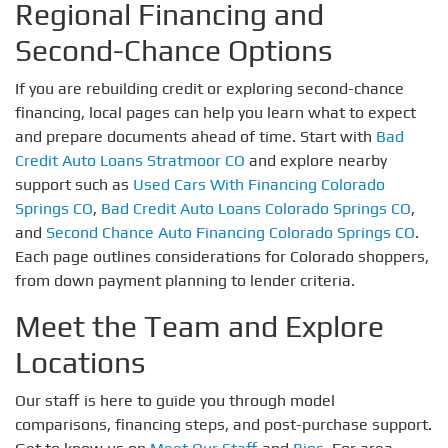
Regional Financing and
Second-Chance Options
If you are rebuilding credit or exploring second-chance
financing, local pages can help you learn what to expect
and prepare documents ahead of time. Start with
Bad
Credit Auto Loans Stratmoor CO
and explore nearby
support such as
Used Cars With Financing Colorado
Springs CO
,
Bad Credit Auto Loans Colorado Springs CO
,
and
Second Chance Auto Financing Colorado Springs CO
.
Each page outlines considerations for Colorado shoppers,
from down payment planning to lender criteria.
Meet the Team and Explore
Locations
Our staff is here to guide you through model
comparisons, financing steps, and post-purchase support.