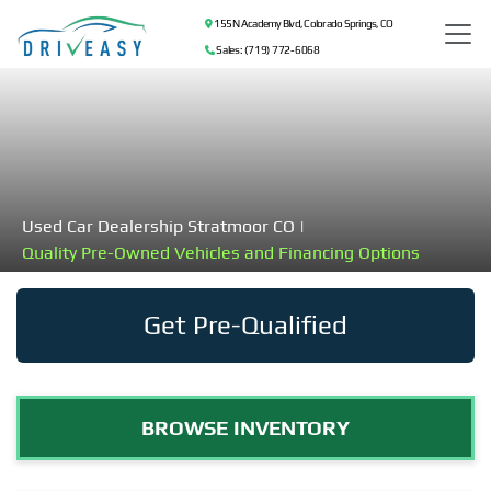
155 N Academy Blvd, Colorado Springs, CO
Sales: (719) 772-6068
Used Car Dealership Stratmoor CO |
Quality Pre-Owned Vehicles and Financing Options
Get Pre-Qualified
BROWSE INVENTORY