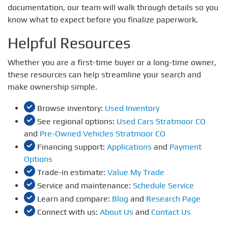
documentation, our team will walk through details so you
know what to expect before you finalize paperwork.
Helpful Resources
Whether you are a first-time buyer or a long-time owner,
these resources can help streamline your search and
make ownership simple.
Browse inventory:
Used Inventory
See regional options:
Used Cars Stratmoor CO
and
Pre-Owned Vehicles Stratmoor CO
Financing support:
Applications
and
Payment
Options
Trade-in estimate:
Value My Trade
Service and maintenance:
Schedule Service
Learn and compare:
Blog
and
Research Page
Connect with us:
About Us
and
Contact Us