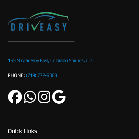
155 N Academy Blvd, Colorado Springs, CO
PHONE:
(719) 772-6068
Quick Links