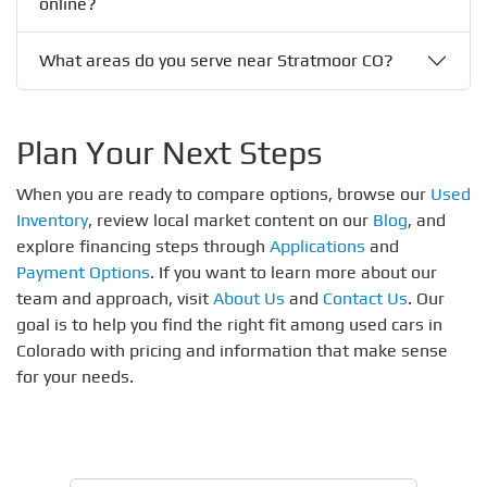
online?
What areas do you serve near Stratmoor CO?
Plan Your Next Steps
When you are ready to compare options, browse our
Used
Inventory
, review local market content on our
Blog
, and
explore financing steps through
Applications
and
Payment Options
. If you want to learn more about our
team and approach, visit
About Us
and
Contact Us
. Our
goal is to help you find the right fit among used cars in
Colorado with pricing and information that make sense
for your needs.