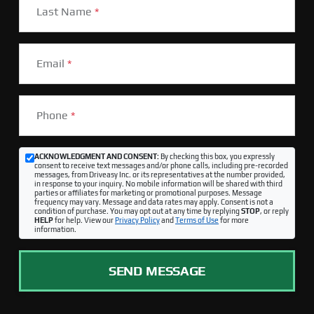
Last Name
*
Email
*
Phone
*
ACKNOWLEDGMENT AND CONSENT:
By checking this box, you expressly
consent to receive text messages and/or phone calls, including pre-recorded
messages, from Driveasy Inc. or its representatives at the number provided,
in response to your inquiry. No mobile information will be shared with third
parties or affiliates for marketing or promotional purposes. Message
frequency may vary. Message and data rates may apply. Consent is not a
condition of purchase. You may opt out at any time by replying
STOP
, or reply
HELP
for help. View our
Privacy Policy
and
Terms of Use
for more
information.
SEND MESSAGE