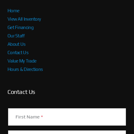
Home
View All Inventory
Get Financing
Our Staff
About Us
Contact Us
Value My Trade
Hours & Directions
Contact Us
First Name
*