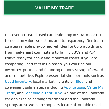
VALUE MY TRADE
Discover a trusted used car dealership in Stratmoor CO
focused on value, selection, and transparency. Our team
curates reliable pre-owned vehicles for Colorado driving,
from fuel-smart commuters to family SUVs and 4x4
trucks ready for snow and mountain roads. If you are
comparing used cars in Colorado, you will find our
inventory, pricing, and financing options straightforward
and competitive. Explore essential shopper tools such as
Used Inventory
, local market insights on
Blog
, and
convenient online steps including
Applications
,
Value My
Trade
, and
Schedule a Test Drive
. As one of the Colorado
car dealerships serving Stratmoor and the Colorado
Springs area, we help shoppers locate affordable used