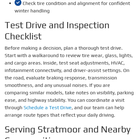
Check tire condition and alignment for confident
winter handling
Test Drive and Inspection
Checklist
Before making a decision, plan a thorough test drive.
Start with a walkaround to review tire wear, glass, lights,
and cargo areas. Inside, test seat adjustments, HVAC,
infotainment connectivity, and driver-assist settings. On
the road, evaluate braking response, transmission
smoothness, and any unusual noises. If you are
comparing similar models, take notes on visibility, parking
ease, and highway stability. You can coordinate a visit
through
Schedule a Test Drive
, and our team can help
arrange route types that reflect your daily driving.
Serving Stratmoor and Nearby