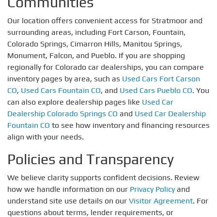
Communities
Our location offers convenient access for Stratmoor and
surrounding areas, including Fort Carson, Fountain,
Colorado Springs, Cimarron Hills, Manitou Springs,
Monument, Falcon, and Pueblo. If you are shopping
regionally for Colorado car dealerships, you can compare
inventory pages by area, such as
Used Cars Fort Carson
CO
,
Used Cars Fountain CO
, and
Used Cars Pueblo CO
. You
can also explore dealership pages like
Used Car
Dealership Colorado Springs CO
and
Used Car Dealership
Fountain CO
to see how inventory and financing resources
align with your needs.
Policies and Transparency
We believe clarity supports confident decisions. Review
how we handle information on our
Privacy Policy
and
understand site use details on our
Visitor Agreement
. For
questions about terms, lender requirements, or