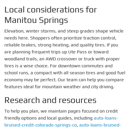
Local considerations for
Manitou Springs
Elevation, winter storms, and steep grades shape vehicle
needs here. Shoppers often prioritize traction control,
reliable brakes, strong heating, and quality tires. If you
are planning frequent trips up Ute Pass or toward
woodland trails, an AWD crossover or truck with proper
tires is a wise choice. For downtown commutes and
school runs, a compact with all season tires and good fuel
economy may be perfect. Our team can help you compare
features ideal for mountain weather and city driving.
Research and resources
To help you plan, we maintain pages focused on credit
friendly options and local guides, including
auto-loans-
bruised-credit-colorado-springs-co
,
auto-loans-bruised-