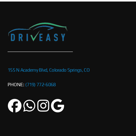
155 N Academy Blvd, Colorado Springs, CO
PHONE:
(719) 772-6068