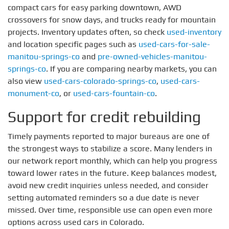
compact cars for easy parking downtown, AWD
crossovers for snow days, and trucks ready for mountain
projects. Inventory updates often, so check
used-inventory
and location specific pages such as
used-cars-for-sale-
manitou-springs-co
and
pre-owned-vehicles-manitou-
springs-co
. If you are comparing nearby markets, you can
also view
used-cars-colorado-springs-co
,
used-cars-
monument-co
, or
used-cars-fountain-co
.
Support for credit rebuilding
Timely payments reported to major bureaus are one of
the strongest ways to stabilize a score. Many lenders in
our network report monthly, which can help you progress
toward lower rates in the future. Keep balances modest,
avoid new credit inquiries unless needed, and consider
setting automated reminders so a due date is never
missed. Over time, responsible use can open even more
options across used cars in Colorado.