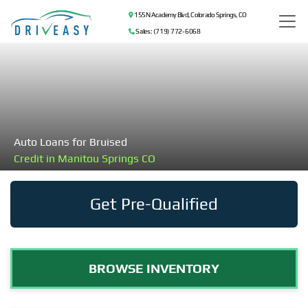
155 N Academy Blvd, Colorado Springs, CO
Sales: (719) 772-6068
Auto Loans for Bruised
Credit in Manitou Springs CO
Get Pre-Qualified
BROWSE INVENTORY