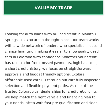
VALUE MY TRADE
Looking for auto loans with bruised credit in Manitou
Springs CO? You are in the right place. Our team works
with a wide network of lenders who specialize in second
chance financing, making it easier to shop quality used
cars in Colorado with confidence. Whether your credit
has taken a hit from missed payments, high balances, or
a short credit history, we focus on straightforward
approvals and budget friendly options. Explore
affordable used cars CO through our carefully inspected
selection and flexible payment paths. As one of the
trusted Colorado car dealerships for credit rebuilding,
we help match the right vehicle and financing plan to
your needs, often with fast pre qualification and clear