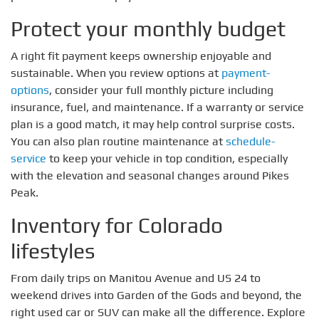
Protect your monthly budget
A right fit payment keeps ownership enjoyable and
sustainable. When you review options at
payment-
options
, consider your full monthly picture including
insurance, fuel, and maintenance. If a warranty or service
plan is a good match, it may help control surprise costs.
You can also plan routine maintenance at
schedule-
service
to keep your vehicle in top condition, especially
with the elevation and seasonal changes around Pikes
Peak.
Inventory for Colorado
lifestyles
From daily trips on Manitou Avenue and US 24 to
weekend drives into Garden of the Gods and beyond, the
right used car or SUV can make all the difference. Explore