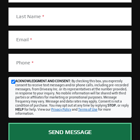
Last Name
*
Email
*
Phone
*
ACKNOWLEDGMENT AND CONSENT:
By checking this box, you expressly
consent to receive text messages and/or phone calls, including pre-recorded
messages, from Driveasy Inc. or its representatives at the number provided,
in response to your inquiry. No mobile information will be shared with third
parties or affiliates for marketing or promotional purposes. Message
frequency may vary. Message and data rates may apply. Consent is not a
condition of purchase. You may opt out at any time by replying
STOP
, or reply
HELP
for help. View our
Privacy Policy
and
Terms of Use
for more
information.
SEND MESSAGE