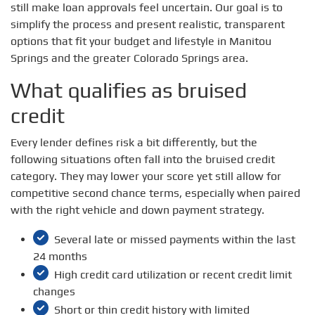
still make loan approvals feel uncertain. Our goal is to
simplify the process and present realistic, transparent
options that fit your budget and lifestyle in Manitou
Springs and the greater Colorado Springs area.
What qualifies as bruised
credit
Every lender defines risk a bit differently, but the
following situations often fall into the bruised credit
category. They may lower your score yet still allow for
competitive second chance terms, especially when paired
with the right vehicle and down payment strategy.
Several late or missed payments within the last
24 months
High credit card utilization or recent credit limit
changes
Short or thin credit history with limited