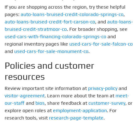
If you are shopping across the region, try these helpful
pages:
auto-loans-bruised-credit-colorado-springs-co
,
auto-loans-bruised-credit-fort-carson-co
, and
auto-loans-
bruised-credit-stratmoor-co
. For broader shopping, see
used-cars-with-financing-colorado-springs-co
and
regional inventory pages like
used-cars-for-sale-falcon-co
and
used-cars-for-sale-monument-co
.
Policies and customer
resources
Review important site information at
privacy-policy
and
visitor-agreement
. Learn more about the team at
meet-
our-staff
and
bios
, share feedback at
customer-survey
, or
explore open roles at
employment-application
. For
research tools, visit
research-page-template
.