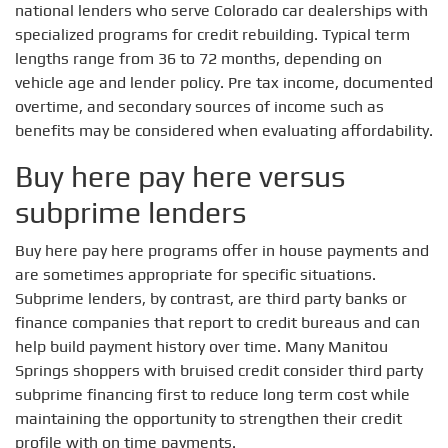
national lenders who serve Colorado car dealerships with
specialized programs for credit rebuilding. Typical term
lengths range from 36 to 72 months, depending on
vehicle age and lender policy. Pre tax income, documented
overtime, and secondary sources of income such as
benefits may be considered when evaluating affordability.
Buy here pay here versus
subprime lenders
Buy here pay here programs offer in house payments and
are sometimes appropriate for specific situations.
Subprime lenders, by contrast, are third party banks or
finance companies that report to credit bureaus and can
help build payment history over time. Many Manitou
Springs shoppers with bruised credit consider third party
subprime financing first to reduce long term cost while
maintaining the opportunity to strengthen their credit
profile with on time payments.