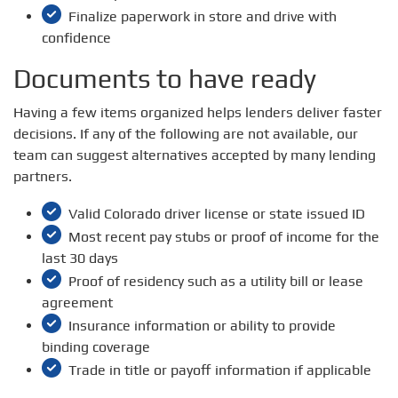
Finalize paperwork in store and drive with
confidence
Documents to have ready
Having a few items organized helps lenders deliver faster
decisions. If any of the following are not available, our
team can suggest alternatives accepted by many lending
partners.
Valid Colorado driver license or state issued ID
Most recent pay stubs or proof of income for the
last 30 days
Proof of residency such as a utility bill or lease
agreement
Insurance information or ability to provide
binding coverage
Trade in title or payoff information if applicable