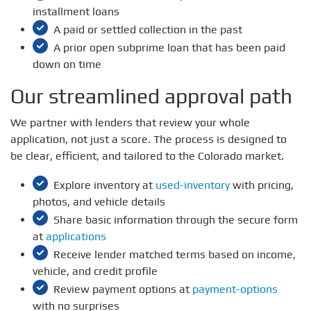
installment loans
A paid or settled collection in the past
A prior open subprime loan that has been paid
down on time
Our streamlined approval path
We partner with lenders that review your whole
application, not just a score. The process is designed to
be clear, efficient, and tailored to the Colorado market.
Explore inventory at
used-inventory
with pricing,
photos, and vehicle details
Share basic information through the secure form
at
applications
Receive lender matched terms based on income,
vehicle, and credit profile
Review payment options at
payment-options
with no surprises