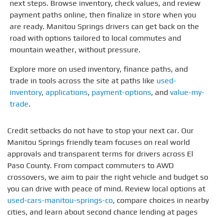
next steps. Browse inventory, check values, and review
payment paths online, then finalize in store when you
are ready. Manitou Springs drivers can get back on the
road with options tailored to local commutes and
mountain weather, without pressure.
Explore more on used inventory, finance paths, and
trade in tools across the site at paths like
used-
inventory
,
applications
,
payment-options
, and
value-my-
trade
.
Credit setbacks do not have to stop your next car. Our
Manitou Springs friendly team focuses on real world
approvals and transparent terms for drivers across El
Paso County. From compact commuters to AWD
crossovers, we aim to pair the right vehicle and budget so
you can drive with peace of mind. Review local options at
used-cars-manitou-springs-co
, compare choices in nearby
cities, and learn about second chance lending at pages