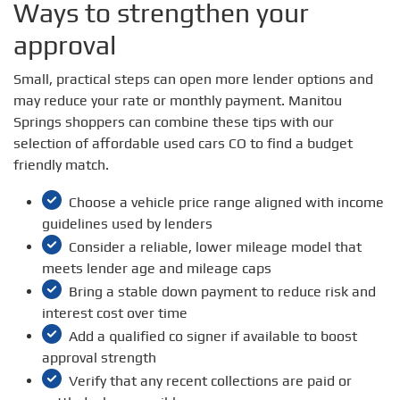
Ways to strengthen your
approval
Small, practical steps can open more lender options and
may reduce your rate or monthly payment. Manitou
Springs shoppers can combine these tips with our
selection of affordable used cars CO to find a budget
friendly match.
Choose a vehicle price range aligned with income
guidelines used by lenders
Consider a reliable, lower mileage model that
meets lender age and mileage caps
Bring a stable down payment to reduce risk and
interest cost over time
Add a qualified co signer if available to boost
approval strength
Verify that any recent collections are paid or