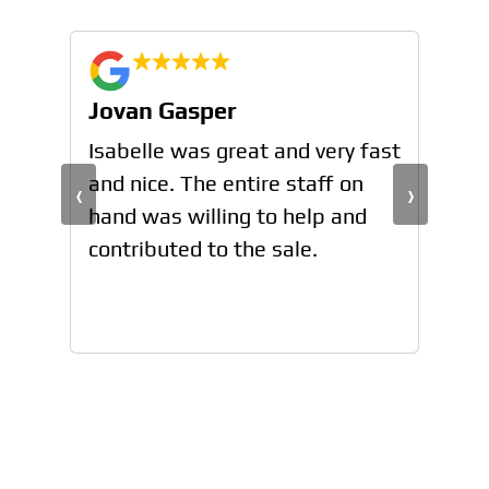
Jovan Gasper
Jo
n
Isabelle was great and very fast
Isa
and nice. The entire staff on
and
‹
›
hand was willing to help and
han
contributed to the sale.
con