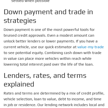
settled when possible
Down payment and trade in
strategies
Down payment is one of the most powerful tools for
bruised credit approvals. Even a modest amount can
unlock better lenders or lower payments. If you have a
current vehicle, use our quick estimator at
value-my-trade
to see potential equity. Combining cash down with trade
in value can place more vehicles within reach while
lowering total interest paid over the life of the loan.
Lenders, rates, and terms
explained
Rates and terms are determined by a mix of credit profile,
vehicle selection, loan to value, debt to income, and time
in job or residence. Our lending network includes local and