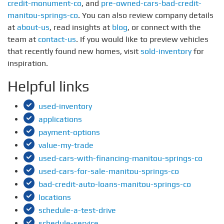
credit-monument-co
, and
pre-owned-cars-bad-credit-
manitou-springs-co
. You can also review company details
at
about-us
, read insights at
blog
, or connect with the
team at
contact-us
. If you would like to preview vehicles
that recently found new homes, visit
sold-inventory
for
inspiration.
Helpful links
used-inventory
applications
payment-options
value-my-trade
used-cars-with-financing-manitou-springs-co
used-cars-for-sale-manitou-springs-co
bad-credit-auto-loans-manitou-springs-co
locations
schedule-a-test-drive
schedule-service