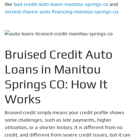
like
bad-credit-auto-loans-manitou-springs-co
and
second-chance-auto-financing-manitou-springs-co
.
Bruised Credit Auto
Loans in Manitou
Springs CO: How It
Works
Bruised credit simply means your credit profile shows
some challenges, such as late payments, higher
utilization, or a shorter history. It is different from no
credit, and different from severe credit issues, but it can