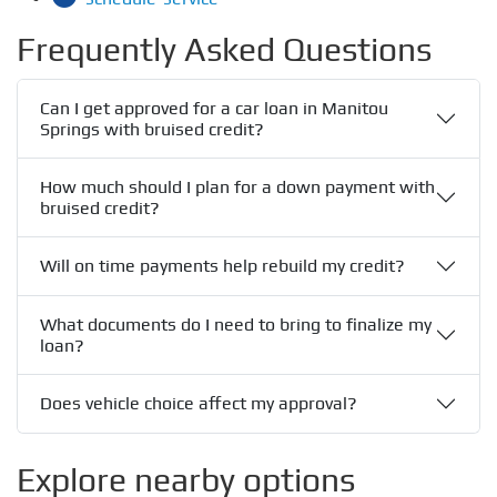
Frequently Asked Questions
Can I get approved for a car loan in Manitou
Springs with bruised credit?
How much should I plan for a down payment with
bruised credit?
Will on time payments help rebuild my credit?
What documents do I need to bring to finalize my
loan?
Does vehicle choice affect my approval?
Explore nearby options