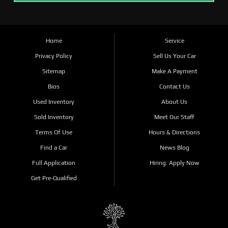
Home
Service
Privacy Policy
Sell Us Your Car
Sitemap
Make A Payment
Bios
Contact Us
Used Inventory
About Us
Sold Inventory
Meet Our Staff
Terms Of Use
Hours & Directions
Find a Car
News Blog
Full Application
Hiring: Apply Now
Get Pre-Qualified