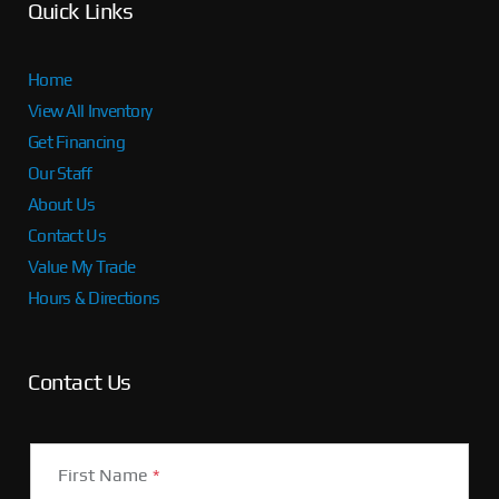
Quick Links
Home
View All Inventory
Get Financing
Our Staff
About Us
Contact Us
Value My Trade
Hours & Directions
Contact Us
First Name
*