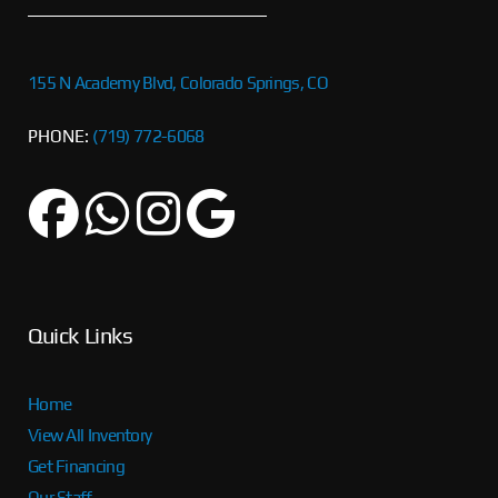
155 N Academy Blvd, Colorado Springs, CO
PHONE:
(719) 772-6068
Quick Links
Home
View All Inventory
Get Financing
Our Staff