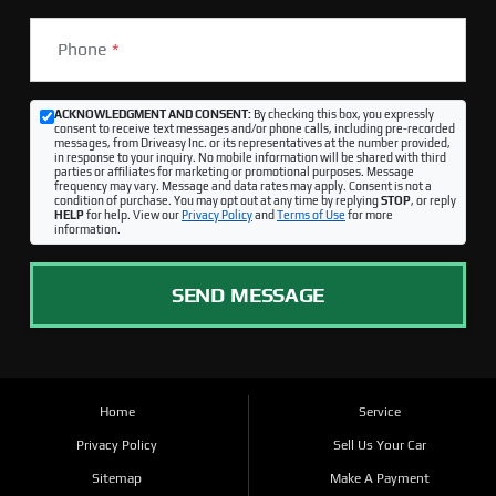
Phone
*
ACKNOWLEDGMENT AND CONSENT:
By checking this box, you expressly
consent to receive text messages and/or phone calls, including pre-recorded
messages, from Driveasy Inc. or its representatives at the number provided,
in response to your inquiry. No mobile information will be shared with third
parties or affiliates for marketing or promotional purposes. Message
frequency may vary. Message and data rates may apply. Consent is not a
condition of purchase. You may opt out at any time by replying
STOP
, or reply
HELP
for help. View our
Privacy Policy
and
Terms of Use
for more
information.
SEND MESSAGE
Home
Service
Privacy Policy
Sell Us Your Car
Sitemap
Make A Payment