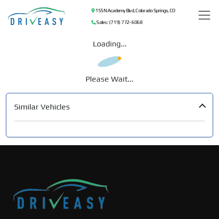
155 N Academy Blvd, Colorado Springs, CO
Sales: (719) 772-6068
Loading...
Please Wait...
Similar Vehicles
‹
›