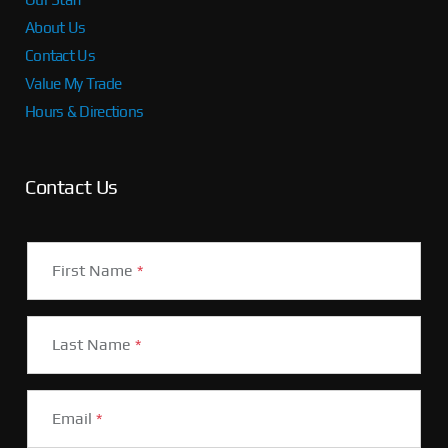
About Us
Contact Us
Value My Trade
Hours & Directions
Contact Us
First Name
*
Last Name
*
Email
*