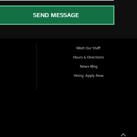
SEND MESSAGE
Meet Our Staff
Hours & Directions
News Blog
Hiring: Apply Now