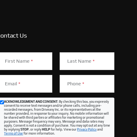
ontact Us
First Name
*
Last Name
*
Email
*
Phone
*
ACKNOWLEDGMENT AND CONSENT:
By checking this box, you expressly
consent to receive text messages and/or phone calls, including pre-
recorded messages, from Driveasy Inc. or its representatives at the
number provided, in response to your inquiry. No mobile information will
be shared with third parties or affiliates for marketing or promotional
purposes. Message frequency may vary. Message and data rates may
apply. Consent is not a condition of purchase. You may opt out at any time
by replying
STOP
, or reply
HELP
for help. View our
Privacy Policy
and
Terms of Use
for more information.