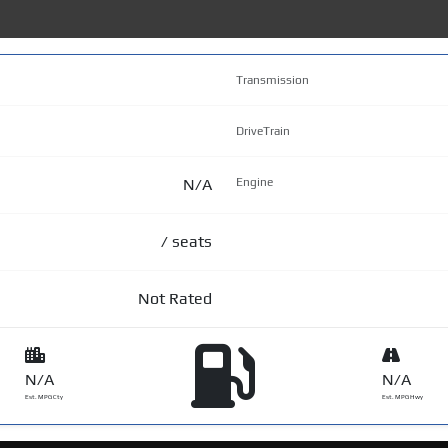
Transmission
DriveTrain
N/A
Engine
/ seats
Not Rated
N/A
N/A
Est. MPG Cty
Est. MPG Hwy