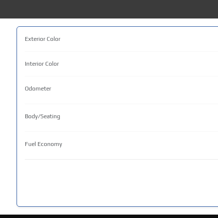
Exterior Color
Interior Color
Odometer
Body/Seating
Fuel Economy