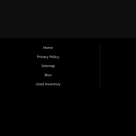
Home
Privacy Policy
Sitemap
Bios
Used Inventory