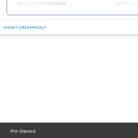
Home
>
Sold Inventory
>
Pre-Owned