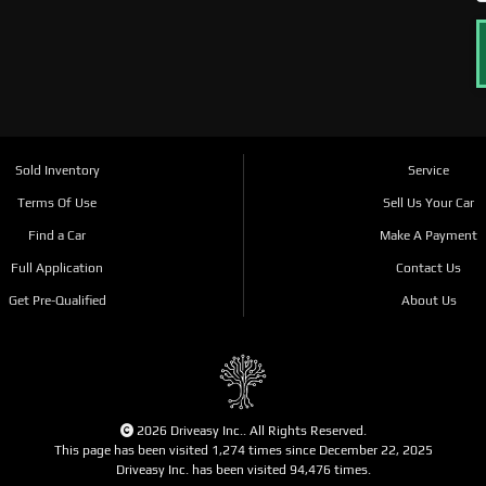
Sold Inventory
Service
Terms Of Use
Sell Us Your Car
Find a Car
Make A Payment
Full Application
Contact Us
Get Pre-Qualified
About Us
2026 Driveasy Inc.. All Rights Reserved.
This page has been visited 1,274 times since December 22, 2025
Driveasy Inc. has been visited 94,476 times.