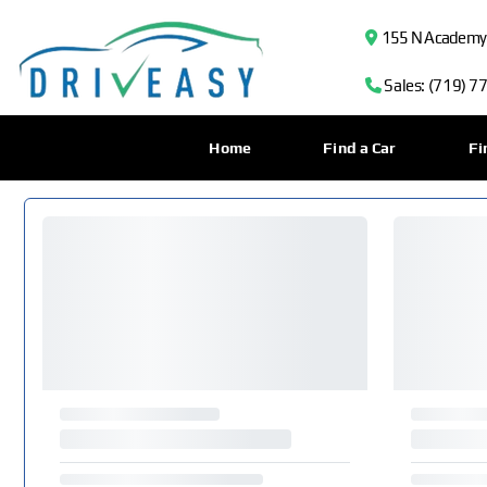
155 N Academy B
Sales: (719) 7
Home
Find a Car
Fi