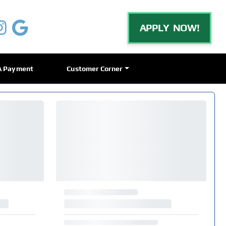
APPLY NOW!
A Payment
Customer Corner