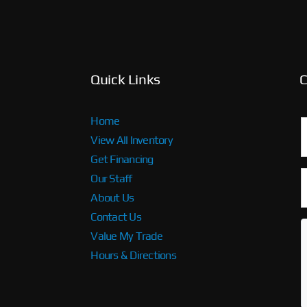
Quick Links
C
Home
View All Inventory
Get Financing
Our Staff
About Us
Contact Us
Value My Trade
Hours & Directions