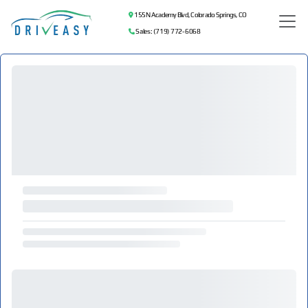
155 N Academy Blvd, Colorado Springs, CO
Sales: (719) 772-6068