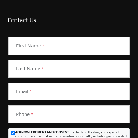
Contact Us
First Name
*
Last Name
*
Email
*
Phone
*
ACKNOWLEDGMENT AND CONSENT:
By checking this box, you expressly
consent to receive text messages and/or phone calls, including pre-recorded