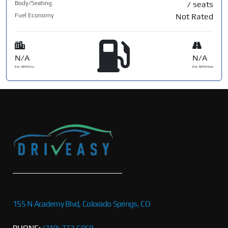
Body/Seating
/ seats
Fuel Economy
Not Rated
N/A
N/A
Est. MPG Cty
Est. MPG Hwy
155 N Academy Blvd, Colorado Springs, CO