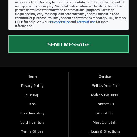
messages, from Driveasy Inc. or its representatives at the number provided,
in response to your inquiry. No mobile information will be shared with third
parties or affiliates for marketing or promotional purposes. Message
frequency may vary. Message and data rates may apply. Consent is not a
condition of purchase. You may opt out at any time by replying
STOP
, or reply
HELP
for help. View our
Privacy Policy
and
Terms of Use
for more
information.
SEND MESSAGE
Home
Service
Privacy Policy
Sell Us Your Car
Sitemap
Make A Payment
Bios
Contact Us
Used Inventory
About Us
Sold Inventory
Meet Our Staff
Terms Of Use
Hours & Directions