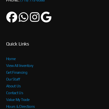
PHONE:
(719) 772-6068
Quick Links
Home
View All Inventory
Get Financing
Our Staff
About Us
Contact Us
Value My Trade
Hours & Directions