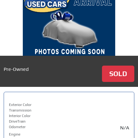
Pre-Owned
SOLD
Exterior Color
Transmission
Interior Color
DriveTrain
Odometer
N/A
Engine