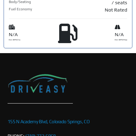
Body/Seating
/ seats
Fuel Economy
Not Rated
N/A
N/A
Est. MPG Cty
Est. MPG Hwy
155 N Academy Blvd, Colorado Springs, CO