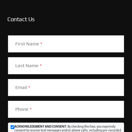
Contact Us
First Name
*
Last Name
*
Email
*
Phone
*
ACKNOWLEDGMENT AND CONSENT:
By checking this box, you expressly
consent to receive text messages and/or phone calls, including pre-recorded