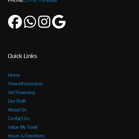
PHONE:
(719) 772-6068
Quick Links
Home
View All Inventory
Get Financing
Our Staff
About Us
Contact Us
Value My Trade
Hours & Directions