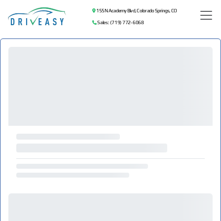
155 N Academy Blvd, Colorado Springs, CO
Sales: (719) 772-6068