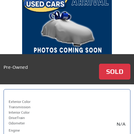
Pre-Owned
SOLD
Exterior Color
Transmission
Interior Color
DriveTrain
Odometer
N/A
Engine