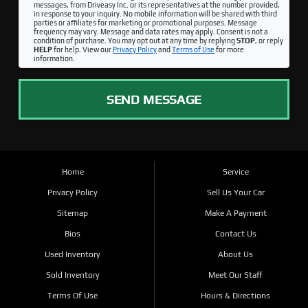
messages, from Driveasy Inc. or its representatives at the number provided,
in response to your inquiry. No mobile information will be shared with third
parties or affiliates for marketing or promotional purposes. Message
frequency may vary. Message and data rates may apply. Consent is not a
condition of purchase. You may opt out at any time by replying
STOP
, or reply
HELP
for help. View our
Privacy Policy
and
Terms of Use
for more
information.
SEND MESSAGE
Home
Service
Privacy Policy
Sell Us Your Car
Sitemap
Make A Payment
Bios
Contact Us
Used Inventory
About Us
Sold Inventory
Meet Our Staff
Terms Of Use
Hours & Directions