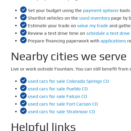
Set your budget using the
payment options
tools
Shortlist vehicles on the
used inventory
page by b
Estimate your trade on
value my trade
and gathe
Review a test drive time on
schedule a test drive
Prepare financing paperwork with
applications
re
Nearby cities we serve
Live or work outside Fountain. You can still benefit fro
used cars for sale Colorado Springs CO
used cars for sale Pueblo CO
used cars for sale Falcon CO
used cars for sale Fort Carson CO
used cars for sale Stratmoor CO
Helpful links