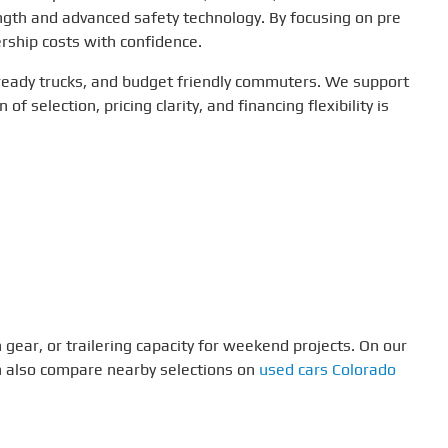
ngth and advanced safety technology. By focusing on pre
rship costs with confidence.
 ready trucks, and budget friendly commuters. We support
f selection, pricing clarity, and financing flexibility is
 gear, or trailering capacity for weekend projects. On our
an also compare nearby selections on
used cars Colorado