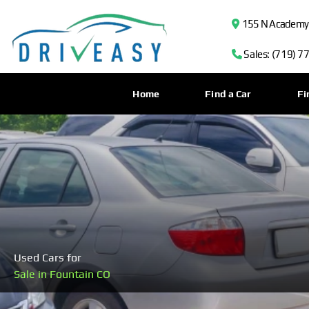
155 N Academy B
Sales: (719) 7
Home
Find a Car
Fi
Used Cars for
Sale in Fountain CO