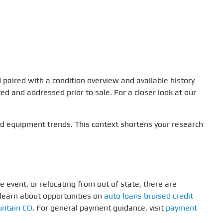
 paired with a condition overview and available history
ed and addressed prior to sale. For a closer look at our
nd equipment trends. This context shortens your research
e event, or relocating from out of state, there are
 learn about opportunities on
auto loans bruised credit
untain CO
. For general payment guidance, visit
payment