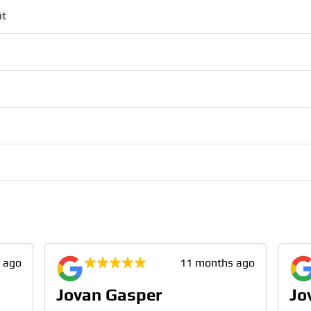
it
 ago
11 months ago
Jovan Gasper
Jo