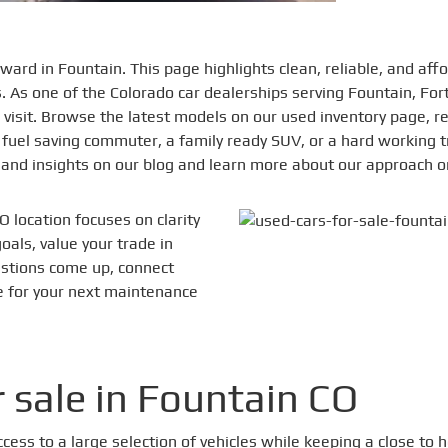
ward in Fountain. This page highlights clean, reliable, and af
ns. As one of the Colorado car dealerships serving Fountain, Fo
 visit. Browse the latest models on our used inventory page, r
uel saving commuter, a family ready SUV, or a hard working t
s and insights on our blog and learn more about our approach 
O location focuses on clarity
als, value your trade in
stions come up, connect
ce for your next maintenance
 sale in Fountain CO
access to a large selection of vehicles while keeping a close 