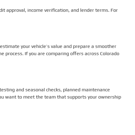
dit approval, income verification, and lender terms. For
 estimate your vehicle’s value and prepare a smoother
the process. If you are comparing offers across Colorado
ry testing and seasonal checks, planned maintenance
f you want to meet the team that supports your ownership