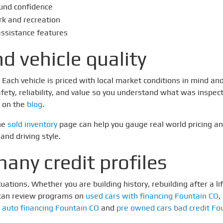
und confidence
rk and recreation
assistance features
d vehicle quality
ach vehicle is priced with local market conditions in mind and
fety, reliability, and value so you understand what was inspect
 on the
blog
.
the
sold inventory
page can help you gauge real world pricing a
and driving style.
any credit profiles
ations. Whether you are building history, rebuilding after a lif
 can review programs on
used cars with financing Fountain CO
,
 auto financing Fountain CO
and
pre owned cars bad credit Fo