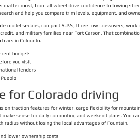
 matter most, from all wheel drive confidence to towing stre
 search and help you compare trim levels, equipment, and owne
f late model sedans, compact SUVs, three row crossovers, work
credit, and military families near Fort Carson. That combination o
 cars in Colorado.
ferent budgets
efore you visit
 national lenders
 Pueblo
e for Colorado driving
on traction features for winter, cargo flexibility for mountain
that make sense for daily commuting and weekend plans. You c
h radius without losing the local advantages of Fountain.
and lower ownership costs