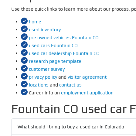
Use these quick links to learn more about our process, po
home
used inventory
pre owned vehicles Fountain CO
used cars Fountain CO
used car dealership Fountain CO
research page template
customer survey
privacy policy
and
visitor agreement
locations
and
contact us
Career info on
employment application
Fountain CO used car 
What should I bring to buy a used car in Colorado