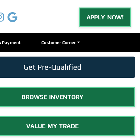
APPLY NOW!
A Payment
Customer Corner
Get Pre-Qualified
BROWSE INVENTORY
VALUE MY TRADE