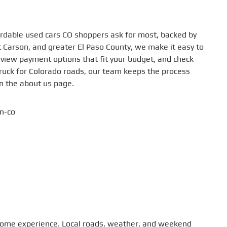
fordable used cars CO shoppers ask for most, backed by
rt Carson, and greater El Paso County, we make it easy to
eview payment options that fit your budget, and check
ruck for Colorado roads, our team keeps the process
on the about us page.
to home experience. Local roads, weather, and weekend