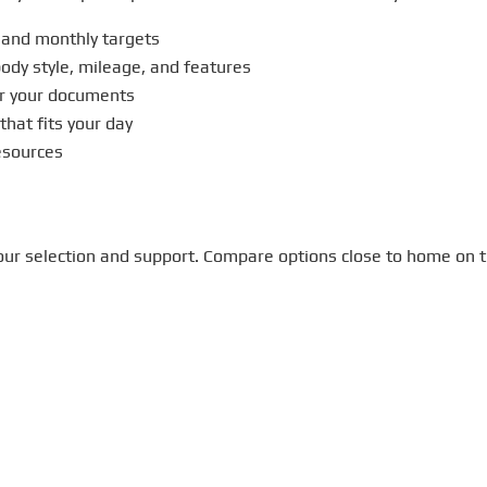
 and monthly targets
ody style, mileage, and features
r your documents
that fits your day
sources
m our selection and support. Compare options close to home on