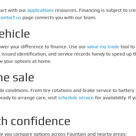
tart with our
applications
resources. Financing is subject to cre
contact us
page connects you with our team.
ehicle
ower your difference to finance. Use our
value my trade
tool to
nt issued identification, and service records handy to speed up 
ew your options at home.
he sale
ado conditions. From tire rotations and brake service to batte
eady to arrange care, visit
schedule service
for availability. I
th confidence
ile you compare options across Fountain and nearby areas: