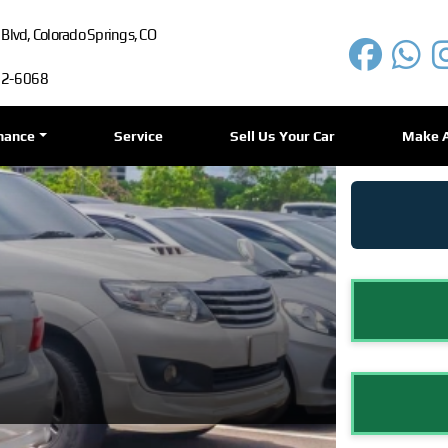
lvd, Colorado Springs, CO
72-6068
nance
Service
Sell Us Your Car
Make 