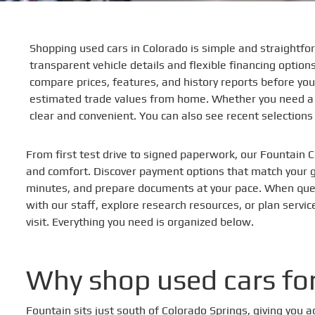
Shopping used cars in Colorado is simple and straightfor
transparent vehicle details and flexible financing optio
compare prices, features, and history reports before you
estimated trade values from home. Whether you need a f
clear and convenient. You can also see recent selection
From first test drive to signed paperwork, our Fountain C
and comfort. Discover payment options that match your go
minutes, and prepare documents at your pace. When que
with our staff, explore research resources, or plan servi
visit. Everything you need is organized below.
Why shop used cars for
Fountain sits just south of Colorado Springs, giving you 