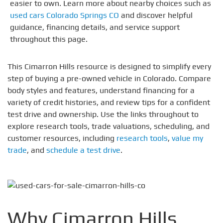
easier to own. Learn more about nearby choices such as
used cars Colorado Springs CO
and discover helpful
guidance, financing details, and service support
throughout this page.
This Cimarron Hills resource is designed to simplify every
step of buying a pre-owned vehicle in Colorado. Compare
body styles and features, understand financing for a
variety of credit histories, and review tips for a confident
test drive and ownership. Use the links throughout to
explore research tools, trade valuations, scheduling, and
customer resources, including
research tools
,
value my
trade
, and
schedule a test drive
.
Why Cimarron Hills