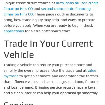
unique credit circumstances at
auto loans bruised credit
Cimarron Hills CO
and
second chance auto financing
Cimarron Hills CO
. These pages outline documents to
bring, how trade equity may help, and ways to prepare
before you apply. When you are ready to begin, check
applications
for a straightforward start.
Trade In Your Current
Vehicle
Trading a vehicle can reduce your purchase price and
simplify the overall process. Use the trade tool at
value
my trade
to get an estimate and understand the factors
that influence value, such as mileage, condition, features,
and local demand. Bringing service records, spare keys,
and a clean interior can help your appraisal go smoothly.