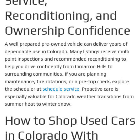
Service,
Reconditioning, and
Ownership Confidence
A well prepared pre-owned vehicle can deliver years of
dependable use in Colorado. Many listings receive multi
point inspections and recommended reconditioning to
help you drive confidently from Cimarron Hills to
surrounding communities. If you are planning
maintenance, tire rotations, or a pre-trip check, explore
the scheduler at
schedule service
. Proactive care is
especially valuable for Colorado weather transitions from
summer heat to winter snow.
How to Shop Used Cars
in Colorado With