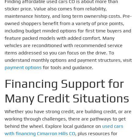
Finding affordable used cars CO is about more than
sticker price. Value also comes from reliability,
maintenance history, and long term ownership costs. Pre-
owned shoppers benefit from a variety of price points,
including budget minded options for first time buyers and
feature packed models with added comfort. Many
vehicles are reconditioned with recommended service
items addressed so you can focus on the drive. To
understand monthly options and payment structures, visit
payment options
for tools and guidance.
Financing Support for
Many Credit Situations
Whether you have strong credit, are building credit, or are
working through challenges, there are pathways to get
behind the wheel. Explore local guidance on
used cars
with financing Cimarron Hills CO
, plus resources for