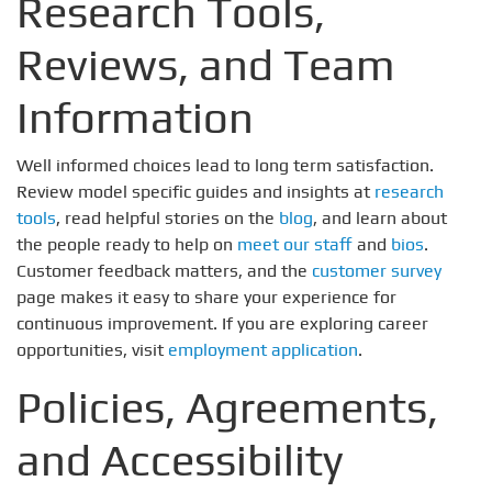
Research Tools,
Reviews, and Team
Information
Well informed choices lead to long term satisfaction.
Review model specific guides and insights at
research
tools
, read helpful stories on the
blog
, and learn about
the people ready to help on
meet our staff
and
bios
.
Customer feedback matters, and the
customer survey
page makes it easy to share your experience for
continuous improvement. If you are exploring career
opportunities, visit
employment application
.
Policies, Agreements,
and Accessibility