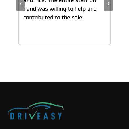
‹
›
hand was willing to help and
han
contributed to the sale.
con