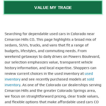
VALUE MY TRADE
Searching for dependable used cars in Colorado near
Cimarron Hills CO. This page highlights a broad mix of
sedans, SUVs, trucks, and vans that fit a range of
budgets, lifestyles, and commuting needs. From
weekend getaways to daily drives on Powers Boulevard,
our selection emphasizes value, transparent vehicle
history information, and local expertise. Shoppers can
review current choices in the used inventory at
used
inventory
and see recently purchased models at
sold
inventory
. As one of the Colorado car dealerships serving
Cimarron Hills and the greater Colorado Springs area,
we focus on straightforward pricing, clear trade values,
and flexible options that make affordable used cars CO