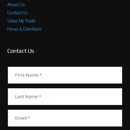
About Us
Contact Us
Value My Trade
Hours & Directions
Contact Us
First Name
*
Last Name
*
Email
*