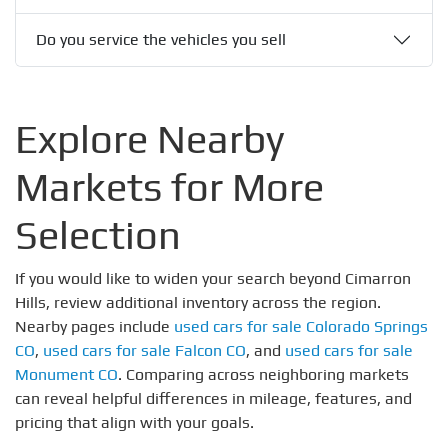
Do you service the vehicles you sell
Explore Nearby
Markets for More
Selection
If you would like to widen your search beyond Cimarron
Hills, review additional inventory across the region.
Nearby pages include
used cars for sale Colorado Springs
CO
,
used cars for sale Falcon CO
, and
used cars for sale
Monument CO
. Comparing across neighboring markets
can reveal helpful differences in mileage, features, and
pricing that align with your goals.