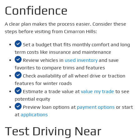
Confidence
A clear plan makes the process easier. Consider these
steps before visiting from Cimarron Hills:
Set a budget that fits monthly comfort and long
term costs like insurance and maintenance
Review vehicles in
used inventory
and save
favorites to compare trims and features
Check availability of all wheel drive or traction
features for winter roads
Estimate a trade value at
value my trade
to see
potential equity
Preview loan options at
payment options
or start
at
applications
Test Driving Near