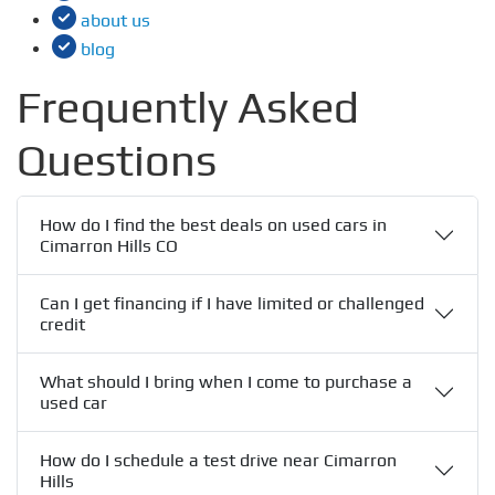
about us
blog
Frequently Asked
Questions
How do I find the best deals on used cars in
Cimarron Hills CO
Can I get financing if I have limited or challenged
credit
What should I bring when I come to purchase a
used car
How do I schedule a test drive near Cimarron
Hills