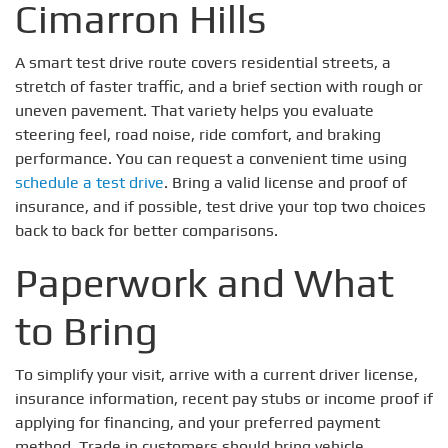
Cimarron Hills
A smart test drive route covers residential streets, a
stretch of faster traffic, and a brief section with rough or
uneven pavement. That variety helps you evaluate
steering feel, road noise, ride comfort, and braking
performance. You can request a convenient time using
schedule a test drive
. Bring a valid license and proof of
insurance, and if possible, test drive your top two choices
back to back for better comparisons.
Paperwork and What
to Bring
To simplify your visit, arrive with a current driver license,
insurance information, recent pay stubs or income proof if
applying for financing, and your preferred payment
method. Trade in customers should bring vehicle