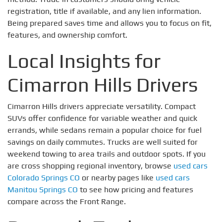
registration, title if available, and any lien information.
Being prepared saves time and allows you to focus on fit,
features, and ownership comfort.
Local Insights for
Cimarron Hills Drivers
Cimarron Hills drivers appreciate versatility. Compact
SUVs offer confidence for variable weather and quick
errands, while sedans remain a popular choice for fuel
savings on daily commutes. Trucks are well suited for
weekend towing to area trails and outdoor spots. If you
are cross shopping regional inventory, browse
used cars
Colorado Springs CO
or nearby pages like
used cars
Manitou Springs CO
to see how pricing and features
compare across the Front Range.