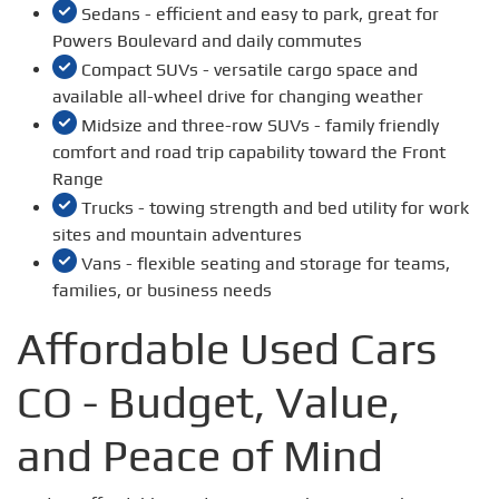
Sedans - efficient and easy to park, great for
Powers Boulevard and daily commutes
Compact SUVs - versatile cargo space and
available all-wheel drive for changing weather
Midsize and three-row SUVs - family friendly
comfort and road trip capability toward the Front
Range
Trucks - towing strength and bed utility for work
sites and mountain adventures
Vans - flexible seating and storage for teams,
families, or business needs
Affordable Used Cars
CO - Budget, Value,
and Peace of Mind