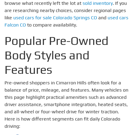
browse what recently left the lot at
sold inventory
. If you
are researching nearby choices, consider regional pages
like
used cars for sale Colorado Springs CO
and
used cars
Falcon CO
to compare availability.
Popular Pre-Owned
Body Styles and
Features
Pre-owned shoppers in Cimarron Hills often look for a
balance of price, mileage, and features. Many vehicles on
this page highlight practical amenities such as advanced
driver assistance, smartphone integration, heated seats,
and all-wheel or four-wheel drive for winter traction.
Here is how different segments can fit daily Colorado
driving: