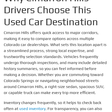
Drivers Choose This
Used Car Destination
Cimarron Hills offers quick access to major corridors,
making it easy to compare options across multiple
Colorado car dealerships. What sets this location apart is
a streamlined process, strong local expertise, and
trustworthy selection standards. Vehicles frequently
undergo thorough inspections, and many include detailed
history summaries, so you can feel informed before
making a decision. Whether you are commuting toward
Colorado Springs or navigating neighborhood streets
around Cimarron Hills, a right-size sedan, spacious SUV,
or capable truck can make every trip more efficient.
Inventory changes frequently, so it helps to check back
often at
used inventory
. For transparency, you can also