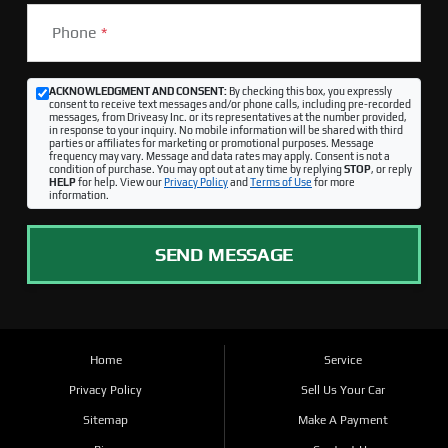
Phone
*
ACKNOWLEDGMENT AND CONSENT:
By checking this box, you expressly
consent to receive text messages and/or phone calls, including pre-recorded
messages, from Driveasy Inc. or its representatives at the number provided,
in response to your inquiry. No mobile information will be shared with third
parties or affiliates for marketing or promotional purposes. Message
frequency may vary. Message and data rates may apply. Consent is not a
condition of purchase. You may opt out at any time by replying
STOP
, or reply
HELP
for help. View our
Privacy Policy
and
Terms of Use
for more
information.
SEND MESSAGE
Home
Service
Privacy Policy
Sell Us Your Car
Sitemap
Make A Payment