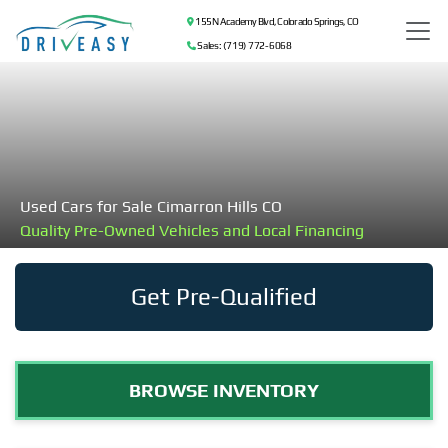
155 N Academy Blvd, Colorado Springs, CO
Sales: (719) 772-6068
Used Cars for Sale Cimarron Hills CO
Quality Pre-Owned Vehicles and Local Financing
Get Pre-Qualified
BROWSE INVENTORY