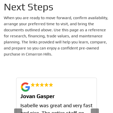
Next Steps
When you are ready to move forward, confirm availability,
arrange your preferred time to visit, and bring the
documents outlined above. Use this page as a reference
for research, financing, trade values, and maintenance
planning. The links provided will help you learn, compare,
and prepare so you can enjoy a confident pre-owned
purchase in Cimarron Hills.
Jovan Gasper
Jo
n
Isabelle was great and very fast
Isa
and nice. The entire staff on
and