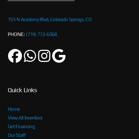
155 N Academy Blvd, Colorado Springs, CO
PHONE:
(719) 772-6068
Quick Links
Home
View All Inventory
Get Financing
Our Staff