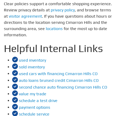
Clear policies support a comfortable shopping experience.
Review privacy details at
privacy policy
, and browse terms
at
visitor agreement
. If you have questions about hours or
directions to the location serving Cimarron Hills and the
surrounding area, see
locations
for the most up to date
information.
Helpful Internal Links
used inventory
sold inventory
used cars with financing Cimarron Hills CO
auto loans bruised credit Cimarron Hills CO
second chance auto financing Cimarron Hills CO
value my trade
schedule a test drive
payment options
schedule service