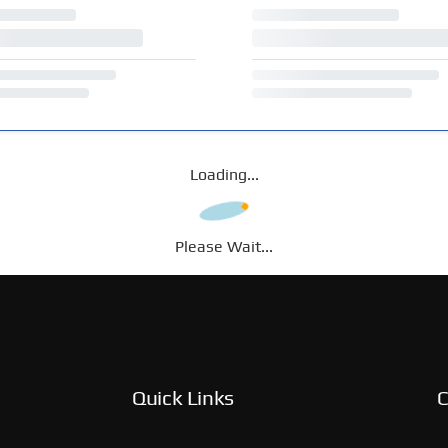
Loading...
Please Wait...
Quick Links
C