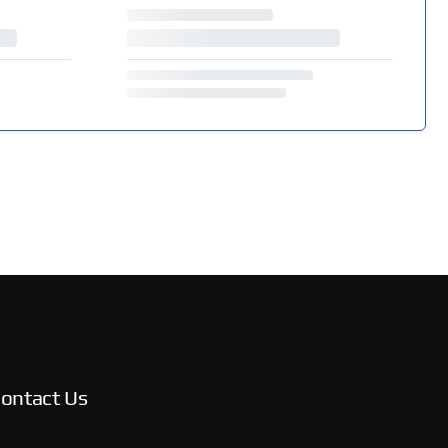
ontact Us