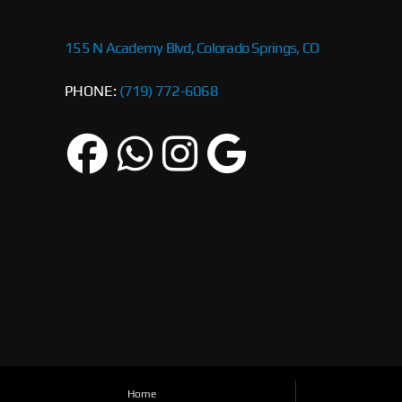
155 N Academy Blvd, Colorado Springs, CO
PHONE:
(719) 772-6068
Home