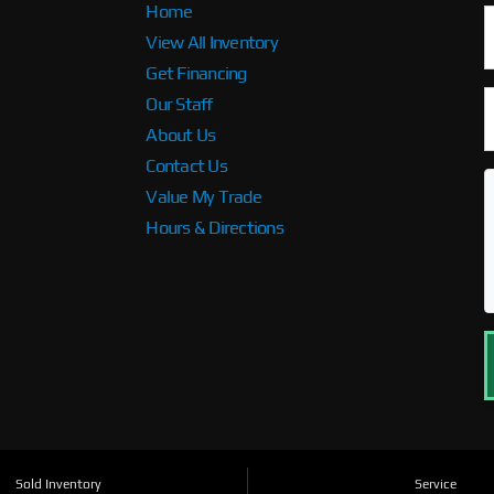
Home
View All Inventory
Get Financing
Our Staff
About Us
Contact Us
Value My Trade
Hours & Directions
Sold Inventory
Service