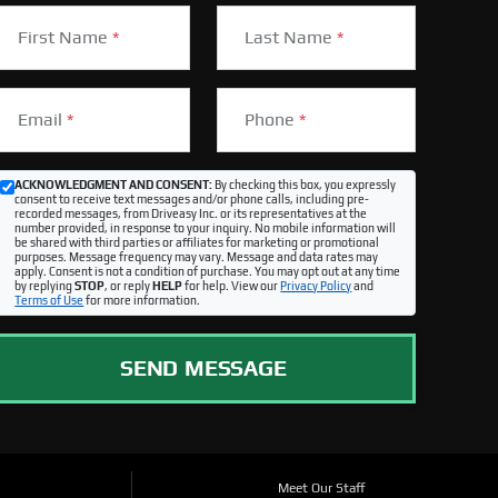
First Name
*
Last Name
*
Email
*
Phone
*
ACKNOWLEDGMENT AND CONSENT:
By checking this box, you expressly
consent to receive text messages and/or phone calls, including pre-
recorded messages, from Driveasy Inc. or its representatives at the
number provided, in response to your inquiry. No mobile information will
be shared with third parties or affiliates for marketing or promotional
purposes. Message frequency may vary. Message and data rates may
apply. Consent is not a condition of purchase. You may opt out at any time
by replying
STOP
, or reply
HELP
for help. View our
Privacy Policy
and
Terms of Use
for more information.
SEND MESSAGE
Meet Our Staff