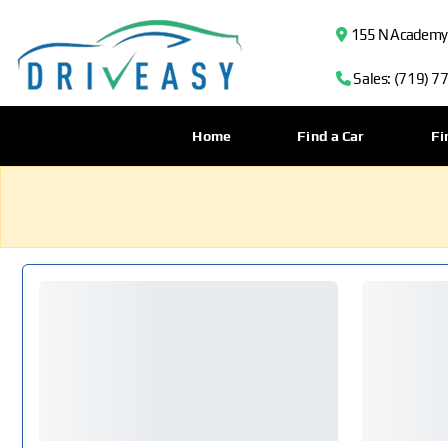
155 N Academy B
Sales: (719) 7
Home
Find a Car
Fi