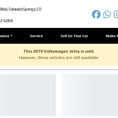
lvd, Colorado Springs, CO
72-6068
nance
Service
Sell Us Your Car
Make 
This 2019 Volkswagen Jetta is sold.
However, these vehicles are still available: