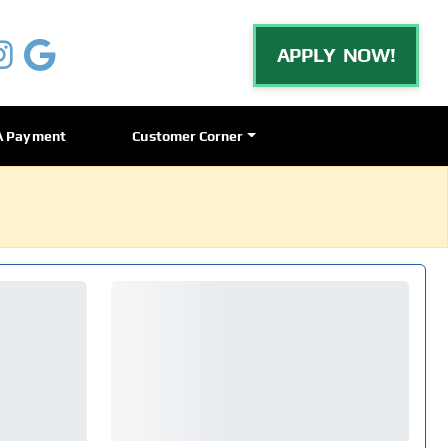
APPLY NOW!
A Payment
Customer Corner