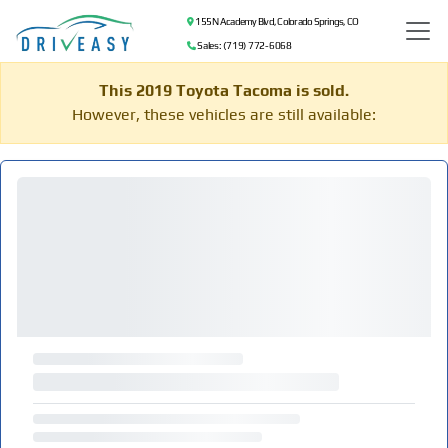
155 N Academy Blvd, Colorado Springs, CO
Sales: (719) 772-6068
This 2019 Toyota Tacoma is sold.
However, these vehicles are still available: