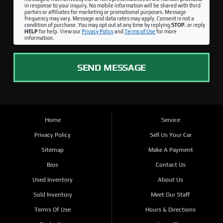
in response to your inquiry. No mobile information will be shared with third
parties or affiliates for marketing or promotional purposes. Message
frequency may vary. Message and data rates may apply. Consent is not a
condition of purchase. You may opt out at any time by replying
STOP
, or reply
HELP
for help. View our
Privacy Policy
and
Terms of Use
for more
information.
SEND MESSAGE
Home
Service
Privacy Policy
Sell Us Your Car
Sitemap
Make A Payment
Bios
Contact Us
Used Inventory
About Us
Sold Inventory
Meet Our Staff
Terms Of Use
Hours & Directions