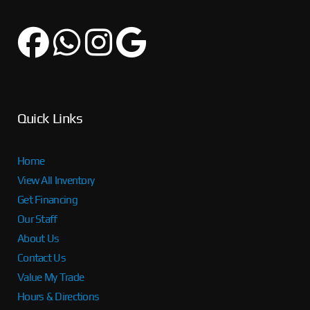
Quick Links
Home
View All Inventory
Get Financing
Our Staff
About Us
Contact Us
Value My Trade
Hours & Directions