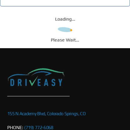
Loading...
Please Wait...
155 N Academy Blvd, Colorado Springs, CO
PHONE:
(719) 772-6068