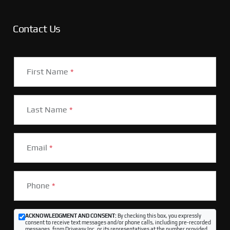
Contact Us
First Name
*
Last Name
*
Email
*
Phone
*
ACKNOWLEDGMENT AND CONSENT:
By checking this box, you expressly
consent to receive text messages and/or phone calls, including pre-recorded
messages, from Driveasy Inc. or its representatives at the number provided,