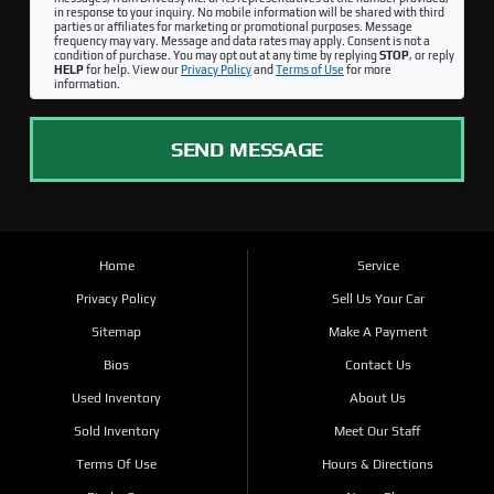
in response to your inquiry. No mobile information will be shared with third
parties or affiliates for marketing or promotional purposes. Message
frequency may vary. Message and data rates may apply. Consent is not a
condition of purchase. You may opt out at any time by replying
STOP
, or reply
HELP
for help. View our
Privacy Policy
and
Terms of Use
for more
information.
SEND MESSAGE
Home
Service
Privacy Policy
Sell Us Your Car
Sitemap
Make A Payment
Bios
Contact Us
Used Inventory
About Us
Sold Inventory
Meet Our Staff
Terms Of Use
Hours & Directions