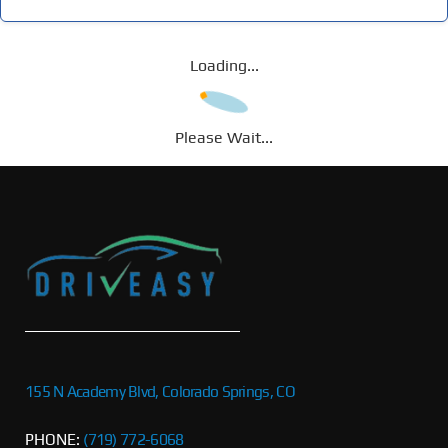
Loading...
Please Wait...
155 N Academy Blvd, Colorado Springs, CO
PHONE:
(719) 772-6068