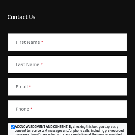
Contact Us
First Name
*
Last Name
*
Email
*
Phone
*
ACKNOWLEDGMENT AND CONSENT:
By checking this box, you expressly
consent to receive text messages and/or phone calls, including pre-recorded
messages, from Driveasy Inc. or its representatives at the number provided,