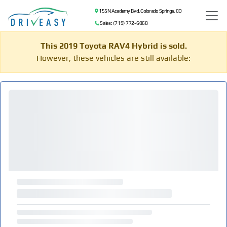
155 N Academy Blvd, Colorado Springs, CO
Sales: (719) 772-6068
This 2019 Toyota RAV4 Hybrid is sold.
However, these vehicles are still available: