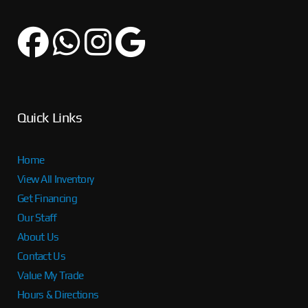
Quick Links
Home
View All Inventory
Get Financing
Our Staff
About Us
Contact Us
Value My Trade
Hours & Directions