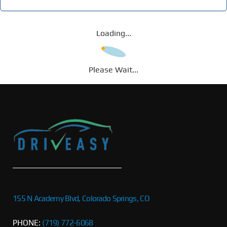
Loading...
Please Wait...
155 N Academy Blvd, Colorado Springs, CO
PHONE:
(719) 772-6068