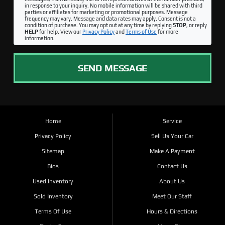
in response to your inquiry. No mobile information will be shared with third
parties or affiliates for marketing or promotional purposes. Message
frequency may vary. Message and data rates may apply. Consent is not a
condition of purchase. You may opt out at any time by replying
STOP
, or reply
HELP
for help. View our
Privacy Policy
and
Terms of Use
for more
information.
SEND MESSAGE
Home
Service
Privacy Policy
Sell Us Your Car
Sitemap
Make A Payment
Bios
Contact Us
Used Inventory
About Us
Sold Inventory
Meet Our Staff
Terms Of Use
Hours & Directions