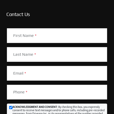
Contact Us
First Name
*
Last Name
*
Email
*
Phone
*
ACKNOWLEDGMENT AND CONSENT:
By checking this box, you expressly
consent to receive text messages and/or phone calls, including pre-recorded
messages, from Driveasy Inc. or its representatives at the number provided,