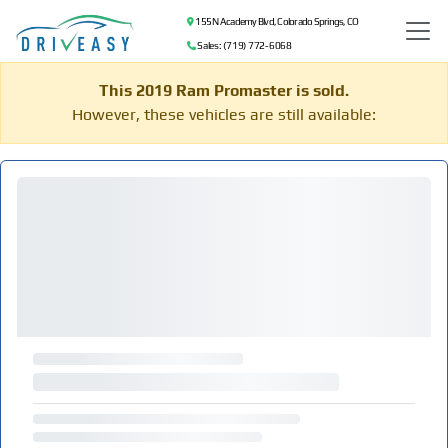
155 N Academy Blvd, Colorado Springs, CO
Sales: (719) 772-6068
This 2019 Ram Promaster is sold.
However, these vehicles are still available: