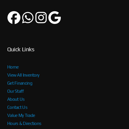
Quick Links
Home
View All Inventory
Get Financing
Our Staff
About Us
Contact Us
Value My Trade
Hours & Directions