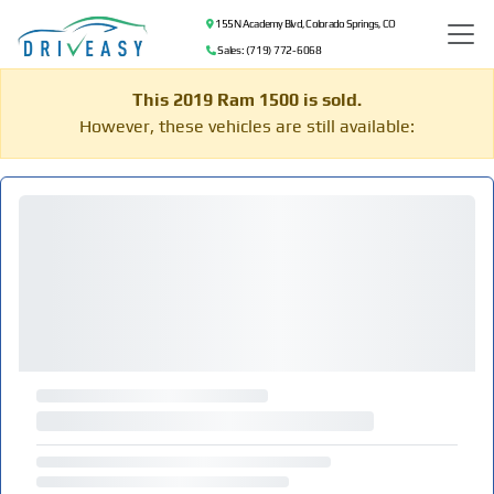
155 N Academy Blvd, Colorado Springs, CO
Sales: (719) 772-6068
This 2019 Ram 1500 is sold.
However, these vehicles are still available: