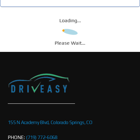
Loading...
Please Wait...
155 N Academy Blvd, Colorado Springs, CO
PHONE:
(719) 772-6068