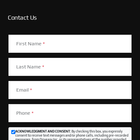
Contact Us
First Name
*
Last Name
*
Email
*
Phone
*
ACKNOWLEDGMENT AND CONSENT:
By checking this box, you expressly
consent to receive text messages and/or phone calls, including pre-recorded
messages, from Driveasy Inc. or its representatives at the number provided,