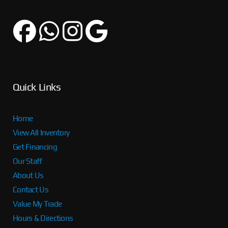
Quick Links
Home
View All Inventory
Get Financing
Our Staff
About Us
Contact Us
Value My Trade
Hours & Directions