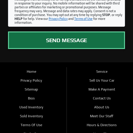
in response to your inquiry. No mobile information will be shared with third
parties or affiliates for marketing or promotional purposes. Message
frequency may vary. Message and data rates may apply. Consent is not a
condition of purchase. You may opt out at any time by replying
STOP
, or reply
HELP
for help. View our
Privacy Policy
and
Terms of Use
for more
information.
SEND MESSAGE
Home
Service
Privacy Policy
Sell Us Your Car
Sitemap
Make A Payment
Bios
Contact Us
Used Inventory
About Us
Sold Inventory
Meet Our Staff
Terms Of Use
Hours & Directions