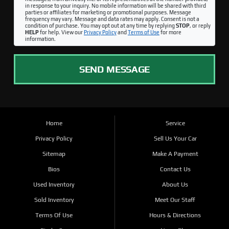
in response to your inquiry. No mobile information will be shared with third
parties or affiliates for marketing or promotional purposes. Message
frequency may vary. Message and data rates may apply. Consent is not a
condition of purchase. You may opt out at any time by replying
STOP
, or reply
HELP
for help. View our
Privacy Policy
and
Terms of Use
for more
information.
SEND MESSAGE
Home
Service
Privacy Policy
Sell Us Your Car
Sitemap
Make A Payment
Bios
Contact Us
Used Inventory
About Us
Sold Inventory
Meet Our Staff
Terms Of Use
Hours & Directions