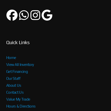
Quick Links
Home
View All Inventory
Get Financing
Our Staff
About Us
Contact Us
Value My Trade
Hours & Directions