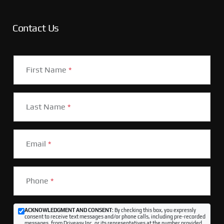
Contact Us
First Name
*
Last Name
*
Email
*
Phone
*
ACKNOWLEDGMENT AND CONSENT:
By checking this box, you expressly
consent to receive text messages and/or phone calls, including pre-recorded
messages, from Driveasy Inc. or its representatives at the number provided,