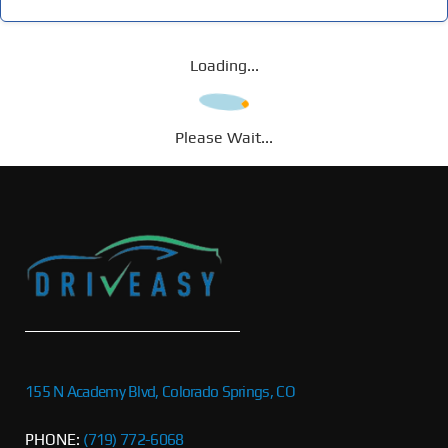
Loading...
Please Wait...
155 N Academy Blvd, Colorado Springs, CO
PHONE:
(719) 772-6068