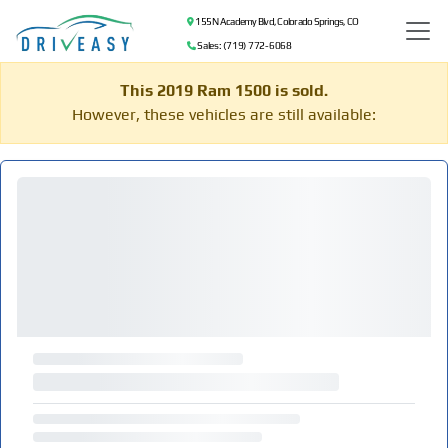
155 N Academy Blvd, Colorado Springs, CO
Sales: (719) 772-6068
This 2019 Ram 1500 is sold.
However, these vehicles are still available: