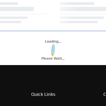
Loading...
Please Wait...
Quick Links
C