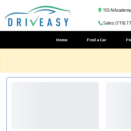
155 N Academy B
Sales: (719) 7
Home
Find a Car
Fi