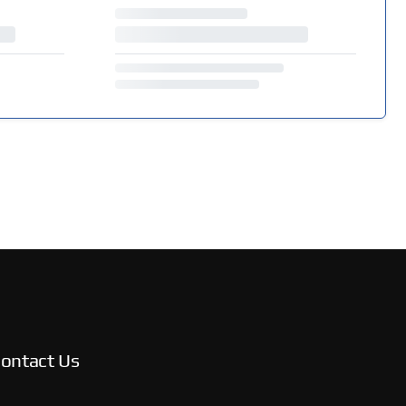
ontact Us