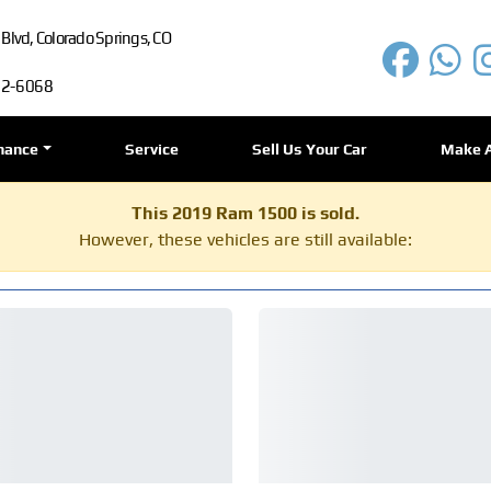
lvd, Colorado Springs, CO
72-6068
nance
Service
Sell Us Your Car
Make 
This 2019 Ram 1500 is sold.
However, these vehicles are still available: