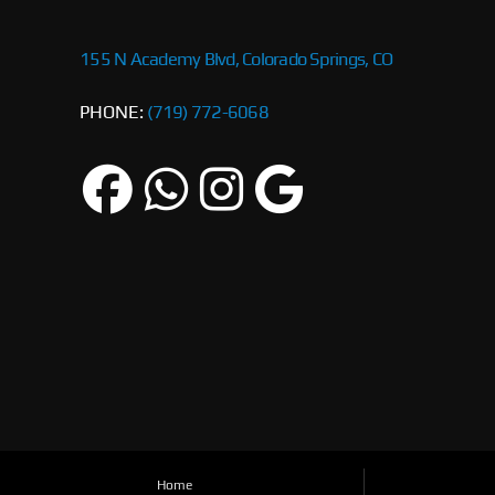
155 N Academy Blvd, Colorado Springs, CO
PHONE:
(719) 772-6068
Home