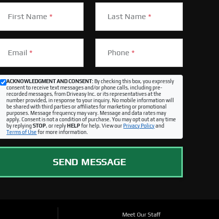
First Name
*
Last Name
*
Email
*
Phone
*
ACKNOWLEDGMENT AND CONSENT:
By checking this box, you expressly
consent to receive text messages and/or phone calls, including pre-
recorded messages, from Driveasy Inc. or its representatives at the
number provided, in response to your inquiry. No mobile information will
be shared with third parties or affiliates for marketing or promotional
purposes. Message frequency may vary. Message and data rates may
apply. Consent is not a condition of purchase. You may opt out at any time
by replying
STOP
, or reply
HELP
for help. View our
Privacy Policy
and
Terms of Use
for more information.
SEND MESSAGE
Meet Our Staff