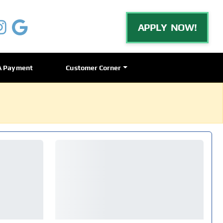
APPLY NOW!
A Payment
Customer Corner