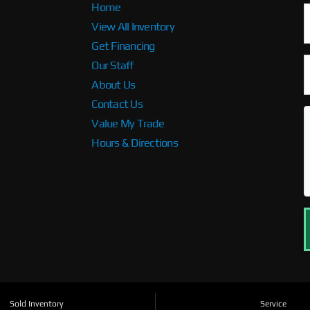
Home
View All Inventory
Get Financing
Our Staff
About Us
Contact Us
Value My Trade
Hours & Directions
Sold Inventory
Service