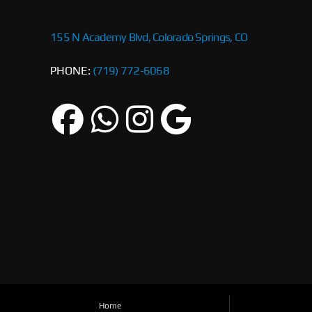
155 N Academy Blvd, Colorado Springs, CO
PHONE:
(719) 772-6068
Home