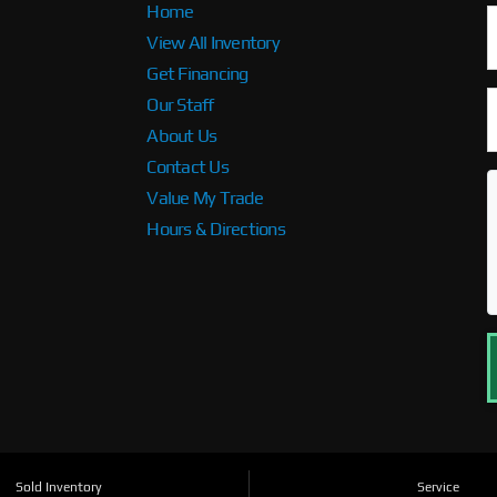
Home
View All Inventory
Get Financing
Our Staff
About Us
Contact Us
Value My Trade
Hours & Directions
Sold Inventory
Service