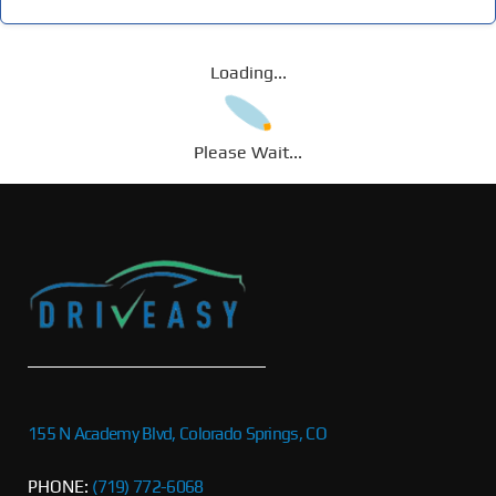
Loading...
Please Wait...
155 N Academy Blvd, Colorado Springs, CO
PHONE:
(719) 772-6068