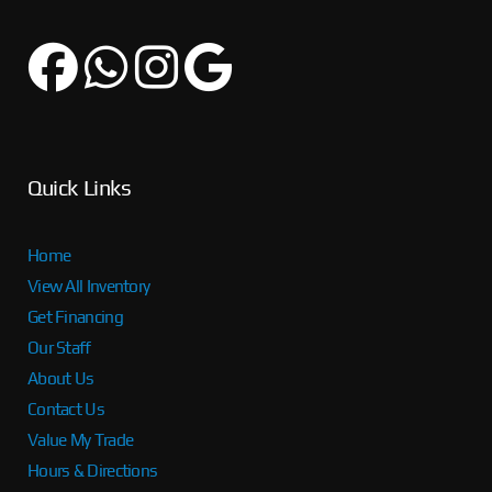
Quick Links
Home
View All Inventory
Get Financing
Our Staff
About Us
Contact Us
Value My Trade
Hours & Directions