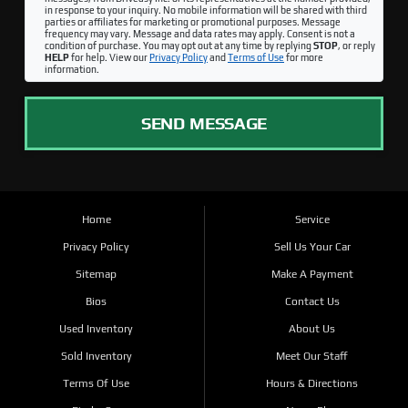
in response to your inquiry. No mobile information will be shared with third
parties or affiliates for marketing or promotional purposes. Message
frequency may vary. Message and data rates may apply. Consent is not a
condition of purchase. You may opt out at any time by replying
STOP
, or reply
HELP
for help. View our
Privacy Policy
and
Terms of Use
for more
information.
SEND MESSAGE
Home
Service
Privacy Policy
Sell Us Your Car
Sitemap
Make A Payment
Bios
Contact Us
Used Inventory
About Us
Sold Inventory
Meet Our Staff
Terms Of Use
Hours & Directions