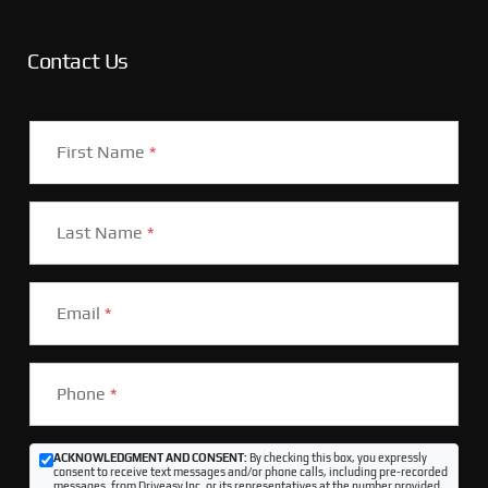
Contact Us
First Name
*
Last Name
*
Email
*
Phone
*
ACKNOWLEDGMENT AND CONSENT:
By checking this box, you expressly
consent to receive text messages and/or phone calls, including pre-recorded
messages, from Driveasy Inc. or its representatives at the number provided,