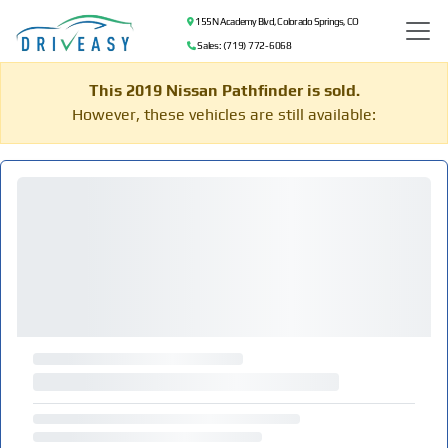
155 N Academy Blvd, Colorado Springs, CO
Sales: (719) 772-6068
This 2019 Nissan Pathfinder is sold.
However, these vehicles are still available: