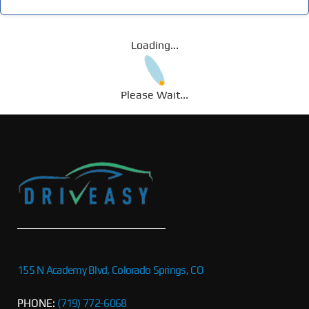
Loading...
Please Wait...
155 N Academy Blvd, Colorado Springs, CO
PHONE:
(719) 772-6068