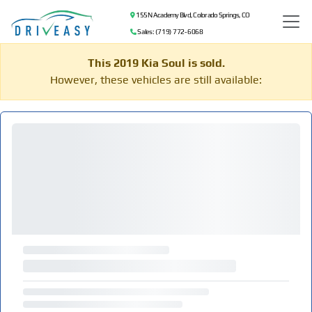
155 N Academy Blvd, Colorado Springs, CO
Sales: (719) 772-6068
This 2019 Kia Soul is sold.
However, these vehicles are still available: