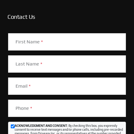
Contact Us
First Name
*
Last Name
*
Email
*
Phone
*
ACKNOWLEDGMENT AND CONSENT:
By checking this box, you expressly
consent to receive text messages and/or phone calls, including pre-recorded
messages, from Driveasy Inc. or its representatives at the number provided,