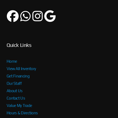
Quick Links
Home
View All Inventory
Get Financing
Our Staff
About Us
Contact Us
Value My Trade
Hours & Directions