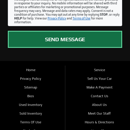
in response to your inquiry. No mobile information will be shared with third
parties or affiliates for marketing or promotional purposes. Message
frequency may vary. Message and data rates may apply. Consent is not a
condition of purchase. You may opt out at any time by replying
STOP
, or reply
HELP
for help. View our
Privacy Policy
and
Terms of Use
for more
information.
SEND MESSAGE
Home
Service
Privacy Policy
Sell Us Your Car
Sitemap
Make A Payment
Bios
Contact Us
Used Inventory
About Us
Sold Inventory
Meet Our Staff
Terms Of Use
Hours & Directions