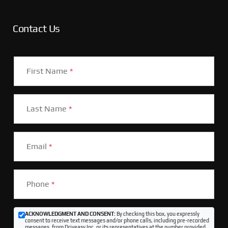
Contact Us
First Name
*
Last Name
*
Email
*
Phone
*
ACKNOWLEDGMENT AND CONSENT:
By checking this box, you expressly
consent to receive text messages and/or phone calls, including pre-recorded
messages, from Driveasy Inc. or its representatives at the number provided,