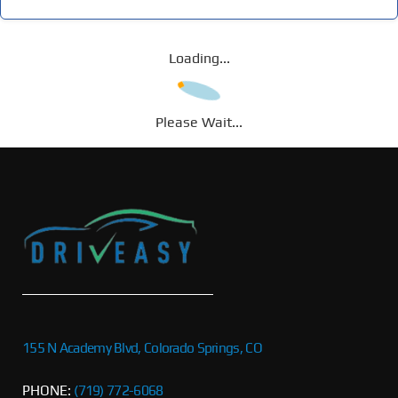
Loading...
Please Wait...
155 N Academy Blvd, Colorado Springs, CO
PHONE:
(719) 772-6068