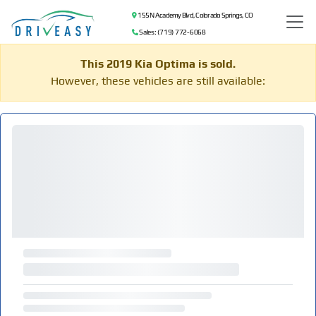
155 N Academy Blvd, Colorado Springs, CO
Sales: (719) 772-6068
This 2019 Kia Optima is sold.
However, these vehicles are still available: