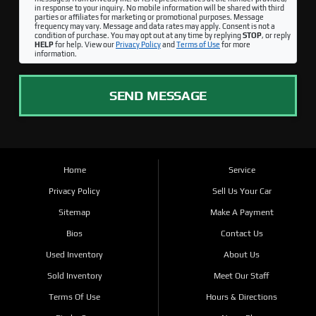
in response to your inquiry. No mobile information will be shared with third
parties or affiliates for marketing or promotional purposes. Message
frequency may vary. Message and data rates may apply. Consent is not a
condition of purchase. You may opt out at any time by replying
STOP
, or reply
HELP
for help. View our
Privacy Policy
and
Terms of Use
for more
information.
SEND MESSAGE
Home
Service
Privacy Policy
Sell Us Your Car
Sitemap
Make A Payment
Bios
Contact Us
Used Inventory
About Us
Sold Inventory
Meet Our Staff
Terms Of Use
Hours & Directions