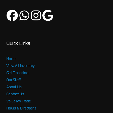
Quick Links
Home
View All Inventory
Get Financing
Our Staff
About Us
Contact Us
Value My Trade
Hours & Directions