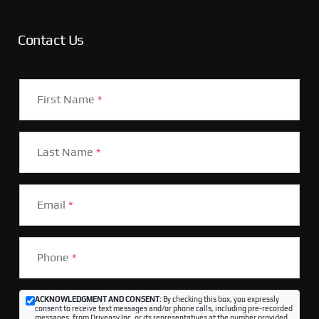
Contact Us
First Name
*
Last Name
*
Email
*
Phone
*
ACKNOWLEDGMENT AND CONSENT:
By checking this box, you expressly
consent to receive text messages and/or phone calls, including pre-recorded
messages, from Driveasy Inc. or its representatives at the number provided,