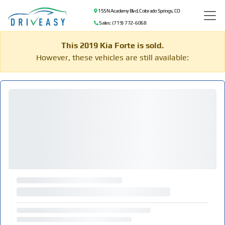
155 N Academy Blvd, Colorado Springs, CO
Sales: (719) 772-6068
This 2019 Kia Forte is sold.
However, these vehicles are still available: