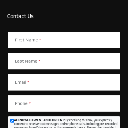
Contact Us
First Name
*
Last Name
*
Email
*
Phone
*
ACKNOWLEDGMENT AND CONSENT:
By checking this box, you expressly
consent to receive text messages and/or phone calls, including pre-recorded
messages, from Driveasy Inc. or its representatives at the number provided,