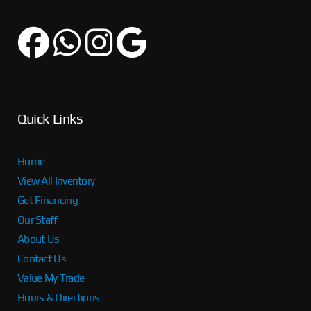
Quick Links
Home
View All Inventory
Get Financing
Our Staff
About Us
Contact Us
Value My Trade
Hours & Directions