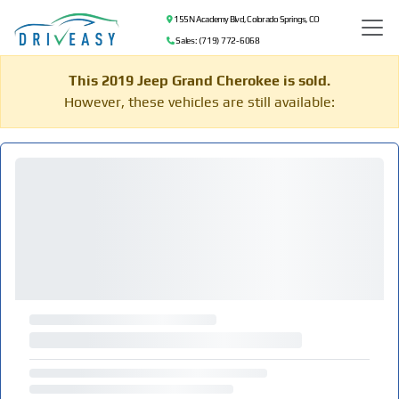
155 N Academy Blvd, Colorado Springs, CO
Sales: (719) 772-6068
This 2019 Jeep Grand Cherokee is sold.
However, these vehicles are still available: