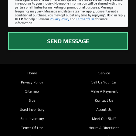
in response to your inquiry. No mobile information will be shared with third
parties or affiliates for marketing or promotional purposes. Message
frequency may vary. Message and data rates may apply. Consent is not a
condition of purchase. You may opt out at any time by replying
STOP
, or reply
HELP
for help. View our
Privacy Policy
and
Terms of Use
for more
information.
SEND MESSAGE
Home
Service
Privacy Policy
Sell Us Your Car
Sitemap
Make A Payment
Bios
Contact Us
Used Inventory
About Us
Sold Inventory
Meet Our Staff
Terms Of Use
Hours & Directions