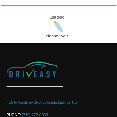
Loading...
Please Wait...
155 N Academy Blvd, Colorado Springs, CO
PHONE:
(719) 772-6068