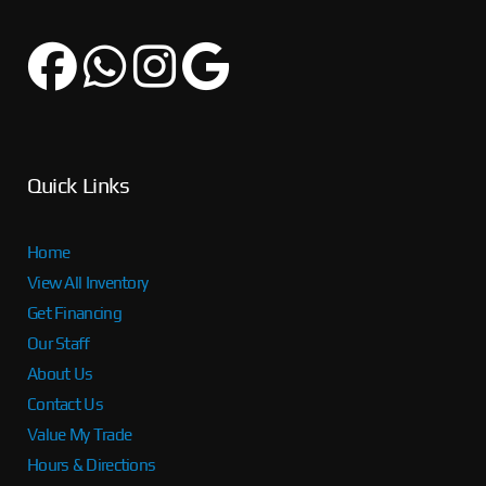
Quick Links
Home
View All Inventory
Get Financing
Our Staff
About Us
Contact Us
Value My Trade
Hours & Directions