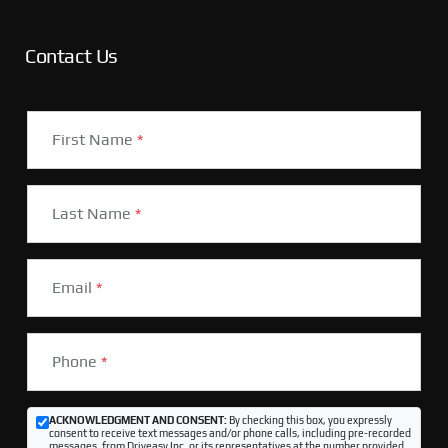
Contact Us
First Name
*
Last Name
*
Email
*
Phone
*
ACKNOWLEDGMENT AND CONSENT:
By checking this box, you expressly
consent to receive text messages and/or phone calls, including pre-recorded
messages, from Driveasy Inc. or its representatives at the number provided,