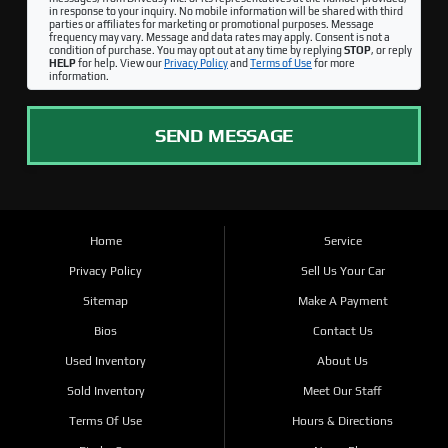
in response to your inquiry. No mobile information will be shared with third
parties or affiliates for marketing or promotional purposes. Message
frequency may vary. Message and data rates may apply. Consent is not a
condition of purchase. You may opt out at any time by replying
STOP
, or reply
HELP
for help. View our
Privacy Policy
and
Terms of Use
for more
information.
SEND MESSAGE
Home
Service
Privacy Policy
Sell Us Your Car
Sitemap
Make A Payment
Bios
Contact Us
Used Inventory
About Us
Sold Inventory
Meet Our Staff
Terms Of Use
Hours & Directions