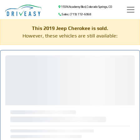
155 N Academy Blvd, Colorado Springs, CO
Sales: (719) 772-6068
This 2019 Jeep Cherokee is sold.
However, these vehicles are still available: