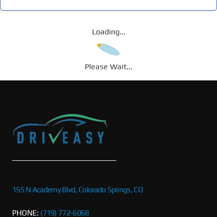
Loading...
Please Wait...
155 N Academy Blvd, Colorado Springs, CO
PHONE:
(719) 772-6068