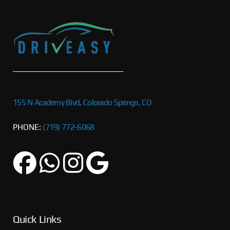
155 N Academy Blvd, Colorado Springs, CO
PHONE:
(719) 772-6068
Quick Links