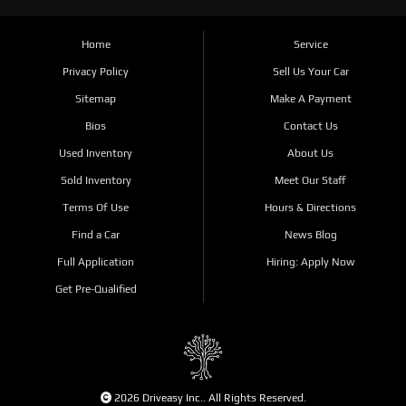
Home
Service
Privacy Policy
Sell Us Your Car
Sitemap
Make A Payment
Bios
Contact Us
Used Inventory
About Us
Sold Inventory
Meet Our Staff
Terms Of Use
Hours & Directions
Find a Car
News Blog
Full Application
Hiring: Apply Now
Get Pre-Qualified
2026 Driveasy Inc.. All Rights Reserved.