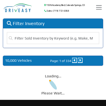
155 N Academy Blvd, Colorado Springs, CO
Sales: (719) 772-6068
Filter Inventory
10,000 Vehicles
Page: 1 of 334
Loading...
Please Wait...