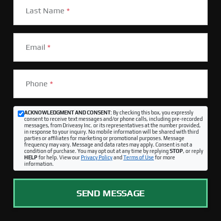
Last Name
*
Email
*
Phone
*
ACKNOWLEDGMENT AND CONSENT:
By checking this box, you expressly
consent to receive text messages and/or phone calls, including pre-recorded
messages, from Driveasy Inc. or its representatives at the number provided,
in response to your inquiry. No mobile information will be shared with third
parties or affiliates for marketing or promotional purposes. Message
frequency may vary. Message and data rates may apply. Consent is not a
condition of purchase. You may opt out at any time by replying
STOP
, or reply
HELP
for help. View our
Privacy Policy
and
Terms of Use
for more
information.
SEND MESSAGE