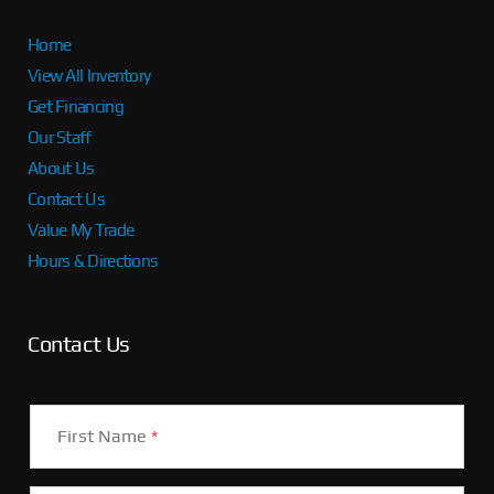
Home
View All Inventory
Get Financing
Our Staff
About Us
Contact Us
Value My Trade
Hours & Directions
Contact Us
First Name
*