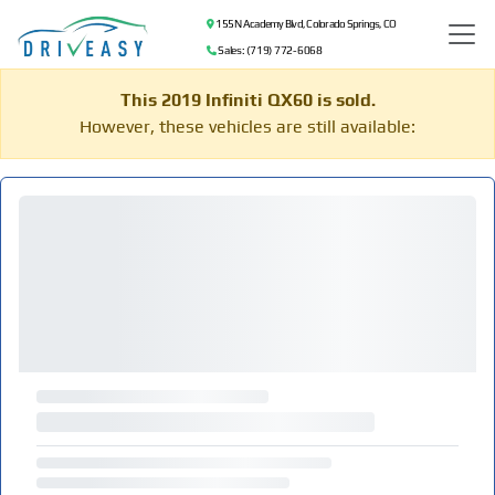
155 N Academy Blvd, Colorado Springs, CO
Sales: (719) 772-6068
This 2019 Infiniti QX60 is sold.
However, these vehicles are still available: