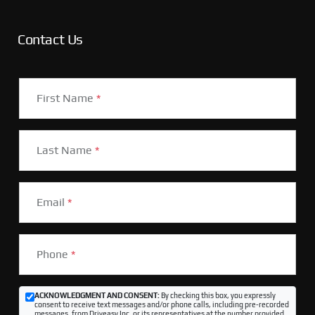
Contact Us
First Name
*
Last Name
*
Email
*
Phone
*
ACKNOWLEDGMENT AND CONSENT:
By checking this box, you expressly
consent to receive text messages and/or phone calls, including pre-recorded
messages, from Driveasy Inc. or its representatives at the number provided,