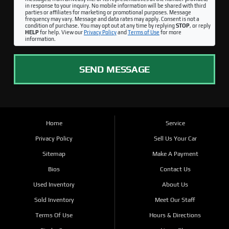
in response to your inquiry. No mobile information will be shared with third
parties or affiliates for marketing or promotional purposes. Message
frequency may vary. Message and data rates may apply. Consent is not a
condition of purchase. You may opt out at any time by replying
STOP
, or reply
HELP
for help. View our
Privacy Policy
and
Terms of Use
for more
information.
SEND MESSAGE
Home
Service
Privacy Policy
Sell Us Your Car
Sitemap
Make A Payment
Bios
Contact Us
Used Inventory
About Us
Sold Inventory
Meet Our Staff
Terms Of Use
Hours & Directions