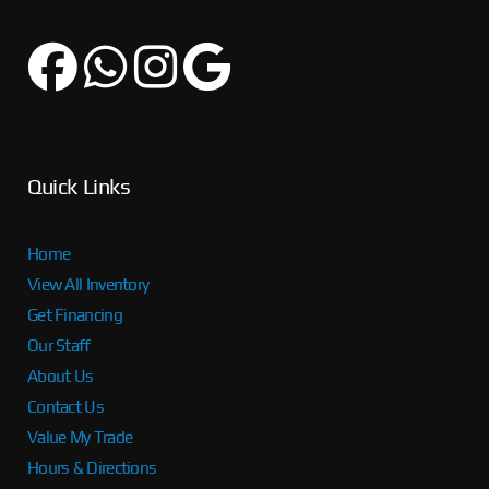
Quick Links
Home
View All Inventory
Get Financing
Our Staff
About Us
Contact Us
Value My Trade
Hours & Directions