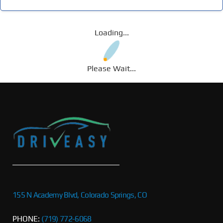
Loading...
Please Wait...
155 N Academy Blvd, Colorado Springs, CO
PHONE:
(719) 772-6068