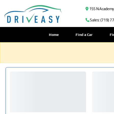
155 N Academy B
Sales: (719) 7
Home
Find a Car
Fi