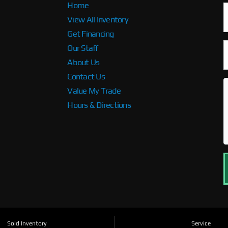
Home
View All Inventory
Get Financing
Our Staff
About Us
Contact Us
Value My Trade
Hours & Directions
Sold Inventory
Service