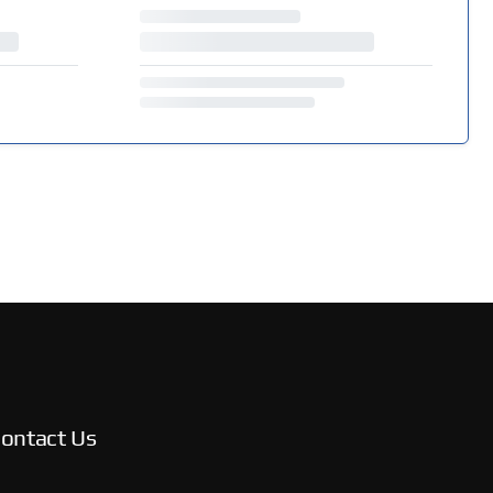
ontact Us