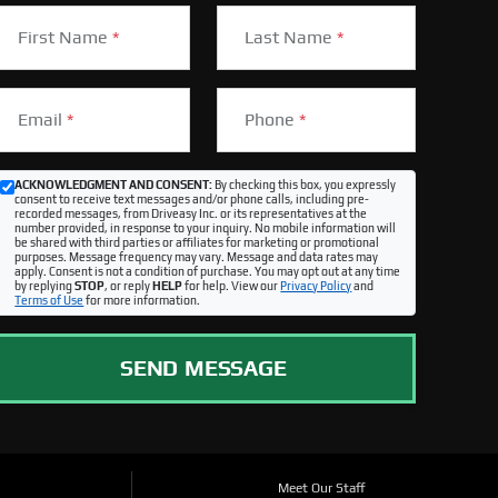
First Name
*
Last Name
*
Email
*
Phone
*
ACKNOWLEDGMENT AND CONSENT:
By checking this box, you expressly
consent to receive text messages and/or phone calls, including pre-
recorded messages, from Driveasy Inc. or its representatives at the
number provided, in response to your inquiry. No mobile information will
be shared with third parties or affiliates for marketing or promotional
purposes. Message frequency may vary. Message and data rates may
apply. Consent is not a condition of purchase. You may opt out at any time
by replying
STOP
, or reply
HELP
for help. View our
Privacy Policy
and
Terms of Use
for more information.
SEND MESSAGE
Meet Our Staff