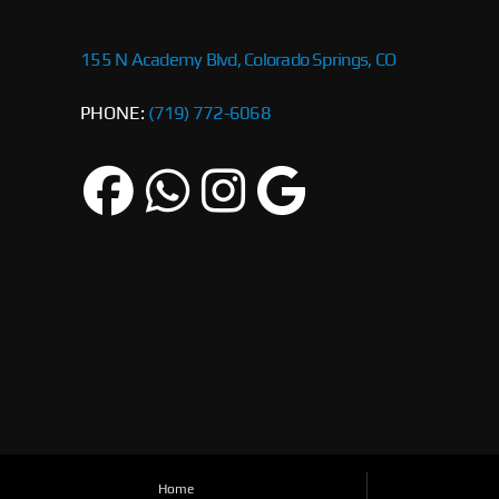
155 N Academy Blvd, Colorado Springs, CO
PHONE:
(719) 772-6068
Home