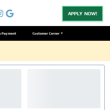
APPLY NOW!
A Payment
Customer Corner