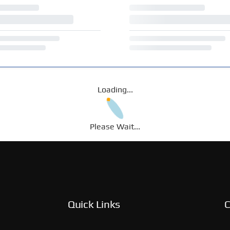
Loading...
Please Wait...
Quick Links
C