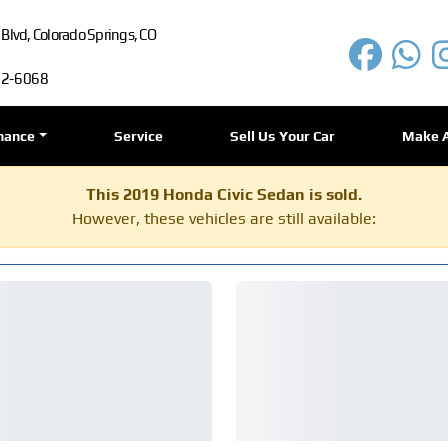
lvd, Colorado Springs, CO
72-6068
nance
Service
Sell Us Your Car
Make 
This 2019 Honda Civic Sedan is sold.
However, these vehicles are still available: