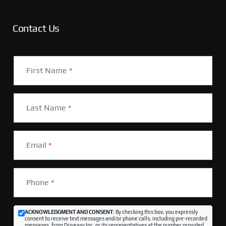
Contact Us
First Name
*
Last Name
*
Email
*
Phone
*
ACKNOWLEDGMENT AND CONSENT:
By checking this box, you expressly
consent to receive text messages and/or phone calls, including pre-recorded
messages, from Driveasy Inc. or its representatives at the number provided,