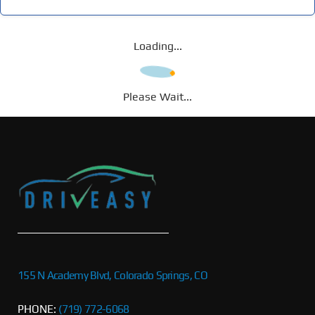
Loading...
Please Wait...
155 N Academy Blvd, Colorado Springs, CO
PHONE:
(719) 772-6068