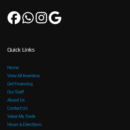
Quick Links
Home
View All Inventory
Get Financing
Our Staff
About Us
Contact Us
Value My Trade
Hours & Directions