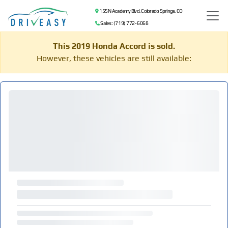
155 N Academy Blvd, Colorado Springs, CO
Sales: (719) 772-6068
This 2019 Honda Accord is sold.
However, these vehicles are still available: