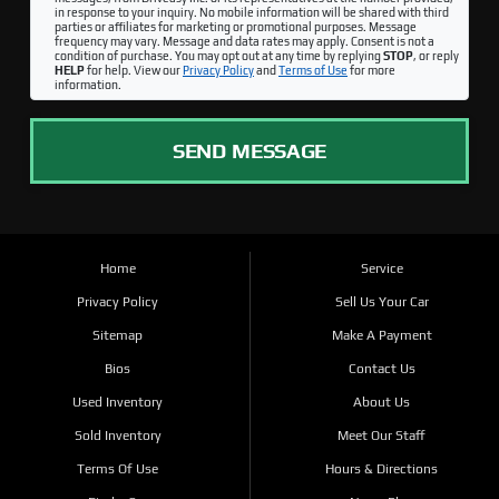
in response to your inquiry. No mobile information will be shared with third
parties or affiliates for marketing or promotional purposes. Message
frequency may vary. Message and data rates may apply. Consent is not a
condition of purchase. You may opt out at any time by replying
STOP
, or reply
HELP
for help. View our
Privacy Policy
and
Terms of Use
for more
information.
SEND MESSAGE
Home
Service
Privacy Policy
Sell Us Your Car
Sitemap
Make A Payment
Bios
Contact Us
Used Inventory
About Us
Sold Inventory
Meet Our Staff
Terms Of Use
Hours & Directions