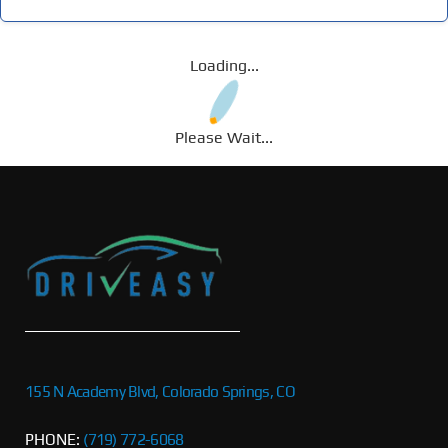
Loading...
Please Wait...
155 N Academy Blvd, Colorado Springs, CO
PHONE:
(719) 772-6068