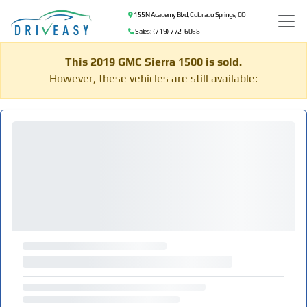
155 N Academy Blvd, Colorado Springs, CO
Sales: (719) 772-6068
This 2019 GMC Sierra 1500 is sold.
However, these vehicles are still available: