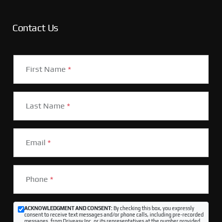
Contact Us
First Name
*
Last Name
*
Email
*
Phone
*
ACKNOWLEDGMENT AND CONSENT:
By checking this box, you expressly
consent to receive text messages and/or phone calls, including pre-recorded
messages, from Driveasy Inc. or its representatives at the number provided,