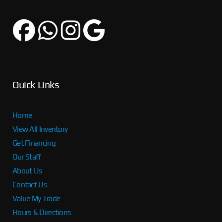
Quick Links
Home
View All Inventory
Get Financing
Our Staff
About Us
Contact Us
Value My Trade
Hours & Directions