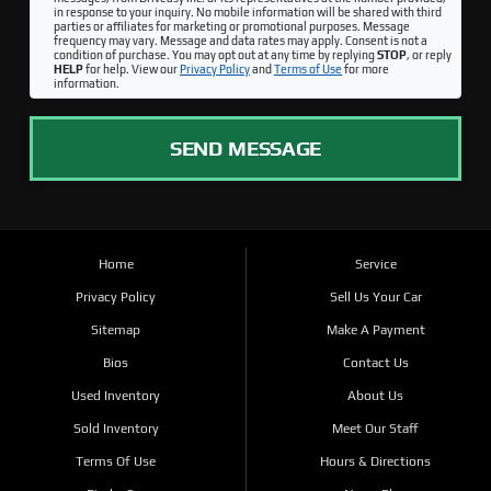
in response to your inquiry. No mobile information will be shared with third
parties or affiliates for marketing or promotional purposes. Message
frequency may vary. Message and data rates may apply. Consent is not a
condition of purchase. You may opt out at any time by replying
STOP
, or reply
HELP
for help. View our
Privacy Policy
and
Terms of Use
for more
information.
SEND MESSAGE
Home
Service
Privacy Policy
Sell Us Your Car
Sitemap
Make A Payment
Bios
Contact Us
Used Inventory
About Us
Sold Inventory
Meet Our Staff
Terms Of Use
Hours & Directions