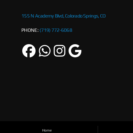
155 N Academy Blvd, Colorado Springs, CO
PHONE:
(719) 772-6068
Home