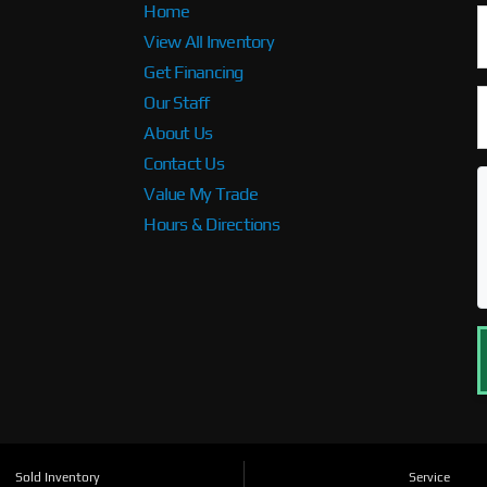
Home
View All Inventory
Get Financing
Our Staff
About Us
Contact Us
Value My Trade
Hours & Directions
Sold Inventory
Service