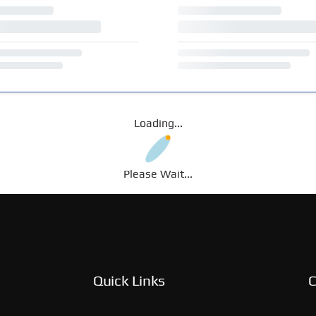
Loading...
Please Wait...
Quick Links
C