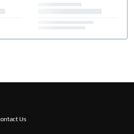
ontact Us