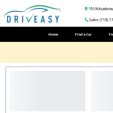
155 N Academy B
Sales: (719) 7
Home
Find a Car
Fi