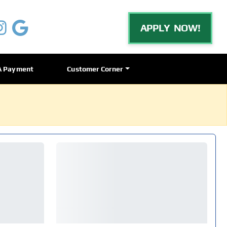
APPLY NOW!
A Payment
Customer Corner