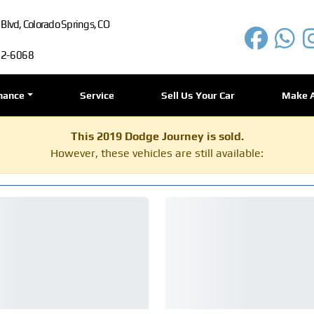
lvd, Colorado Springs, CO
72-6068
nance
Service
Sell Us Your Car
Make 
This 2019 Dodge Journey is sold.
However, these vehicles are still available: