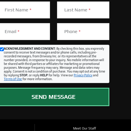
First Name
*
Last Name
*
Email
*
Phone
*
ACKNOWLEDGMENT AND CONSENT:
By checking this box, you expressly
consent to receive text messages and/or phone calls, including pre-
recorded messages, from Driveasy Inc. or its representatives at the
number provided, in response to your inquiry. No mobile information will
be shared with third parties or affiliates for marketing or promotional
purposes. Message frequency may vary. Message and data rates may
apply. Consent is not a condition of purchase. You may opt out at any time
by replying
STOP
, or reply
HELP
for help. View our
Privacy Policy
and
Terms of Use
for more information.
SEND MESSAGE
Meet Our Staff