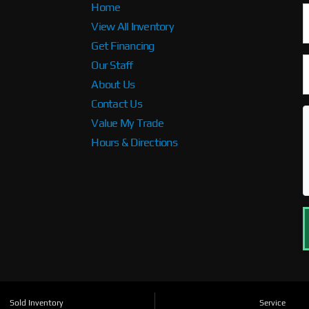
Home
View All Inventory
Get Financing
Our Staff
About Us
Contact Us
Value My Trade
Hours & Directions
Sold Inventory
Service