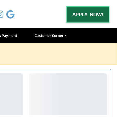
APPLY NOW!
A Payment
Customer Corner