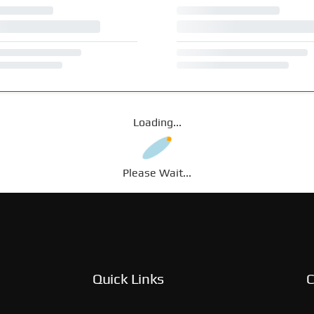
Loading...
Please Wait...
Quick Links
C