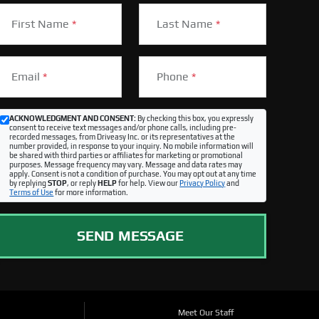
First Name
*
Last Name
*
Email
*
Phone
*
ACKNOWLEDGMENT AND CONSENT:
By checking this box, you expressly
consent to receive text messages and/or phone calls, including pre-
recorded messages, from Driveasy Inc. or its representatives at the
number provided, in response to your inquiry. No mobile information will
be shared with third parties or affiliates for marketing or promotional
purposes. Message frequency may vary. Message and data rates may
apply. Consent is not a condition of purchase. You may opt out at any time
by replying
STOP
, or reply
HELP
for help. View our
Privacy Policy
and
Terms of Use
for more information.
SEND MESSAGE
Meet Our Staff