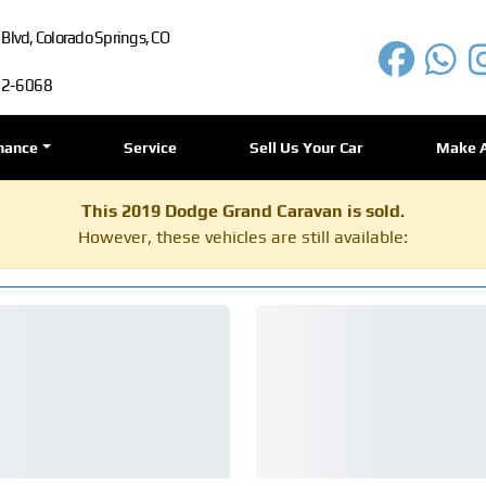
lvd, Colorado Springs, CO
72-6068
nance
Service
Sell Us Your Car
Make 
This 2019 Dodge Grand Caravan is sold.
However, these vehicles are still available: