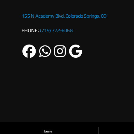
155 N Academy Blvd, Colorado Springs, CO
PHONE:
(719) 772-6068
Home