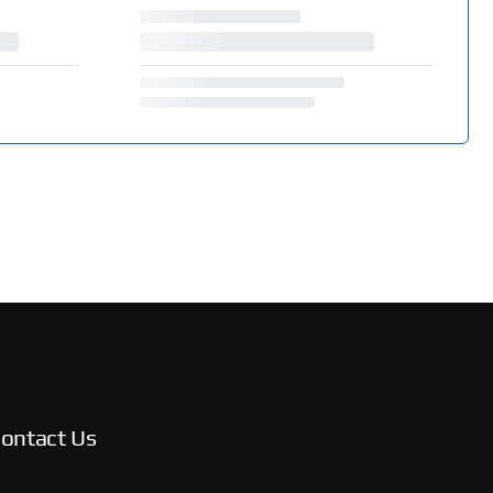
ontact Us