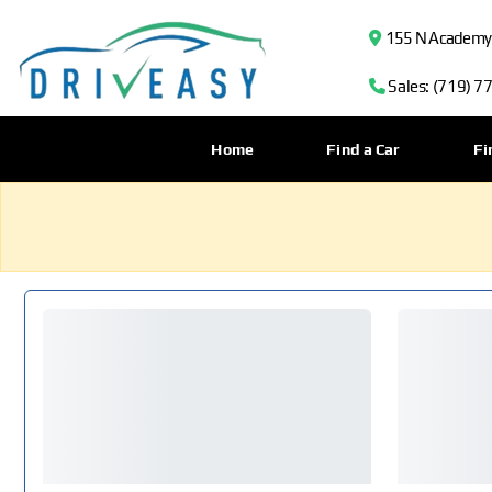
155 N Academy B
Sales: (719) 7
Home
Find a Car
Fi