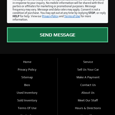
in response to your inquiry. No mobile information will be shared with third
parties or affiliates for marketing or promotional purposes. Message
frequency may vary. Message and data rates may apply. Consent is not a
condition of purchase. You may opt out at any time by replying
STOP
, or reply
HELP
for help. View our
Privacy Policy
and
Terms of Use
for more
information.
SEND MESSAGE
Home
Service
Privacy Policy
Sell Us Your Car
Sitemap
Make A Payment
Bios
Contact Us
Used Inventory
About Us
Sold Inventory
Meet Our Staff
Terms Of Use
Hours & Directions