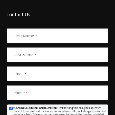
Contact Us
First Name
*
Last Name
*
Email
*
Phone
*
ACKNOWLEDGMENT AND CONSENT:
By checking this box, you expressly
consent to receive text messages and/or phone calls, including pre-recorded
messages, from Driveasy Inc. or its representatives at the number provided,