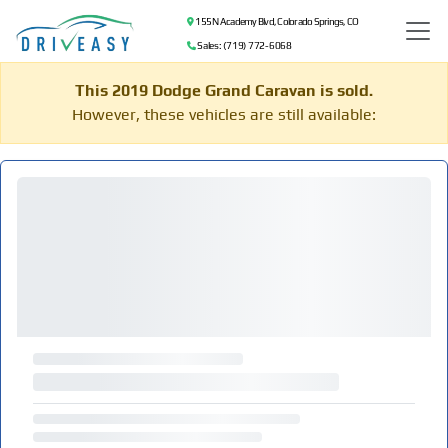
155 N Academy Blvd, Colorado Springs, CO
Sales: (719) 772-6068
This 2019 Dodge Grand Caravan is sold.
However, these vehicles are still available: