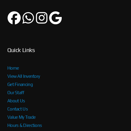
Quick Links
Home
View All Inventory
Get Financing
Our Staff
About Us
Contact Us
Value My Trade
Hours & Directions