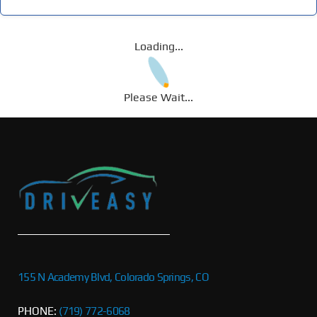
Loading...
Please Wait...
155 N Academy Blvd, Colorado Springs, CO
PHONE:
(719) 772-6068