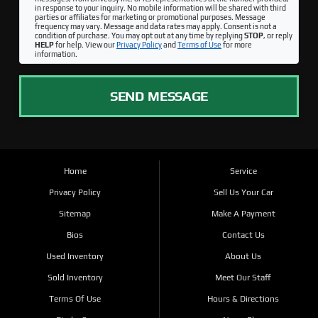
in response to your inquiry. No mobile information will be shared with third
parties or affiliates for marketing or promotional purposes. Message
frequency may vary. Message and data rates may apply. Consent is not a
condition of purchase. You may opt out at any time by replying
STOP
, or reply
HELP
for help. View our
Privacy Policy
and
Terms of Use
for more
information.
SEND MESSAGE
Home
Service
Privacy Policy
Sell Us Your Car
Sitemap
Make A Payment
Bios
Contact Us
Used Inventory
About Us
Sold Inventory
Meet Our Staff
Terms Of Use
Hours & Directions