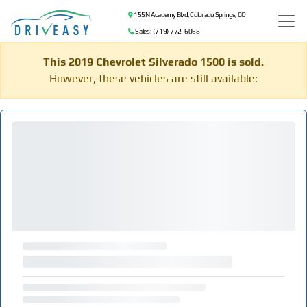
155 N Academy Blvd, Colorado Springs, CO
Sales: (719) 772-6068
This 2019 Chevrolet Silverado 1500 is sold.
However, these vehicles are still available: