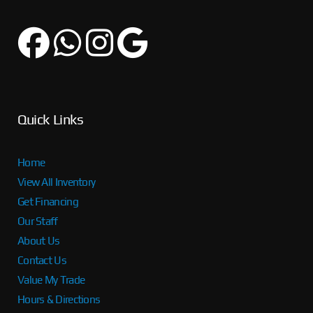
Quick Links
Home
View All Inventory
Get Financing
Our Staff
About Us
Contact Us
Value My Trade
Hours & Directions