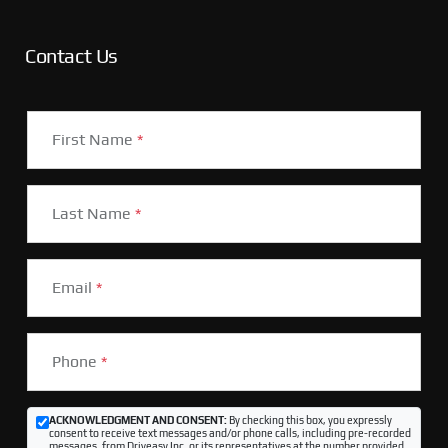
Contact Us
First Name
*
Last Name
*
Email
*
Phone
*
ACKNOWLEDGMENT AND CONSENT:
By checking this box, you expressly
consent to receive text messages and/or phone calls, including pre-recorded
messages, from Driveasy Inc. or its representatives at the number provided,