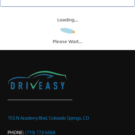
Loading...
Please Wait...
155 N Academy Blvd, Colorado Springs, CO
PHONE:
(719) 772-6068