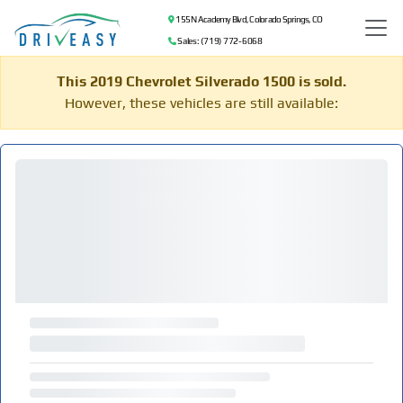
155 N Academy Blvd, Colorado Springs, CO
Sales: (719) 772-6068
This 2019 Chevrolet Silverado 1500 is sold.
However, these vehicles are still available: