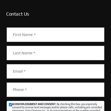
Contact Us
First Name
*
Last Name
*
Email
*
Phone
*
ACKNOWLEDGMENT AND CONSENT:
By checking this box, you expressly
consent to receive text messages and/or phone calls, including pre-recorded
messages, from Driveasy Inc. or its representatives at the number provided,