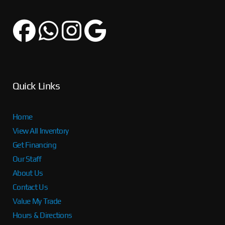
Quick Links
Home
View All Inventory
Get Financing
Our Staff
About Us
Contact Us
Value My Trade
Hours & Directions