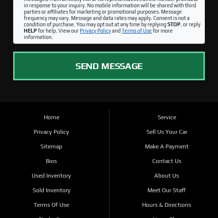
in response to your inquiry. No mobile information will be shared with third
parties or affiliates for marketing or promotional purposes. Message
frequency may vary. Message and data rates may apply. Consent is not a
condition of purchase. You may opt out at any time by replying
STOP
, or reply
HELP
for help. View our
Privacy Policy
and
Terms of Use
for more
information.
SEND MESSAGE
Home
Service
Privacy Policy
Sell Us Your Car
Sitemap
Make A Payment
Bios
Contact Us
Used Inventory
About Us
Sold Inventory
Meet Our Staff
Terms Of Use
Hours & Directions