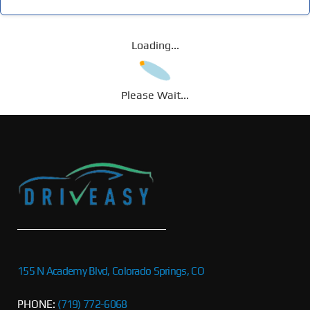
Loading...
Please Wait...
155 N Academy Blvd, Colorado Springs, CO
PHONE:
(719) 772-6068