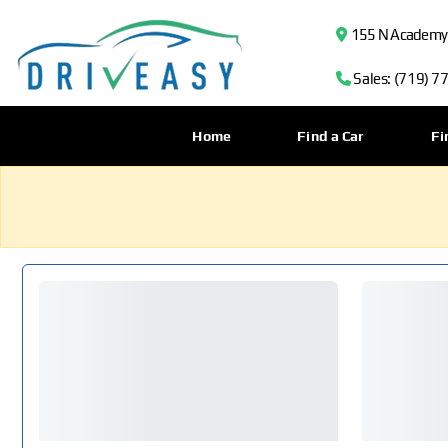
155 N Academy B
Sales: (719) 7
Home
Find a Car
Fi