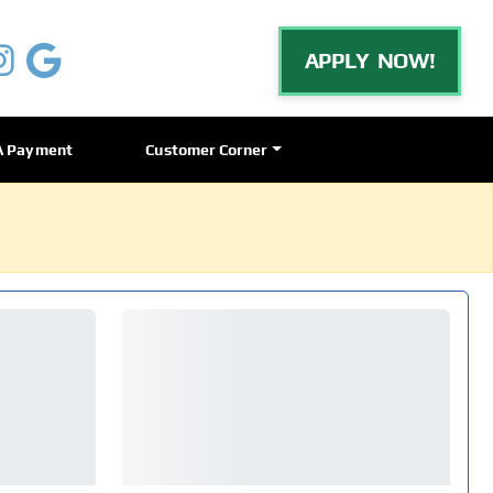
APPLY NOW!
A Payment
Customer Corner