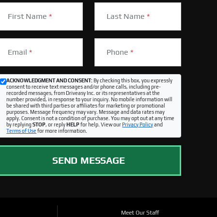
First Name
*
Last Name
*
Email
*
Phone
*
ACKNOWLEDGMENT AND CONSENT:
By checking this box, you expressly
consent to receive text messages and/or phone calls, including pre-
recorded messages, from Driveasy Inc. or its representatives at the
number provided, in response to your inquiry. No mobile information will
be shared with third parties or affiliates for marketing or promotional
purposes. Message frequency may vary. Message and data rates may
apply. Consent is not a condition of purchase. You may opt out at any time
by replying
STOP
, or reply
HELP
for help. View our
Privacy Policy
and
Terms of Use
for more information.
SEND MESSAGE
Meet Our Staff