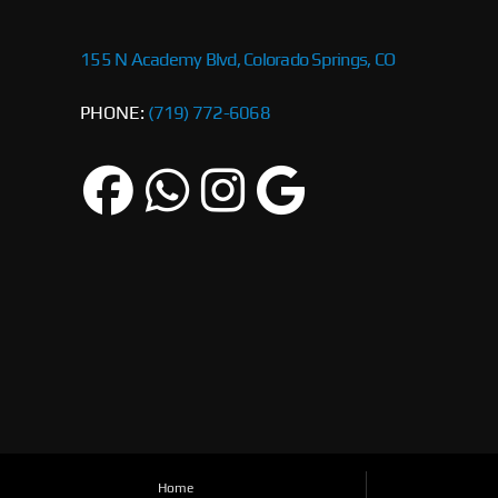
155 N Academy Blvd, Colorado Springs, CO
PHONE:
(719) 772-6068
Home