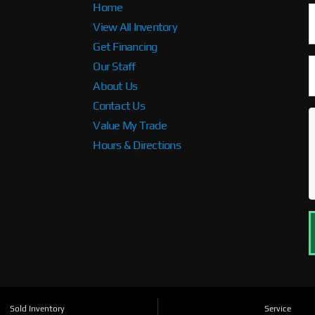
Home
View All Inventory
Get Financing
Our Staff
About Us
Contact Us
Value My Trade
Hours & Directions
Sold Inventory
Service