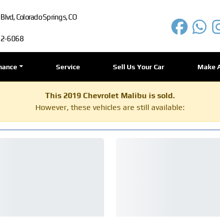
lvd, Colorado Springs, CO
72-6068
nance
Service
Sell Us Your Car
Make 
This 2019 Chevrolet Malibu is sold.
However, these vehicles are still available: