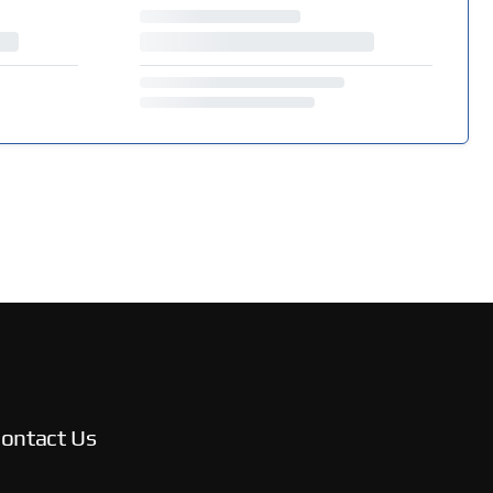
ontact Us