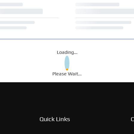
Loading...
Please Wait...
Quick Links
C