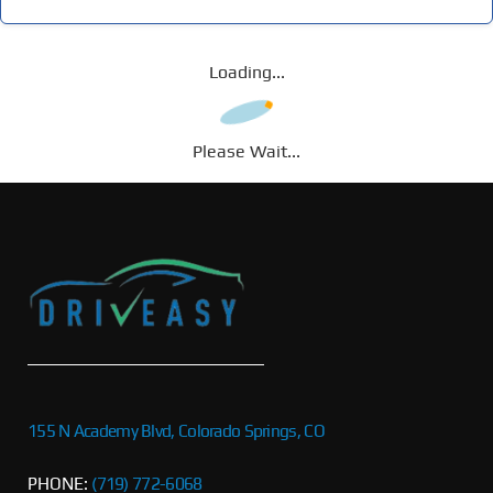
Loading...
Please Wait...
155 N Academy Blvd, Colorado Springs, CO
PHONE:
(719) 772-6068