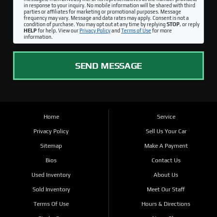
in response to your inquiry. No mobile information will be shared with third
parties or affiliates for marketing or promotional purposes. Message
frequency may vary. Message and data rates may apply. Consent is not a
condition of purchase. You may opt out at any time by replying
STOP
, or reply
HELP
for help. View our
Privacy Policy
and
Terms of Use
for more
information.
SEND MESSAGE
Home
Service
Privacy Policy
Sell Us Your Car
Sitemap
Make A Payment
Bios
Contact Us
Used Inventory
About Us
Sold Inventory
Meet Our Staff
Terms Of Use
Hours & Directions