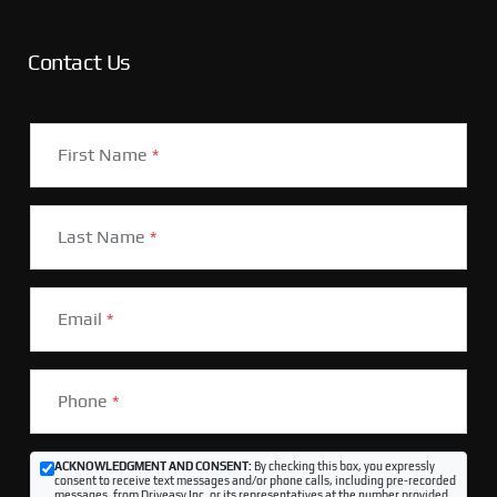
Contact Us
First Name
*
Last Name
*
Email
*
Phone
*
ACKNOWLEDGMENT AND CONSENT:
By checking this box, you expressly
consent to receive text messages and/or phone calls, including pre-recorded
messages, from Driveasy Inc. or its representatives at the number provided,