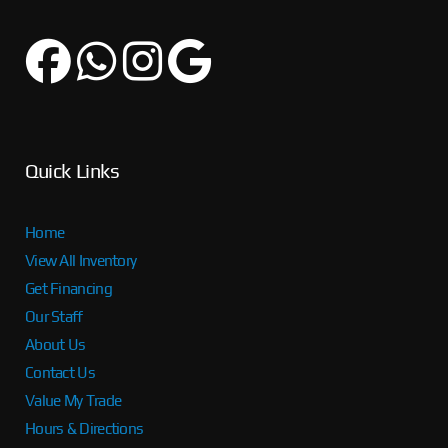
Quick Links
Home
View All Inventory
Get Financing
Our Staff
About Us
Contact Us
Value My Trade
Hours & Directions