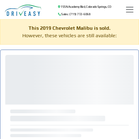
155 N Academy Blvd, Colorado Springs, CO
Sales: (719) 772-6068
This 2019 Chevrolet Malibu is sold.
However, these vehicles are still available: