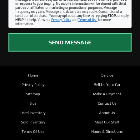
in response to your inquiry. No mobile information will be shared with third
parties or affiliates for marketing or promotional purposes. Message
frequency may vary. Message and data rates may apply. Consent is not a
condition of purchase. You may opt out at any time by replying
STOP
, or reply
HELP
for help. View our
Privacy Policy
and
Terms of Use
for more
information.
SEND MESSAGE
Home
Service
Privacy Policy
Sell Us Your Car
Sitemap
Make A Payment
Bios
Contact Us
Used Inventory
About Us
Sold Inventory
Meet Our Staff
Terms Of Use
Hours & Directions