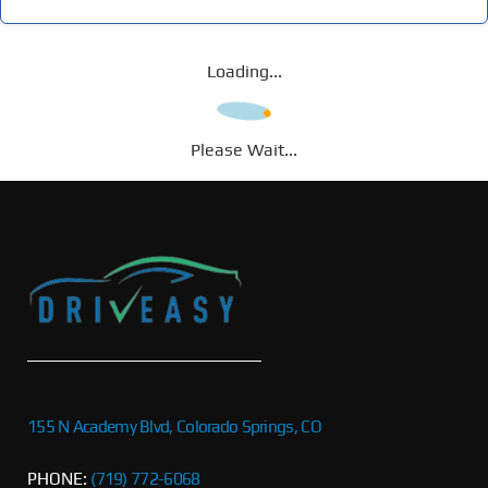
Loading...
Please Wait...
155 N Academy Blvd, Colorado Springs, CO
PHONE:
(719) 772-6068