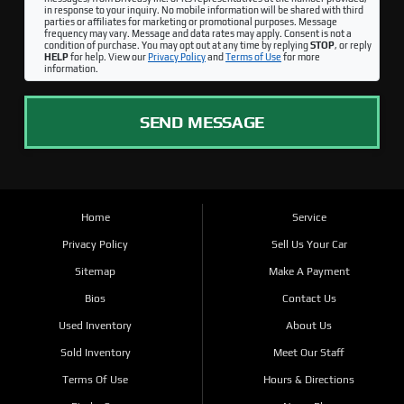
in response to your inquiry. No mobile information will be shared with third
parties or affiliates for marketing or promotional purposes. Message
frequency may vary. Message and data rates may apply. Consent is not a
condition of purchase. You may opt out at any time by replying
STOP
, or reply
HELP
for help. View our
Privacy Policy
and
Terms of Use
for more
information.
SEND MESSAGE
Home
Service
Privacy Policy
Sell Us Your Car
Sitemap
Make A Payment
Bios
Contact Us
Used Inventory
About Us
Sold Inventory
Meet Our Staff
Terms Of Use
Hours & Directions