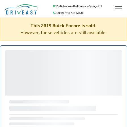
155 N Academy Blvd, Colorado Springs, CO
Sales: (719) 772-6068
This 2019 Buick Encore is sold.
However, these vehicles are still available: