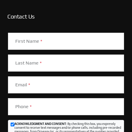
Contact Us
First Name
*
Last Name
*
Email
*
Phone
*
ACKNOWLEDGMENT AND CONSENT:
By checking this box, you expressly
consent to receive text messages and/or phone calls, including pre-recorded
messages, from Driveasy Inc. or its representatives at the number provided,