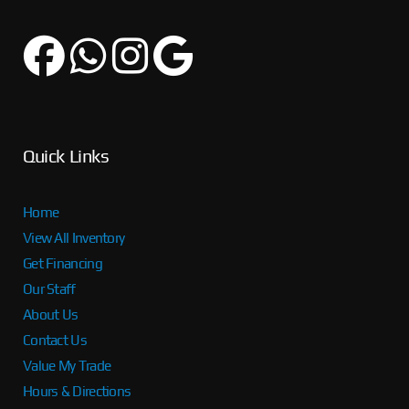
Quick Links
Home
View All Inventory
Get Financing
Our Staff
About Us
Contact Us
Value My Trade
Hours & Directions