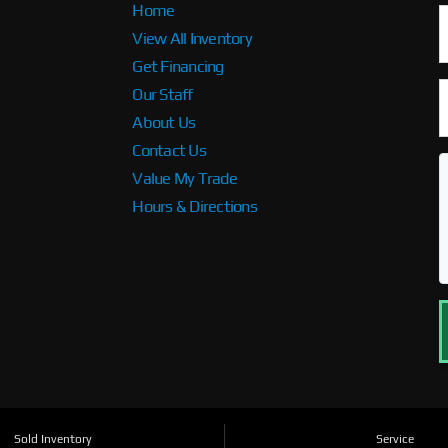
Home
View All Inventory
Get Financing
Our Staff
About Us
Contact Us
Value My Trade
Hours & Directions
Sold Inventory
Service