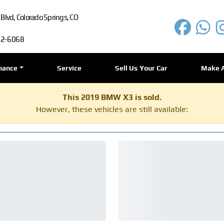
lvd, Colorado Springs, CO
72-6068
nance
Service
Sell Us Your Car
Make 
This 2019 BMW X3 is sold.
However, these vehicles are still available: