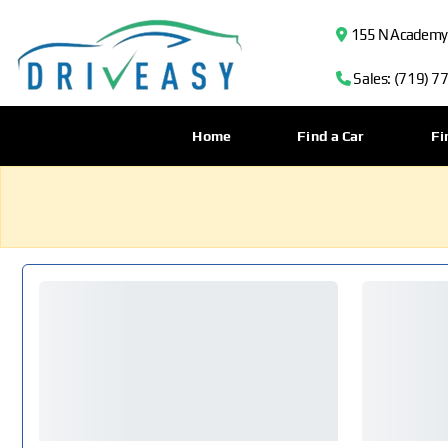
155 N Academy B
Sales: (719) 7
Home
Find a Car
Fi