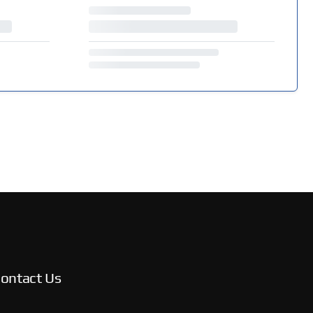
ontact Us