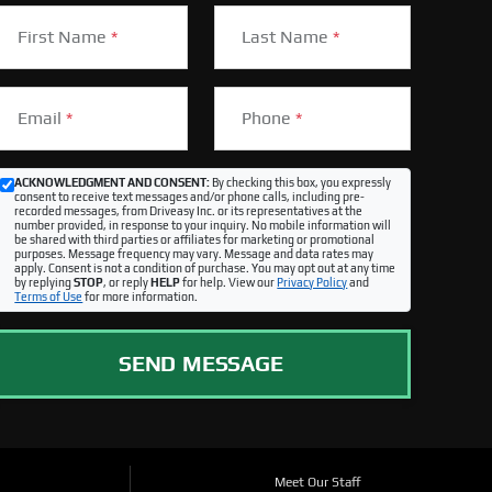
First Name
*
Last Name
*
Email
*
Phone
*
ACKNOWLEDGMENT AND CONSENT:
By checking this box, you expressly
consent to receive text messages and/or phone calls, including pre-
recorded messages, from Driveasy Inc. or its representatives at the
number provided, in response to your inquiry. No mobile information will
be shared with third parties or affiliates for marketing or promotional
purposes. Message frequency may vary. Message and data rates may
apply. Consent is not a condition of purchase. You may opt out at any time
by replying
STOP
, or reply
HELP
for help. View our
Privacy Policy
and
Terms of Use
for more information.
SEND MESSAGE
Meet Our Staff