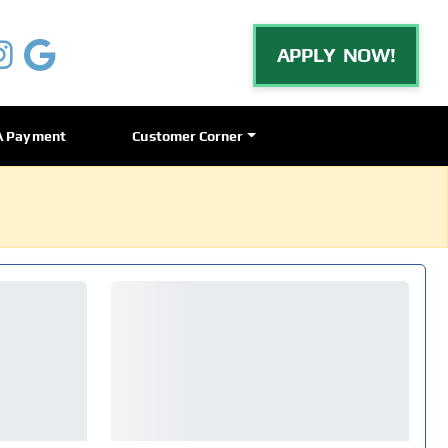
APPLY NOW!
A Payment
Customer Corner