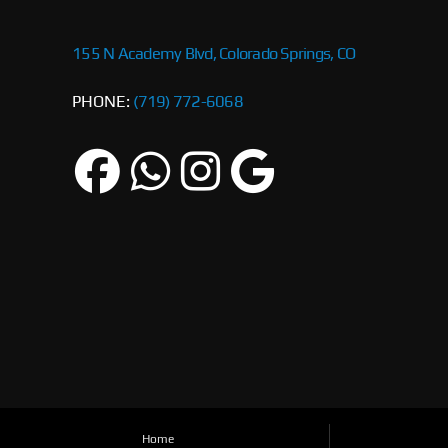
155 N Academy Blvd, Colorado Springs, CO
PHONE:
(719) 772-6068
Home