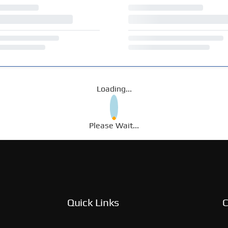
Loading...
Please Wait...
Quick Links
C