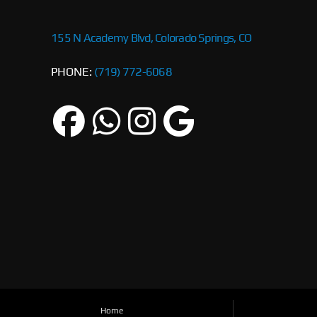
155 N Academy Blvd, Colorado Springs, CO
PHONE:
(719) 772-6068
Home