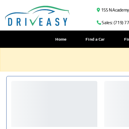
155 N Academy B
Sales: (719) 7
Home
Find a Car
Fi