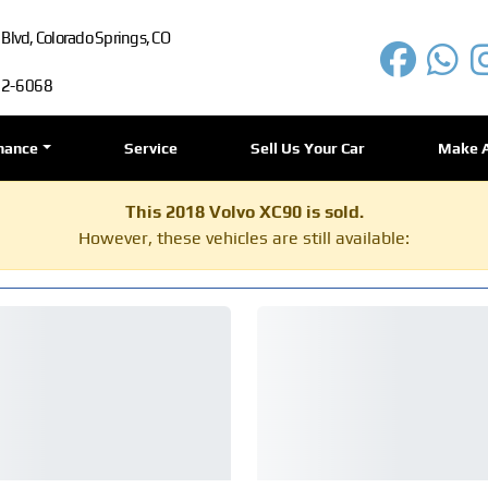
lvd, Colorado Springs, CO
72-6068
nance
Service
Sell Us Your Car
Make 
This 2018 Volvo XC90 is sold.
However, these vehicles are still available: