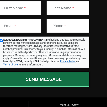
First Name
*
Last Name
*
Email
*
Phone
*
ACKNOWLEDGMENT AND CONSENT:
By checking this box, you expressly
consent to receive text messages and/or phone calls, including pre-
recorded messages, from Driveasy Inc. or its representatives at the
number provided, in response to your inquiry. No mobile information will
be shared with third parties or affiliates for marketing or promotional
purposes. Message frequency may vary. Message and data rates may
apply. Consent is not a condition of purchase. You may opt out at any time
by replying
STOP
, or reply
HELP
for help. View our
Privacy Policy
and
Terms of Use
for more information.
SEND MESSAGE
Meet Our Staff