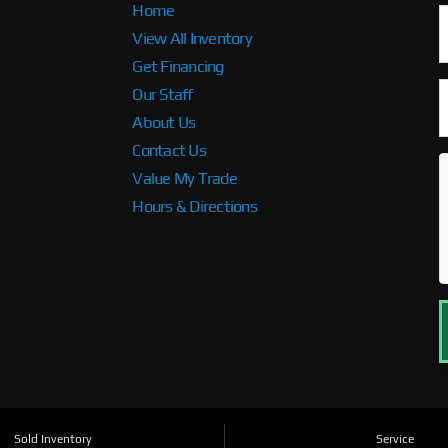
Home
View All Inventory
Get Financing
Our Staff
About Us
Contact Us
Value My Trade
Hours & Directions
Sold Inventory
Service