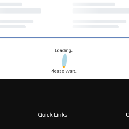
Loading...
Please Wait...
Quick Links
C