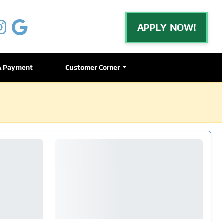
APPLY NOW!
A Payment
Customer Corner