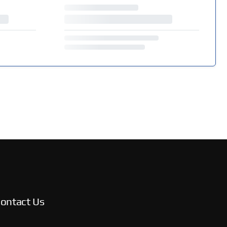
ontact Us