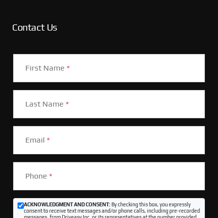
Contact Us
First Name
*
Last Name
*
Email
*
Phone
*
ACKNOWLEDGMENT AND CONSENT:
By checking this box, you expressly
consent to receive text messages and/or phone calls, including pre-recorded
messages, from Driveasy Inc. or its representatives at the number provided,