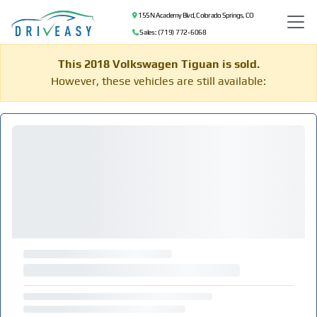
155 N Academy Blvd, Colorado Springs, CO
Sales: (719) 772-6068
This 2018 Volkswagen Tiguan is sold.
However, these vehicles are still available: