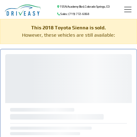
155 N Academy Blvd, Colorado Springs, CO
Sales: (719) 772-6068
This 2018 Toyota Sienna is sold.
However, these vehicles are still available: