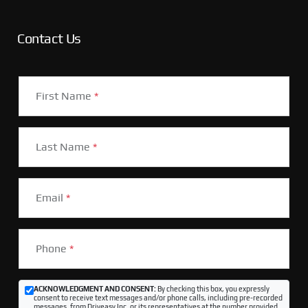
Contact Us
First Name
*
Last Name
*
Email
*
Phone
*
ACKNOWLEDGMENT AND CONSENT:
By checking this box, you expressly
consent to receive text messages and/or phone calls, including pre-recorded
messages, from Driveasy Inc. or its representatives at the number provided,