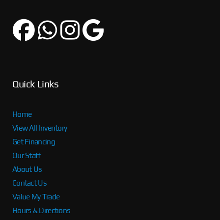
Quick Links
Home
View All Inventory
Get Financing
Our Staff
About Us
Contact Us
Value My Trade
Hours & Directions