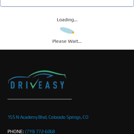
Loading...
Please Wait...
155 N Academy Blvd, Colorado Springs, CO
PHONE:
(719) 772-6068