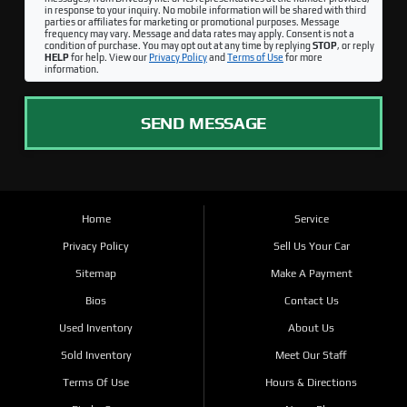
in response to your inquiry. No mobile information will be shared with third
parties or affiliates for marketing or promotional purposes. Message
frequency may vary. Message and data rates may apply. Consent is not a
condition of purchase. You may opt out at any time by replying
STOP
, or reply
HELP
for help. View our
Privacy Policy
and
Terms of Use
for more
information.
SEND MESSAGE
Home
Service
Privacy Policy
Sell Us Your Car
Sitemap
Make A Payment
Bios
Contact Us
Used Inventory
About Us
Sold Inventory
Meet Our Staff
Terms Of Use
Hours & Directions