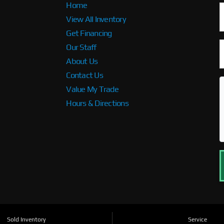
Home
View All Inventory
Get Financing
Our Staff
About Us
Contact Us
Value My Trade
Hours & Directions
Sold Inventory
Service