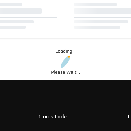
Loading...
Please Wait...
Quick Links
C