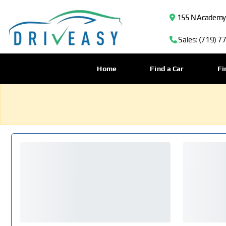
155 N Academy B
Sales: (719) 7
Home
Find a Car
Fi