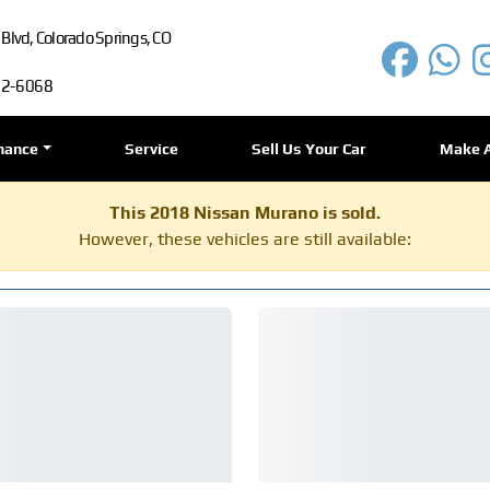
lvd, Colorado Springs, CO
72-6068
nance
Service
Sell Us Your Car
Make 
This 2018 Nissan Murano is sold.
However, these vehicles are still available: