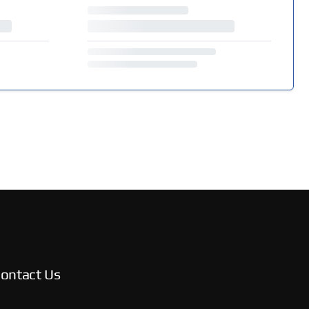
ontact Us