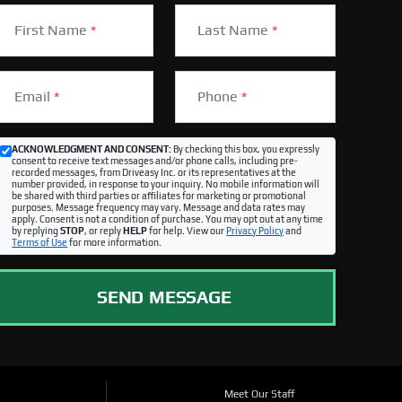
First Name
*
Last Name
*
Email
*
Phone
*
ACKNOWLEDGMENT AND CONSENT:
By checking this box, you expressly
consent to receive text messages and/or phone calls, including pre-
recorded messages, from Driveasy Inc. or its representatives at the
number provided, in response to your inquiry. No mobile information will
be shared with third parties or affiliates for marketing or promotional
purposes. Message frequency may vary. Message and data rates may
apply. Consent is not a condition of purchase. You may opt out at any time
by replying
STOP
, or reply
HELP
for help. View our
Privacy Policy
and
Terms of Use
for more information.
SEND MESSAGE
Meet Our Staff