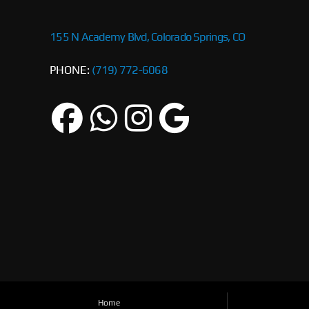
155 N Academy Blvd, Colorado Springs, CO
PHONE:
(719) 772-6068
Home