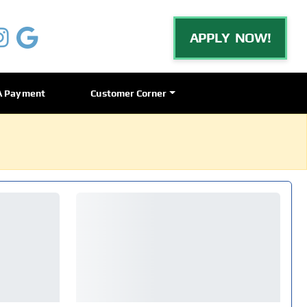
APPLY NOW!
A Payment
Customer Corner