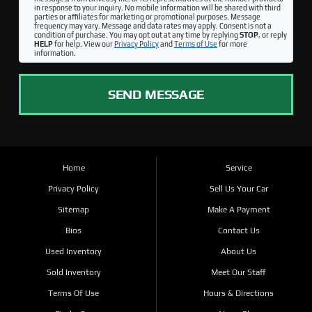
in response to your inquiry. No mobile information will be shared with third
parties or affiliates for marketing or promotional purposes. Message
frequency may vary. Message and data rates may apply. Consent is not a
condition of purchase. You may opt out at any time by replying
STOP
, or reply
HELP
for help. View our
Privacy Policy
and
Terms of Use
for more
information.
SEND MESSAGE
Home
Service
Privacy Policy
Sell Us Your Car
Sitemap
Make A Payment
Bios
Contact Us
Used Inventory
About Us
Sold Inventory
Meet Our Staff
Terms Of Use
Hours & Directions