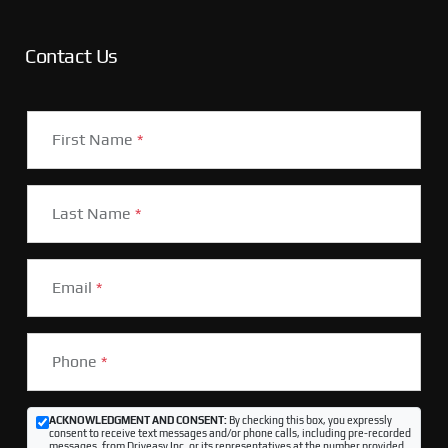
Contact Us
First Name
*
Last Name
*
Email
*
Phone
*
ACKNOWLEDGMENT AND CONSENT:
By checking this box, you expressly
consent to receive text messages and/or phone calls, including pre-recorded
messages, from Driveasy Inc. or its representatives at the number provided,