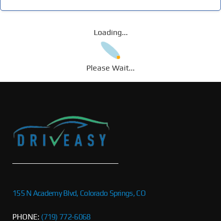
Loading...
Please Wait...
155 N Academy Blvd, Colorado Springs, CO
PHONE:
(719) 772-6068