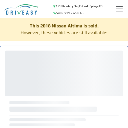
155 N Academy Blvd, Colorado Springs, CO
Sales: (719) 772-6068
This 2018 Nissan Altima is sold.
However, these vehicles are still available: