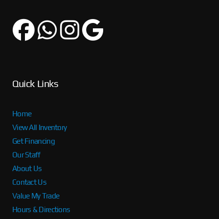
Quick Links
Home
View All Inventory
Get Financing
Our Staff
About Us
Contact Us
Value My Trade
Hours & Directions