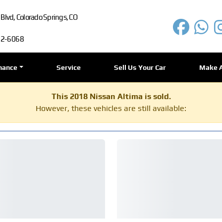
lvd, Colorado Springs, CO
72-6068
nance
Service
Sell Us Your Car
Make 
This 2018 Nissan Altima is sold.
However, these vehicles are still available: