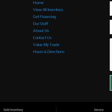
Home
View All Inventory
Get Financing
Our Staff
About Us
Contact Us
Value My Trade
Hours & Directions
Sold Inventory
Service