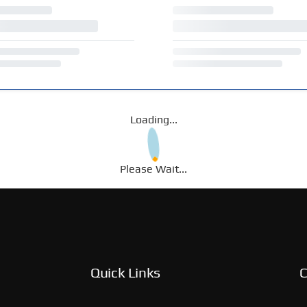
Loading...
Please Wait...
Quick Links
C