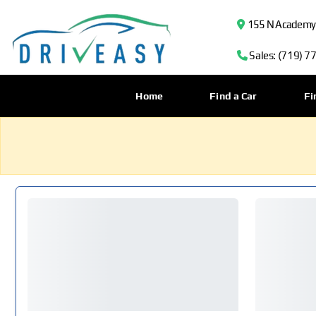
155 N Academy B
Sales: (719) 7
Home
Find a Car
Fi