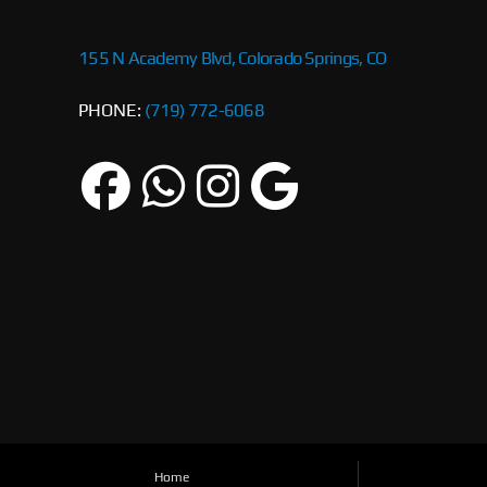
155 N Academy Blvd, Colorado Springs, CO
PHONE:
(719) 772-6068
Home