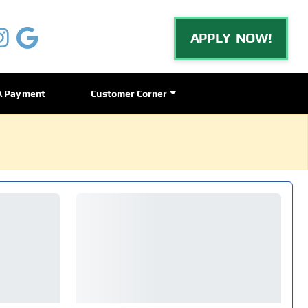
APPLY NOW!
A Payment
Customer Corner