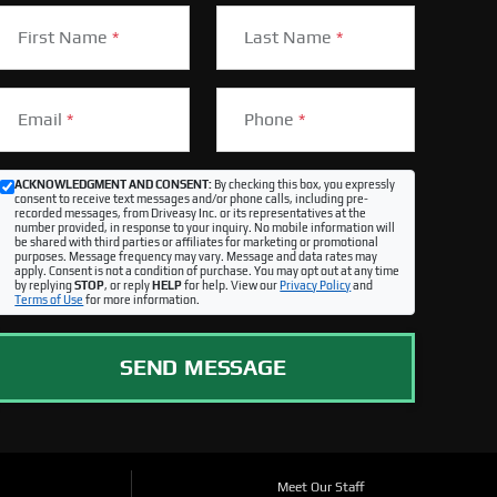
First Name
*
Last Name
*
Email
*
Phone
*
ACKNOWLEDGMENT AND CONSENT:
By checking this box, you expressly
consent to receive text messages and/or phone calls, including pre-
recorded messages, from Driveasy Inc. or its representatives at the
number provided, in response to your inquiry. No mobile information will
be shared with third parties or affiliates for marketing or promotional
purposes. Message frequency may vary. Message and data rates may
apply. Consent is not a condition of purchase. You may opt out at any time
by replying
STOP
, or reply
HELP
for help. View our
Privacy Policy
and
Terms of Use
for more information.
SEND MESSAGE
Meet Our Staff