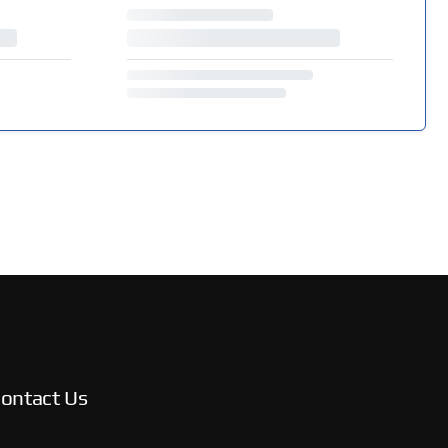
ontact Us