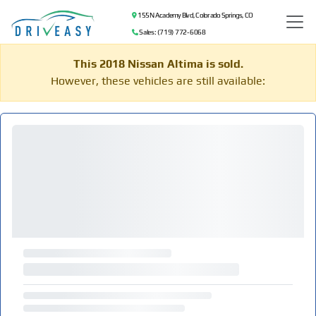
155 N Academy Blvd, Colorado Springs, CO
Sales: (719) 772-6068
This 2018 Nissan Altima is sold.
However, these vehicles are still available: