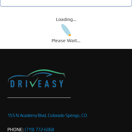
Loading...
Please Wait...
155 N Academy Blvd, Colorado Springs, CO
PHONE:
(719) 772-6068