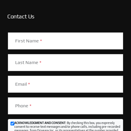
Contact Us
First Name
*
Last Name
*
Email
*
Phone
*
ACKNOWLEDGMENT AND CONSENT:
By checking this box, you expressly
consent to receive text messages and/or phone calls, including pre-recorded
messages, from Driveasy Inc. or its representatives at the number provided,