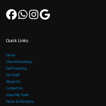
Quick Links
Home
View All Inventory
Get Financing
Our Staff
About Us
Contact Us
Value My Trade
Hours & Directions