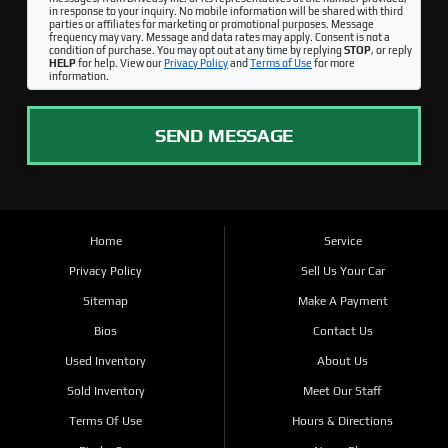
in response to your inquiry. No mobile information will be shared with third
parties or affiliates for marketing or promotional purposes. Message
frequency may vary. Message and data rates may apply. Consent is not a
condition of purchase. You may opt out at any time by replying
STOP
, or reply
HELP
for help. View our
Privacy Policy
and
Terms of Use
for more
information.
SEND MESSAGE
Home
Service
Privacy Policy
Sell Us Your Car
Sitemap
Make A Payment
Bios
Contact Us
Used Inventory
About Us
Sold Inventory
Meet Our Staff
Terms Of Use
Hours & Directions