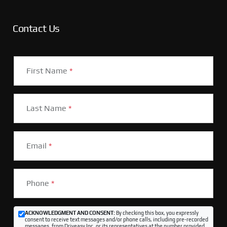
Contact Us
First Name
*
Last Name
*
Email
*
Phone
*
ACKNOWLEDGMENT AND CONSENT:
By checking this box, you expressly
consent to receive text messages and/or phone calls, including pre-recorded
messages, from Driveasy Inc. or its representatives at the number provided,