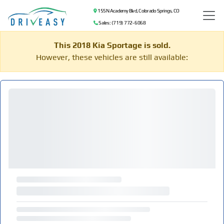
155 N Academy Blvd, Colorado Springs, CO
Sales: (719) 772-6068
This 2018 Kia Sportage is sold.
However, these vehicles are still available: