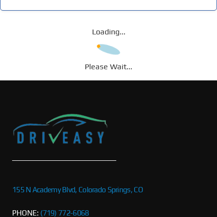
Loading...
Please Wait...
155 N Academy Blvd, Colorado Springs, CO
PHONE:
(719) 772-6068