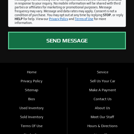
in response to your inquiry. No mobile information will be shared with third
parties or affiliates for marketing or promotional purposes. Message
frequency may vary. Message and data rates may apply. Consent is not a
condition of purchase. You may opt out at any time by replying
STOP
, or reply
HELP
for help. View our
Privacy Policy
and
Terms of Use
for more
information.
SEND MESSAGE
Home
Service
Privacy Policy
Sell Us Your Car
Sitemap
Make A Payment
Bios
Contact Us
Used Inventory
About Us
Sold Inventory
Meet Our Staff
Terms Of Use
Hours & Directions