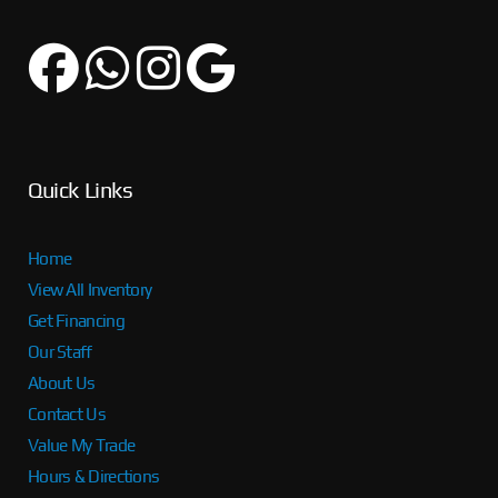
Quick Links
Home
View All Inventory
Get Financing
Our Staff
About Us
Contact Us
Value My Trade
Hours & Directions