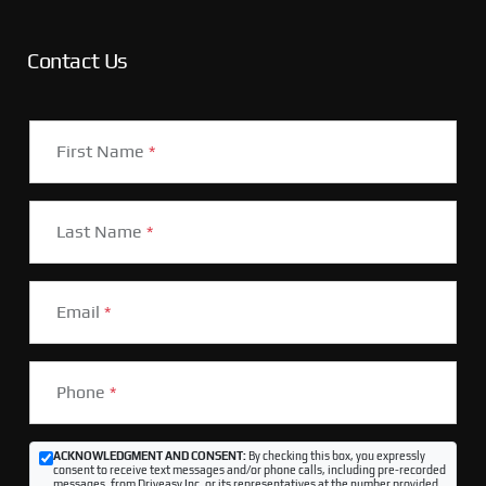
Contact Us
First Name
*
Last Name
*
Email
*
Phone
*
ACKNOWLEDGMENT AND CONSENT:
By checking this box, you expressly
consent to receive text messages and/or phone calls, including pre-recorded
messages, from Driveasy Inc. or its representatives at the number provided,