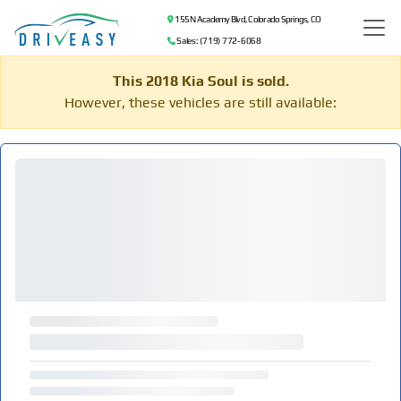
155 N Academy Blvd, Colorado Springs, CO
Sales: (719) 772-6068
This 2018 Kia Soul is sold.
However, these vehicles are still available: