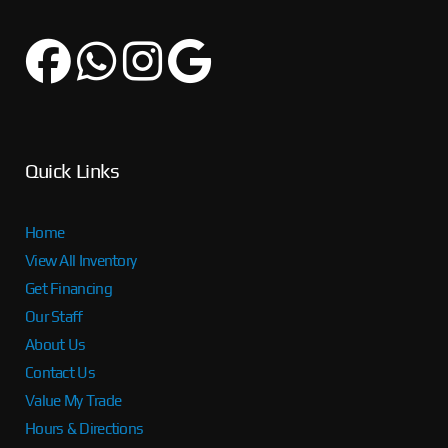
Quick Links
Home
View All Inventory
Get Financing
Our Staff
About Us
Contact Us
Value My Trade
Hours & Directions