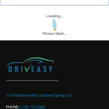
Loading...
Please Wait...
155 N Academy Blvd, Colorado Springs, CO
PHONE:
(719) 772-6068