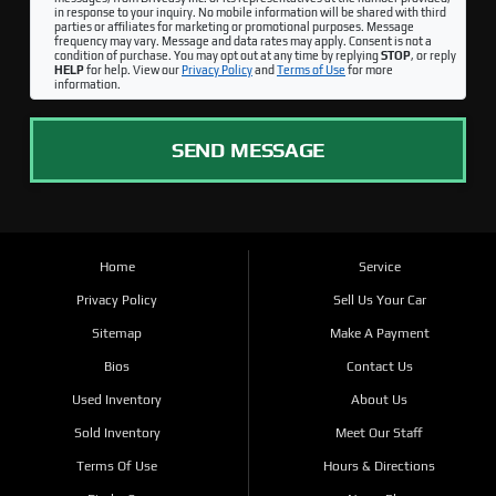
in response to your inquiry. No mobile information will be shared with third
parties or affiliates for marketing or promotional purposes. Message
frequency may vary. Message and data rates may apply. Consent is not a
condition of purchase. You may opt out at any time by replying
STOP
, or reply
HELP
for help. View our
Privacy Policy
and
Terms of Use
for more
information.
SEND MESSAGE
Home
Service
Privacy Policy
Sell Us Your Car
Sitemap
Make A Payment
Bios
Contact Us
Used Inventory
About Us
Sold Inventory
Meet Our Staff
Terms Of Use
Hours & Directions