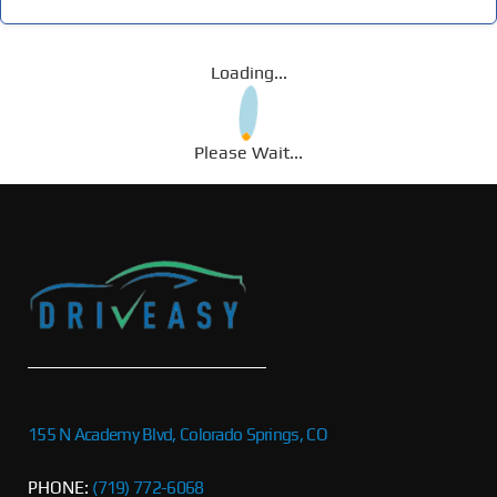
Loading...
Please Wait...
155 N Academy Blvd, Colorado Springs, CO
PHONE:
(719) 772-6068