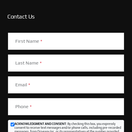
Contact Us
First Name
*
Last Name
*
Email
*
Phone
*
ACKNOWLEDGMENT AND CONSENT:
By checking this box, you expressly
consent to receive text messages and/or phone calls, including pre-recorded
messages, from Driveasy Inc. or its representatives at the number provided,