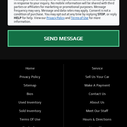
in response to your inquiry. No mobile information will be shared with third
parties or affiliates for marketing or promotional purposes. Message
frequency may vary. Message and data rates may apply. Consent is not a
condition of purchase. You may opt out at any time by replying
STOP
, or reply
HELP
for help. View our
Privacy Policy
and
Terms of Use
for more
information.
SEND MESSAGE
Home
Service
Privacy Policy
Sell Us Your Car
Sitemap
Make A Payment
Bios
Contact Us
Used Inventory
About Us
Sold Inventory
Meet Our Staff
Terms Of Use
Hours & Directions