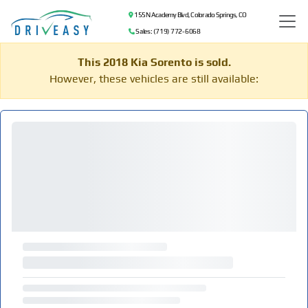
155 N Academy Blvd, Colorado Springs, CO
Sales: (719) 772-6068
This 2018 Kia Sorento is sold.
However, these vehicles are still available: