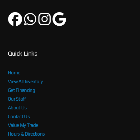
Quick Links
Home
View All Inventory
Get Financing
Our Staff
About Us
Contact Us
Value My Trade
Hours & Directions